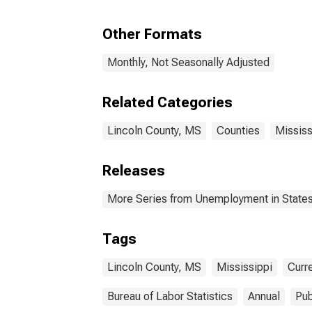
Other Formats
Monthly, Not Seasonally Adjusted
Related Categories
Lincoln County, MS
Counties
Mississ
Releases
More Series from Unemployment in States 
Tags
Lincoln County, MS
Mississippi
Curr
Bureau of Labor Statistics
Annual
Pub