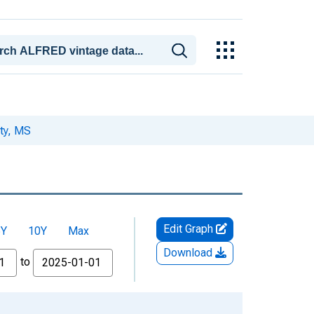
ty, MS
Edit Graph
5Y
10Y
Max
Download
to