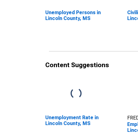
Unemployed Persons in
Civi
Lincoln County, MS
Linc
Content Suggestions
Unemployment Rate in
FRED
Lincoln County, MS
Empl
Linc