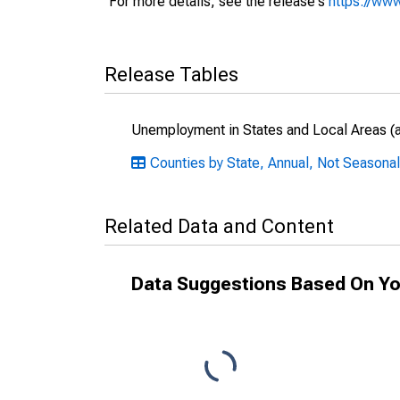
For more details, see the release's
https://www
Release Tables
Unemployment in States and Local Areas (al
Counties by State, Annual, Not Seasonal
Related Data and Content
Data Suggestions Based On Yo