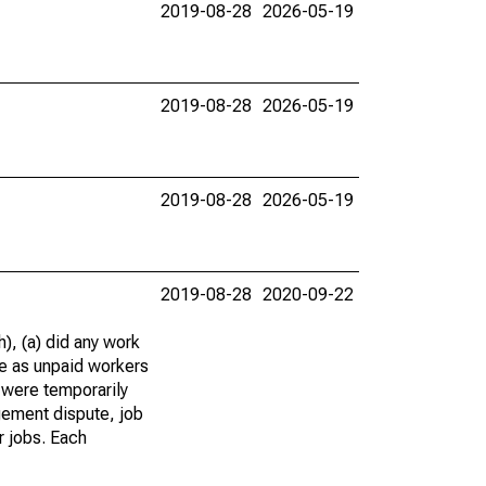
2019-08-28
2026-05-19
2019-08-28
2026-05-19
2019-08-28
2026-05-19
2019-08-28
2020-09-22
), (a) did any work
re as unpaid workers
 were temporarily
gement dispute, job
r jobs. Each