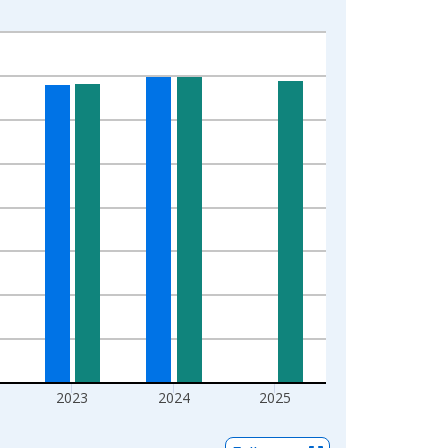
2023
2024
2025