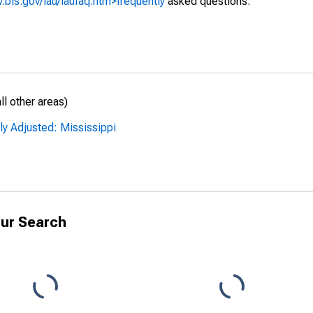
.bls.gov/lau/laufaq.htm>frequently
asked questions.
l other areas)
ly Adjusted: Mississippi
ur Search