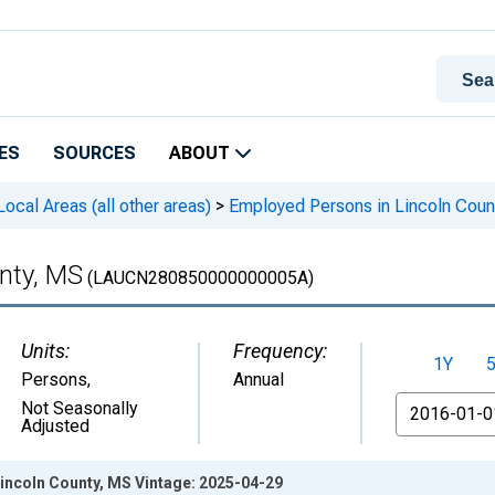
ES
SOURCES
ABOUT
cal Areas (all other areas)
>
Employed Persons in Lincoln Coun
nty, MS
(LAUCN280850000000005A)
Units:
Frequency:
1Y
Persons
,
Annual
From
Not Seasonally
Adjusted
incoln County, MS Vintage: 2025-04-29