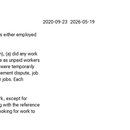
2020-09-23
2026-05-19
 as either employed
), (a) did any work
re as unpaid workers
 were temporarily
gement dispute, job
r jobs. Each
k, except for
g with the reference
ooking for work to