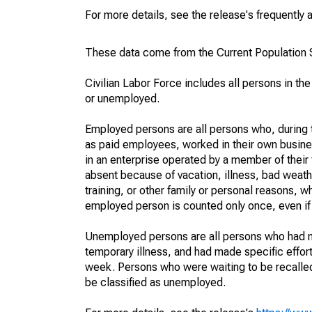
For more details, see the release's frequently 
These data come from the Current Population S
Civilian Labor Force includes all persons in the
or unemployed.
Employed persons are all persons who, during t
as paid employees, worked in their own busine
in an enterprise operated by a member of their
absent because of vacation, illness, bad weath
training, or other family or personal reasons, w
employed person is counted only once, even if
Unemployed persons are all persons who had n
temporary illness, and had made specific effo
week. Persons who were waiting to be recalled 
be classified as unemployed.