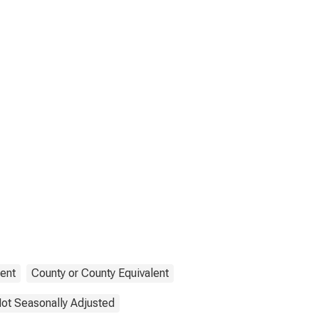
ent
County or County Equivalent
ot Seasonally Adjusted