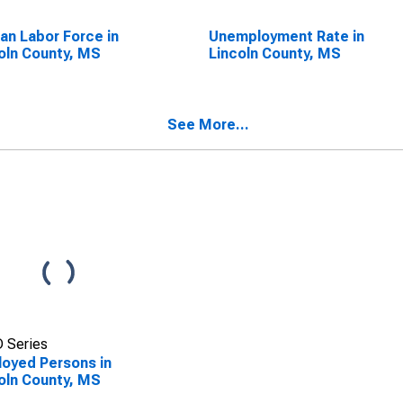
lian Labor Force in
Unemployment Rate in
oln County, MS
Lincoln County, MS
See More...
 Series
oyed Persons in
oln County, MS