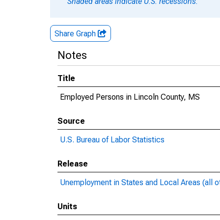
Shaded areas indicate U.S. recessions.
Share Graph
Notes
Title
Employed Persons in Lincoln County, MS
Source
U.S. Bureau of Labor Statistics
Release
Unemployment in States and Local Areas (all o
Units