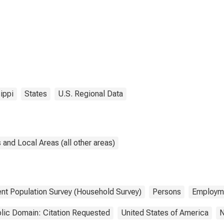
ippi
States
U.S. Regional Data
and Local Areas (all other areas)
ent Population Survey (Household Survey)
Persons
Employm
lic Domain: Citation Requested
United States of America
N