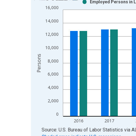
Employed Persons in L
Bar chart with 2 data series.
16,000
View as data table, Chart
The chart has 1 X axis displaying xAxis. Data ra
14,000
The chart has 2 Y axes displaying Persons and yA
12,000
10,000
Persons
8,000
6,000
4,000
2,000
0
2016
2017
End of interactive chart.
Source: U.S. Bureau of Labor Statistics
via
A