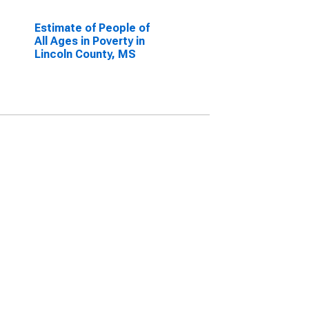
Estimate of People of
All Ages in Poverty in
Lincoln County, MS