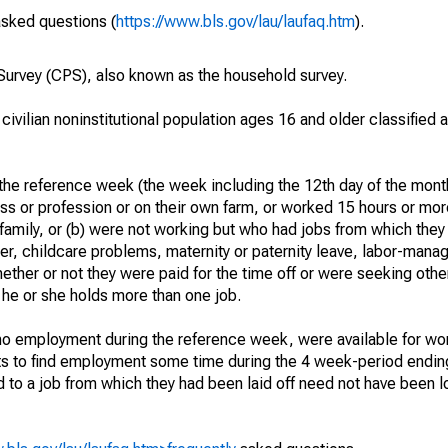
asked questions (
https://www.bls.gov/lau/laufaq.htm
).
urvey (CPS), also known as the household survey.
 civilian noninstitutional population ages 16 and older classified
he reference week (the week including the 12th day of the month
ss or profession or on their own farm, or worked 15 hours or mo
 family, or (b) were not working but who had jobs from which they
er, childcare problems, maternity or paternity leave, labor-mana
hether or not they were paid for the time off or were seeking othe
 he or she holds more than one job.
o employment during the reference week, were available for wor
rts to find employment some time during the 4 week-period endin
to a job from which they had been laid off need not have been l