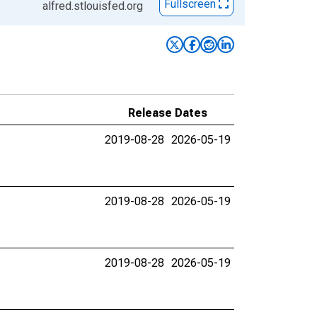
Fullscreen
alfred.stlouisfed.org
Release Dates
2019-08-28
2026-05-19
2019-08-28
2026-05-19
2019-08-28
2026-05-19