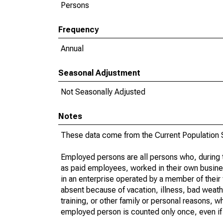
Persons
Frequency
Annual
Seasonal Adjustment
Not Seasonally Adjusted
Notes
These data come from the Current Population S
Employed persons are all persons who, during t
as paid employees, worked in their own busine
in an enterprise operated by a member of their
absent because of vacation, illness, bad weath
training, or other family or personal reasons, w
employed person is counted only once, even if