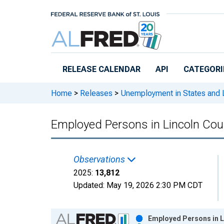
Skip to main content
RELEASE CALENDAR
API
CATEGORI
Home
>
Releases
>
Unemployment in States and Lo
Employed Persons in Lincoln Cou
Observations
2025:
13,812
Updated:
May 19, 2026
2:30 PM CDT
Chart
Employed Persons in L