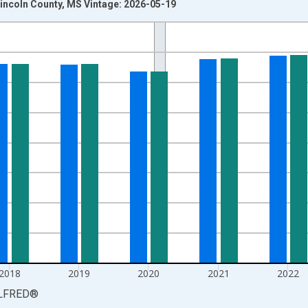
incoln County, MS Vintage: 2026-05-19
nges from 1990-01-01 1:00:00 to 2025-01-01 1:00:00.
xisRight.
2018
2019
2020
2021
2022
LFRED
®