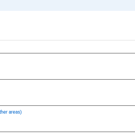
ther areas)