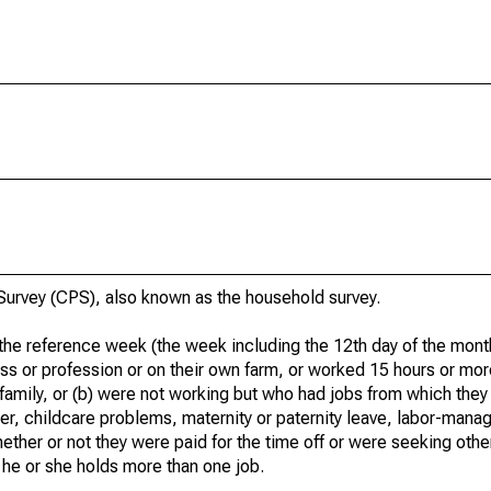
urvey (CPS), also known as the household survey.
he reference week (the week including the 12th day of the month
ss or profession or on their own farm, or worked 15 hours or mo
 family, or (b) were not working but who had jobs from which they
er, childcare problems, maternity or paternity leave, labor-mana
hether or not they were paid for the time off or were seeking othe
 he or she holds more than one job.