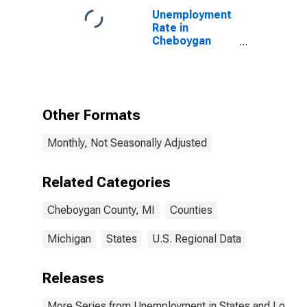
Unemployment
Rate in
Cheboygan
County, MI
Other Formats
Monthly, Not Seasonally Adjusted
Related Categories
Cheboygan County, MI
Counties
Michigan
States
U.S. Regional Data
Releases
More Series from Unemployment in States and Local Ar