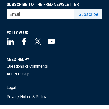
SUBSCRIBE TO THE FRED NEWSLETTER
Subscribe
FOLLOW US
NEED HELP?
Questions or Comments
ALFRED Help
Legal
Privacy Notice & Policy