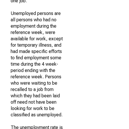
one job.
Unemployed persons are
all persons who had no
employment during the
reference week, were
available for work, except
for temporary illness, and
had made specific efforts
to find employment some
time during the 4 week-
period ending with the
reference week. Persons
who were waiting to be
recalled to a job from
which they had been laid
off need not have been
looking for work to be
classified as unemployed.
The unemployment rate is