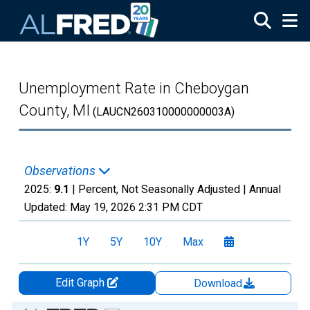
Skip to main content
Unemployment Rate in Cheboygan
County, MI
(LAUCN260310000000003A)
Observations
2025:
9.1
| Percent, Not Seasonally Adjusted |
Annual
Updated:
May 19, 2026
2:31 PM CDT
1Y
5Y
10Y
Max
Edit Graph
Download
Chart