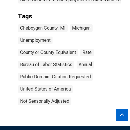
Tags
Cheboygan County, MI
Michigan
Unemployment
County or County Equivalent
Rate
Bureau of Labor Statistics
Annual
Public Domain: Citation Requested
United States of America
Not Seasonally Adjusted