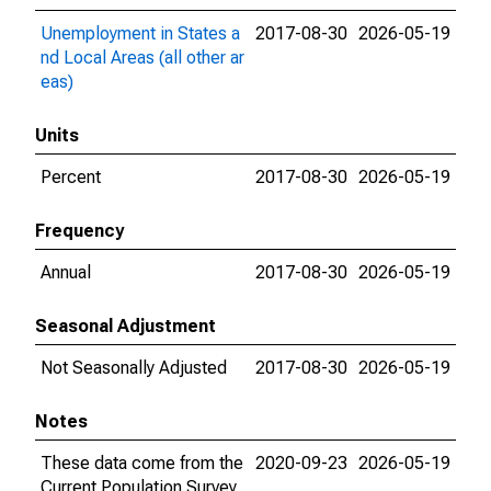
Unemployment in States a
2017-08-30
2026-05-19
nd Local Areas (all other ar
eas)
Units
Percent
2017-08-30
2026-05-19
Frequency
Annual
2017-08-30
2026-05-19
Seasonal Adjustment
Not Seasonally Adjusted
2017-08-30
2026-05-19
Notes
These data come from the
2020-09-23
2026-05-19
Current Population Survey