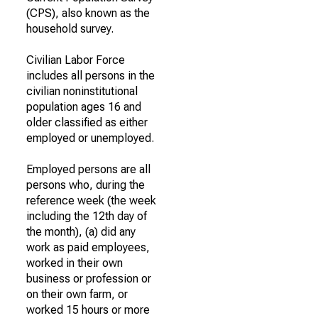
(CPS), also known as the
household survey.
Civilian Labor Force
includes all persons in the
civilian noninstitutional
population ages 16 and
older classified as either
employed or unemployed.
Employed persons are all
persons who, during the
reference week (the week
including the 12th day of
the month), (a) did any
work as paid employees,
worked in their own
business or profession or
on their own farm, or
worked 15 hours or more