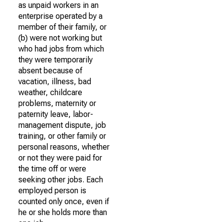
as unpaid workers in an
enterprise operated by a
member of their family, or
(b) were not working but
who had jobs from which
they were temporarily
absent because of
vacation, illness, bad
weather, childcare
problems, maternity or
paternity leave, labor-
management dispute, job
training, or other family or
personal reasons, whether
or not they were paid for
the time off or were
seeking other jobs. Each
employed person is
counted only once, even if
he or she holds more than