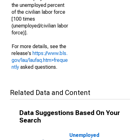
the unemployed percent
of the civilian labor force
[100 times
(unemployed/civilian labor
force)].
For more details, see the
release's
https://www.bls.
gov/lau/laufaq.htm>freque
ntly
asked questions.
Related Data and Content
Data Suggestions Based On Your
Search
Unemployed