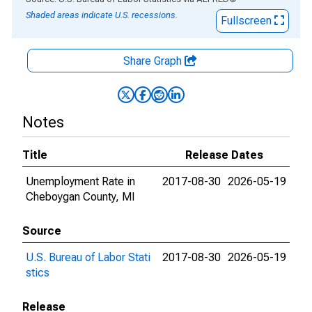
Shaded areas indicate U.S. recessions.
Fullscreen
Share Graph
Notes
Title
Release Dates
Unemployment Rate in
2017-08-30
2026-05-19
Cheboygan County, MI
Source
U.S. Bureau of Labor Stati
2017-08-30
2026-05-19
stics
Release