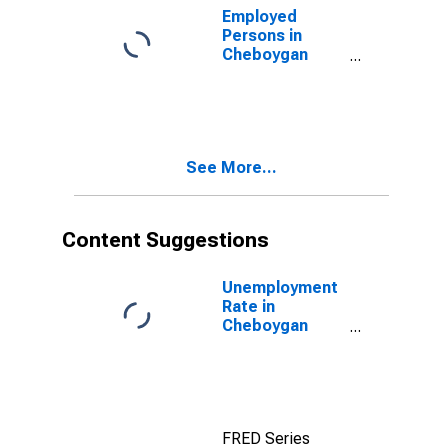
Employed
Persons in
Cheboygan
County, MI
See More...
Content Suggestions
Unemployment
Rate in
Cheboygan
County, MI
FRED Series