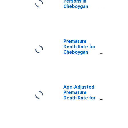
Persons in
Cheboygan
County, MI
Premature
Death Rate for
Cheboygan
County, MI
Age-Adjusted
Premature
Death Rate for
Cheboygan
County, MI