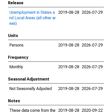
Release
Unemployment in States a
2019-08-28
2026-07-29
nd Local Areas (all other ar
eas)
Units
Persons
2019-08-28
2026-07-29
Frequency
Monthly
2019-08-28
2026-07-29
Seasonal Adjustment
Not Seasonally Adjusted
2019-08-28
2026-07-29
Notes
These data come from the
2019-08-28
2020-09-22