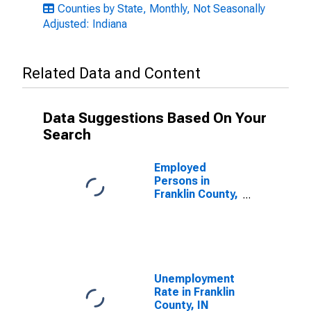
Counties by State, Monthly, Not Seasonally
Adjusted: Indiana
Related Data and Content
Data Suggestions Based On Your
Search
Employed
Persons in
Franklin County,
IN
Unemployment
Rate in Franklin
County, IN