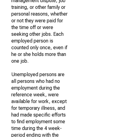
management dispute, job
training, or other family or
personal reasons, whether
or not they were paid for
the time off or were
seeking other jobs. Each
employed person is
counted only once, even if
he or she holds more than
one job.
Unemployed persons are
all persons who had no
employment during the
reference week, were
available for work, except
for temporary illness, and
had made specific efforts
to find employment some
time during the 4 week-
period ending with the