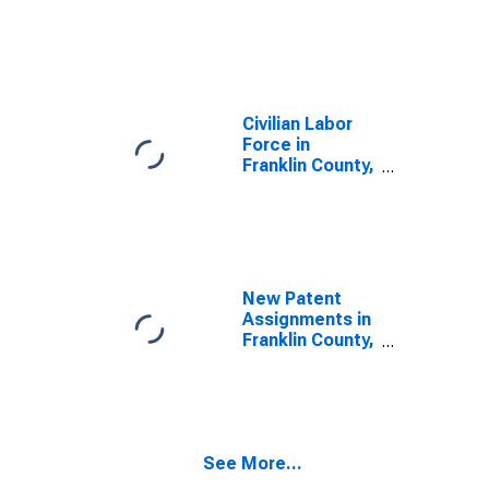
Civilian Labor
Force in
Franklin County,
IN
New Patent
Assignments in
Franklin County,
IN
See More...