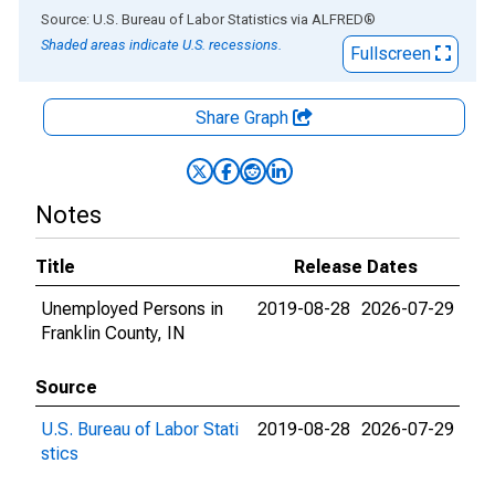
End of interactive chart.
Source: U.S. Bureau of Labor Statistics
via
ALFRED
®
Shaded areas indicate U.S. recessions.
Fullscreen
Share Graph
Notes
Title
Release Dates
Unemployed Persons in
2019-08-28
2026-07-29
Franklin County, IN
Source
U.S. Bureau of Labor Stati
2019-08-28
2026-07-29
stics