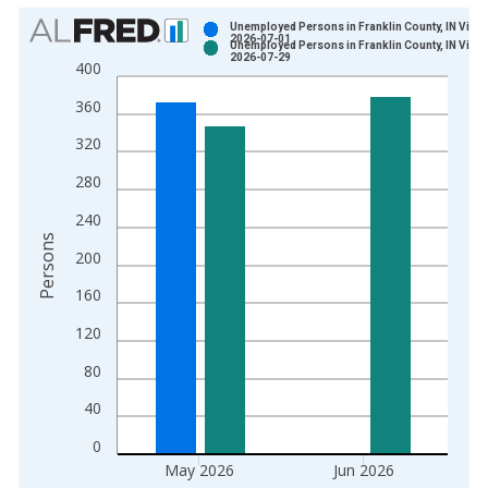
Chart
Unemployed Persons in Franklin County, IN Vinta
2026-07-01
Unemployed Persons in Franklin County, IN Vinta
Bar chart with 2 data series.
2026-07-29
400
View as data table, Chart
360
The chart has 1 X axis displaying xAxis. Data ranges from 1
The chart has 2 Y axes displaying Persons and yAxisRight.
320
280
240
Persons
200
160
120
80
40
0
May 2026
Jun 2026