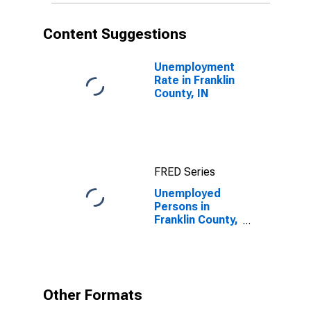
Content Suggestions
Unemployment
Rate in Franklin
County, IN
FRED Series
Unemployed
Persons in
Franklin County,
IN
Other Formats