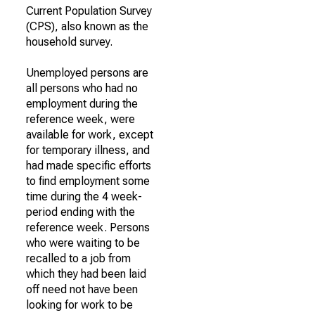
Current Population Survey
(CPS), also known as the
household survey.
Unemployed persons are
all persons who had no
employment during the
reference week, were
available for work, except
for temporary illness, and
had made specific efforts
to find employment some
time during the 4 week-
period ending with the
reference week. Persons
who were waiting to be
recalled to a job from
which they had been laid
off need not have been
looking for work to be