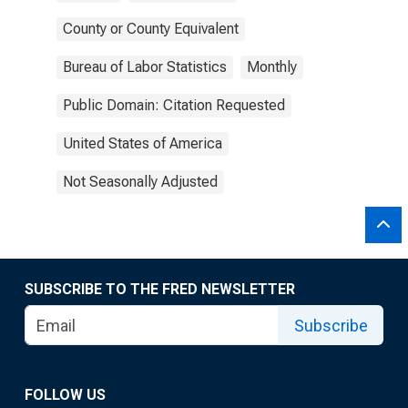
County or County Equivalent
Bureau of Labor Statistics
Monthly
Public Domain: Citation Requested
United States of America
Not Seasonally Adjusted
SUBSCRIBE TO THE FRED NEWSLETTER
Subscribe
FOLLOW US