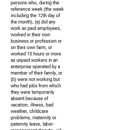
persons who, during the
reference week (the week
including the 12th day of
the month), (a) did any
work as paid employees,
worked in their own
business or profession or
on their own farm, or
worked 15 hours or more
as unpaid workers in an
enterprise operated by a
member of their family, or
(b) were not working but
who had jobs from which
they were temporarily
absent because of
vacation, illness, bad
weather, childcare
problems, maternity or
paternity leave, labor-