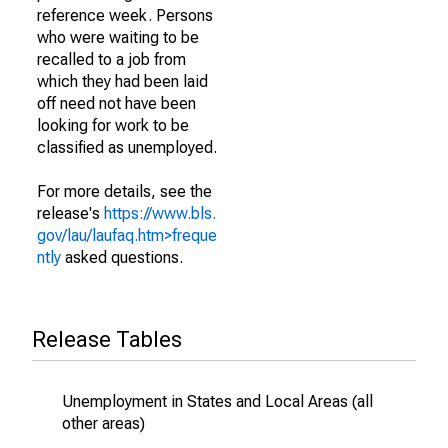
reference week. Persons
who were waiting to be
recalled to a job from
which they had been laid
off need not have been
looking for work to be
classified as unemployed.
For more details, see the
release's
https://www.bls.
gov/lau/laufaq.htm>freque
ntly
asked questions.
Release Tables
Unemployment in States and Local Areas (all
other areas)