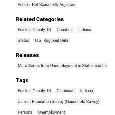
Annual, Not Seasonally Adjusted
Related Categories
Franklin County, IN
Counties
Indiana
States
U.S. Regional Data
Releases
More Series from Unemployment in States and Local Ar
Tags
Franklin County, IN
Cincinnati
Indiana
Current Population Survey (Household Survey)
Persons
Unemployment