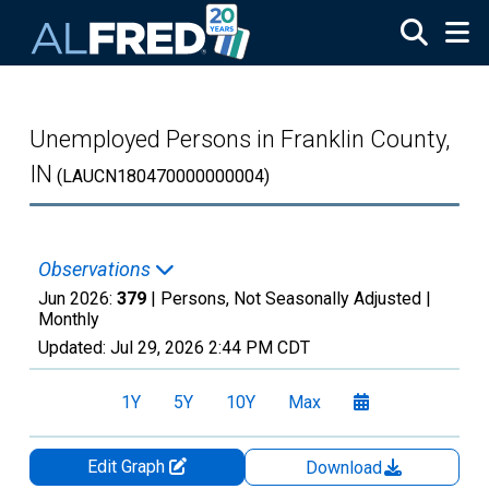
Skip to main content
Unemployed Persons in Franklin County,
IN
(LAUCN180470000000004)
Observations
Jun 2026:
379
| Persons, Not Seasonally Adjusted |
Monthly
Updated:
Jul 29, 2026
2:44 PM CDT
1Y
5Y
10Y
Max
Edit Graph
Download