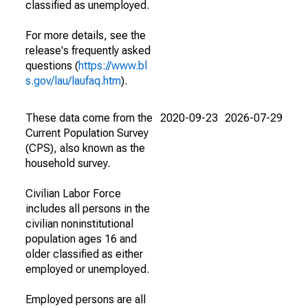
classified as unemployed.
For more details, see the
release's frequently asked
questions (
https://www.bl
s.gov/lau/laufaq.htm
).
These data come from the
2020-09-23
2026-07-29
Current Population Survey
(CPS), also known as the
household survey.
Civilian Labor Force
includes all persons in the
civilian noninstitutional
population ages 16 and
older classified as either
employed or unemployed.
Employed persons are all