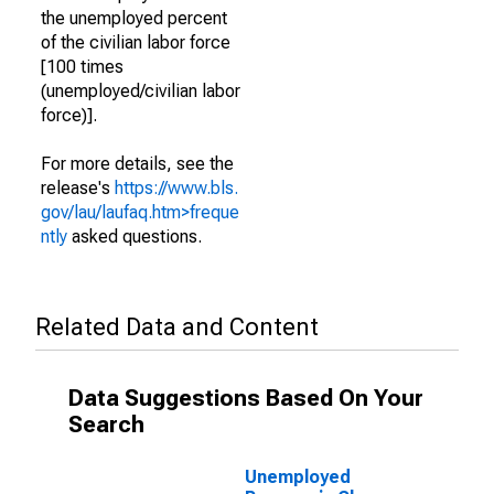
the unemployed percent
of the civilian labor force
[100 times
(unemployed/civilian labor
force)].
For more details, see the
release's
https://www.bls.
gov/lau/laufaq.htm>freque
ntly
asked questions.
Related Data and Content
Data Suggestions Based On Your
Search
Unemployed