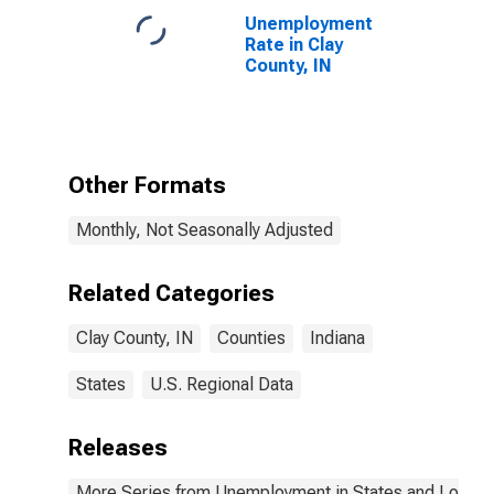
Unemployment
Rate in Clay
County, IN
Other Formats
Monthly, Not Seasonally Adjusted
Related Categories
Clay County, IN
Counties
Indiana
States
U.S. Regional Data
Releases
More Series from Unemployment in States and Local Ar