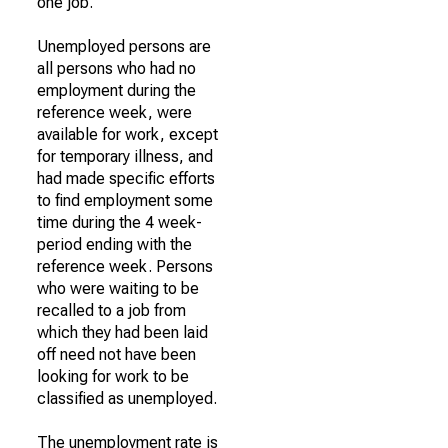
one job.
Unemployed persons are
all persons who had no
employment during the
reference week, were
available for work, except
for temporary illness, and
had made specific efforts
to find employment some
time during the 4 week-
period ending with the
reference week. Persons
who were waiting to be
recalled to a job from
which they had been laid
off need not have been
looking for work to be
classified as unemployed.
The unemployment rate is