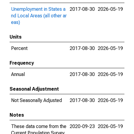
Unemployment in States a
2017-08-30
2026-05-19
nd Local Areas (all other ar
eas)
Units
Percent
2017-08-30
2026-05-19
Frequency
Annual
2017-08-30
2026-05-19
Seasonal Adjustment
Not Seasonally Adjusted
2017-08-30
2026-05-19
Notes
These data come from the
2020-09-23
2026-05-19
Current Population Survey