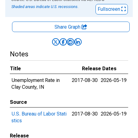
Shaded areas indicate U.S. recessions.
Fullscreen
Share Graph
Notes
Title
Release Dates
Unemployment Rate in
2017-08-30
2026-05-19
Clay County, IN
Source
U.S. Bureau of Labor Stati
2017-08-30
2026-05-19
stics
Release