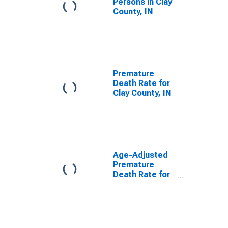
Persons in Clay
County, IN
Premature
Death Rate for
Clay County, IN
Age-Adjusted
Premature
Death Rate for
Clay County, IN