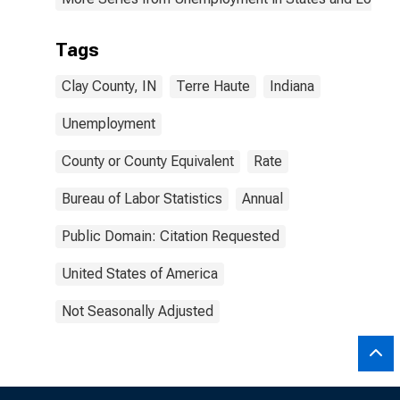
Tags
Clay County, IN
Terre Haute
Indiana
Unemployment
County or County Equivalent
Rate
Bureau of Labor Statistics
Annual
Public Domain: Citation Requested
United States of America
Not Seasonally Adjusted