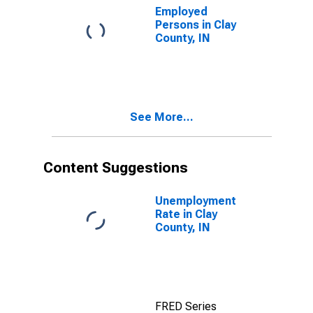
Employed
Persons in Clay
County, IN
See More...
Content Suggestions
Unemployment
Rate in Clay
County, IN
FRED Series