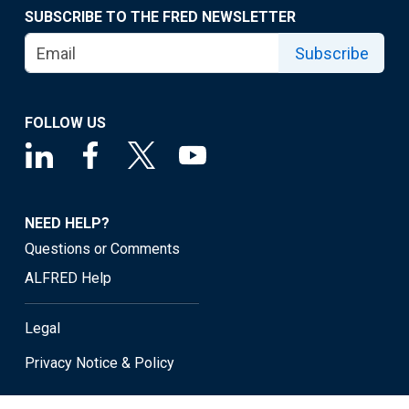
SUBSCRIBE TO THE FRED NEWSLETTER
Subscribe
FOLLOW US
NEED HELP?
Questions or Comments
ALFRED Help
Legal
Privacy Notice & Policy