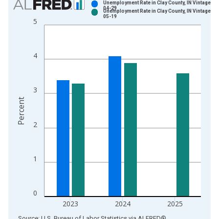
Unemployment Rate in Clay County, IN Vintage: 2
04-29
Unemployment Rate in Clay County, IN Vintage: 2
Bar chart with 2 data series.
05-19
5
View as data table, Chart
The chart has 1 X axis displaying xAxis. Data ranges from 1
The chart has 2 Y axes displaying Percent and yAxisRight.
4
3
Percent
2
1
0
2023
2024
2025
End of interactive chart.
Source: U.S. Bureau of Labor Statistics
via
ALFRED
®