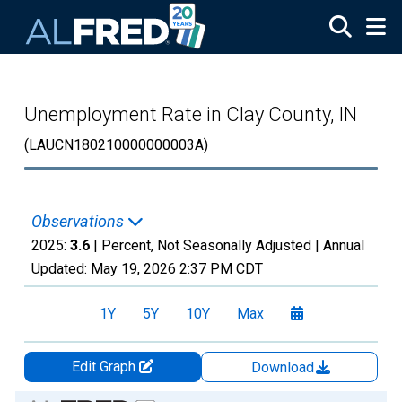
Skip to main content
Unemployment Rate in Clay County, IN
(LAUCN180210000000003A)
Observations
2025:
3.6
| Percent, Not Seasonally Adjusted |
Annual
Updated:
May 19, 2026
2:37 PM CDT
1Y
5Y
10Y
Max
Edit Graph
Download
Chart