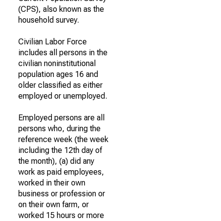
(CPS), also known as the
household survey.
Civilian Labor Force
includes all persons in the
civilian noninstitutional
population ages 16 and
older classified as either
employed or unemployed.
Employed persons are all
persons who, during the
reference week (the week
including the 12th day of
the month), (a) did any
work as paid employees,
worked in their own
business or profession or
on their own farm, or
worked 15 hours or more