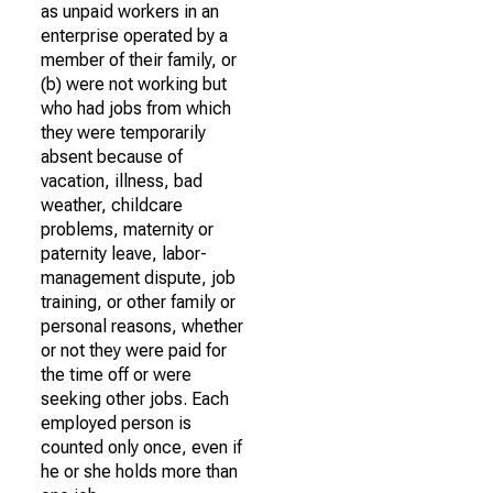
as unpaid workers in an
enterprise operated by a
member of their family, or
(b) were not working but
who had jobs from which
they were temporarily
absent because of
vacation, illness, bad
weather, childcare
problems, maternity or
paternity leave, labor-
management dispute, job
training, or other family or
personal reasons, whether
or not they were paid for
the time off or were
seeking other jobs. Each
employed person is
counted only once, even if
he or she holds more than