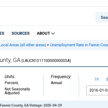
ES
SOURCES
ABOUT
cal Areas (all other areas)
>
Unemployment Rate in Fannin Cou
unty, GA
(LAUCN131110000000003A)
Units:
Frequency:
1Y
Percent
,
Annual
From
Not Seasonally
Adjusted
Fannin County, GA Vintage: 2025-04-29