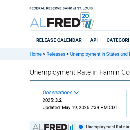
Skip to main content
RELEASE CALENDAR
API
CATEGORI
Home
>
Releases
>
Unemployment in States and Lo
Unemployment Rate in Fannin Co
Observations
2025:
3.2
Updated:
May 19, 2026
2:39 PM CDT
Chart
Unemployment Rate in 