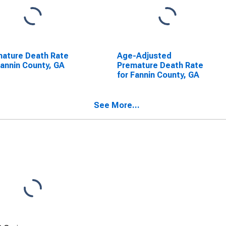
ature Death Rate
Age-Adjusted
Fannin County, GA
Premature Death Rate
for Fannin County, GA
See More...