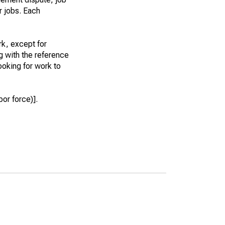
r jobs. Each
k, except for
g with the reference
ooking for work to
or force)].