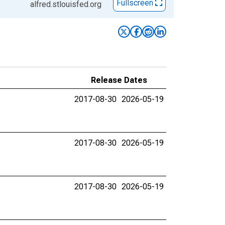
Fullscreen
alfred.stlouisfed.org
Release Dates
2017-08-30
2026-05-19
2017-08-30
2026-05-19
2017-08-30
2026-05-19