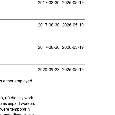
2017-08-30
2026-05-19
2017-08-30
2026-05-19
2017-08-30
2026-05-19
2020-09-23
2026-05-19
 as either employed
), (a) did any work
re as unpaid workers
 were temporarily
gement dispute, job