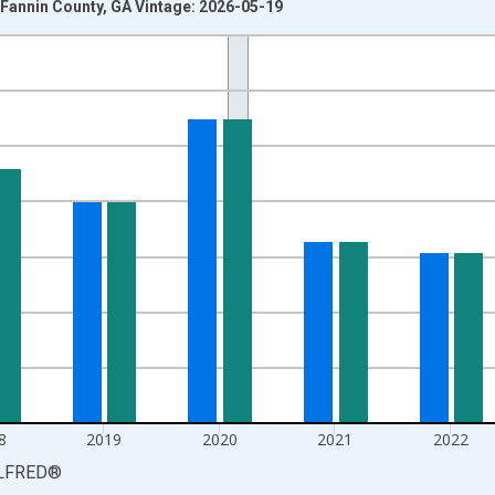
Fannin County, GA Vintage: 2026-05-19
nges from 1990-01-01 1:00:00 to 2025-01-01 1:00:00.
isRight.
8
2019
2020
2021
2022
LFRED
®