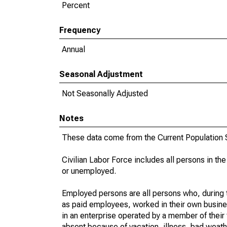
Percent
Frequency
Annual
Seasonal Adjustment
Not Seasonally Adjusted
Notes
These data come from the Current Population S
Civilian Labor Force includes all persons in the
or unemployed.
Employed persons are all persons who, during t
as paid employees, worked in their own busine
in an enterprise operated by a member of their
absent because of vacation, illness, bad weath