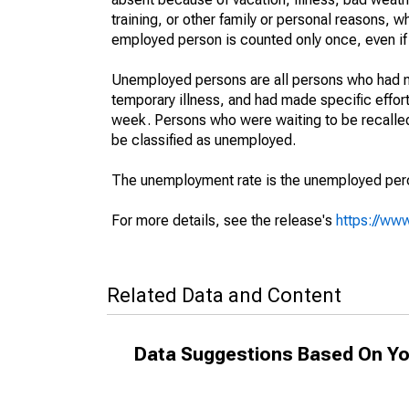
training, or other family or personal reasons, w
employed person is counted only once, even if
Unemployed persons are all persons who had n
temporary illness, and had made specific effo
week. Persons who were waiting to be recalled 
be classified as unemployed.
The unemployment rate is the unemployed percen
For more details, see the release's
https://www
Related Data and Content
Data Suggestions Based On Yo