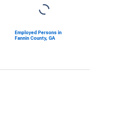
Employed Persons in
Fannin County, GA