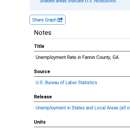
Shaded areas indicate U.S. recessions.
Share Graph
Notes
Title
Unemployment Rate in Fannin County, GA
Source
U.S. Bureau of Labor Statistics
Release
Unemployment in States and Local Areas (all o
Units