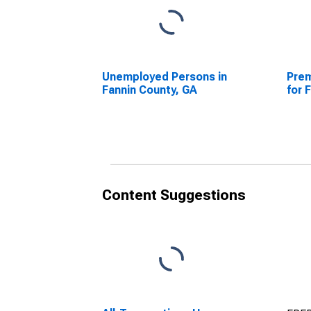
Unemployed Persons in
Prem
Fannin County, GA
for 
Content Suggestions