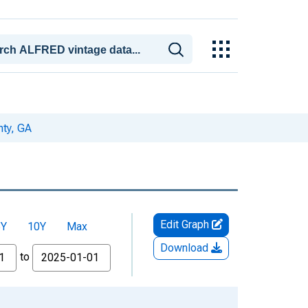
nty, GA
Edit Graph
5Y
10Y
Max
Download
to