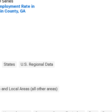
 Series
ployment Rate in
in County, GA
States
U.S. Regional Data
and Local Areas (all other areas)