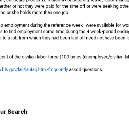
hether or not they were paid for the time off or were seeking othe
 he or she holds more than one job.
o employment during the reference week, were available for wor
rts to find employment some time during the 4 week-period endin
to a job from which they had been laid off need not have been l
t of the civilian labor force [100 times (unemployed/civilian lab
.bls.gov/lau/laufaq.htm>frequently
asked questions.
ur Search