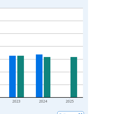
2023
2024
2025