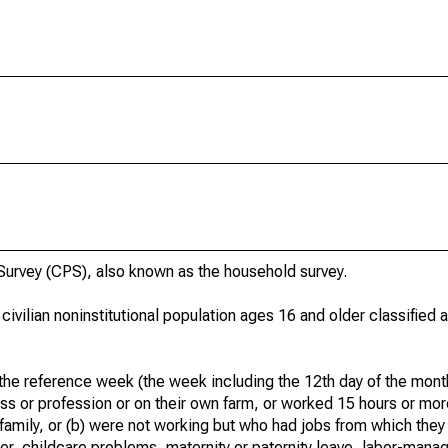
urvey (CPS), also known as the household survey.
 civilian noninstitutional population ages 16 and older classified
he reference week (the week including the 12th day of the month
ss or profession or on their own farm, or worked 15 hours or mo
 family, or (b) were not working but who had jobs from which they
er, childcare problems, maternity or paternity leave, labor-mana