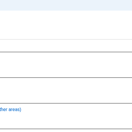
ther areas)