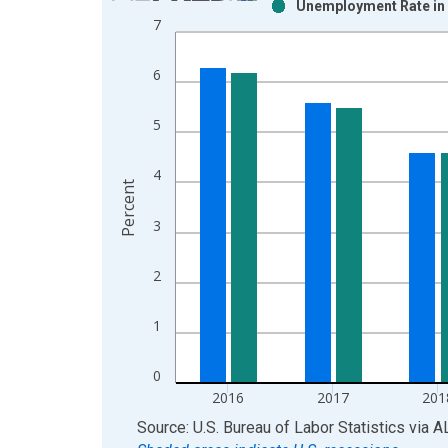
Unemployment Rate in 
Bar chart with 2 data series.
7
View as data table, Chart
The chart has 1 X axis displaying xAxis. Data ra
6
The chart has 2 Y axes displaying Percent and yAx
5
4
Percent
3
2
1
0
2016
2017
201
End of interactive chart.
Source: U.S. Bureau of Labor Statistics
via
A