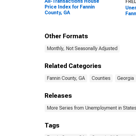
All-Transactions House
FRED
Price Index for Fannin
Unem
County, GA
Fann
Other Formats
Monthly, Not Seasonally Adjusted
Related Categories
Fannin County, GA
Counties
Georgia
Releases
More Series from Unemployment in States 
Tags