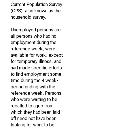
Current Population Survey
(CPS), also known as the
household survey.
Unemployed persons are
all persons who had no
employment during the
reference week, were
available for work, except
for temporary illness, and
had made specific efforts
to find employment some
time during the 4 week-
period ending with the
reference week. Persons
who were waiting to be
recalled to a job from
which they had been laid
off need not have been
looking for work to be