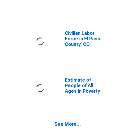
Civilian Labor
Force in El Paso
County, CO
Estimate of
People of All
Ages in Poverty
in El Paso
County, CO
See More...