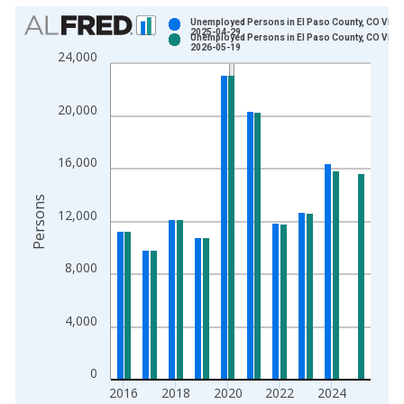
Chart
Unemployed Persons in El Paso County, CO Vinta
2025-04-29
Unemployed Persons in El Paso County, CO Vinta
Bar chart with 2 data series.
2026-05-19
24,000
View as data table, Chart
The chart has 1 X axis displaying xAxis. Data ranges from 1
20,000
The chart has 2 Y axes displaying Persons and yAxisRight.
16,000
Persons
12,000
8,000
4,000
0
2016
2018
2020
2022
2024