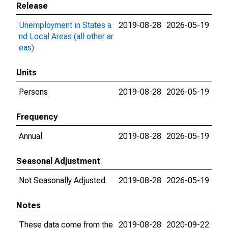
Release
Unemployment in States a
2019-08-28
2026-05-19
nd Local Areas (all other ar
eas)
Units
Persons
2019-08-28
2026-05-19
Frequency
Annual
2019-08-28
2026-05-19
Seasonal Adjustment
Not Seasonally Adjusted
2019-08-28
2026-05-19
Notes
These data come from the
2019-08-28
2020-09-22