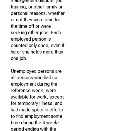
management dispute, job
training, or other family or
personal reasons, whether
or not they were paid for
the time off or were
seeking other jobs. Each
employed person is
counted only once, even if
he or she holds more than
one job.
Unemployed persons are
all persons who had no
employment during the
reference week, were
available for work, except
for temporary illness, and
had made specific efforts
to find employment some
time during the 4 week-
period ending with the