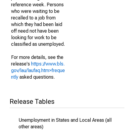
reference week. Persons
who were waiting to be
recalled to a job from
which they had been laid
off need not have been
looking for work to be
classified as unemployed.
For more details, see the
release's
https://www.bls.
gov/lau/laufaq.htm>freque
ntly
asked questions.
Release Tables
Unemployment in States and Local Areas (all
other areas)