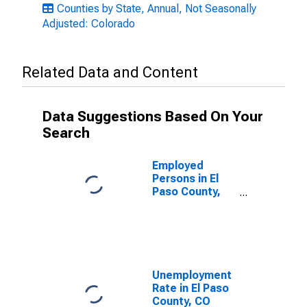
Counties by State, Annual, Not Seasonally
Adjusted: Colorado
Related Data and Content
Data Suggestions Based On Your
Search
Employed
Persons in El
Paso County,
CO
Unemployment
Rate in El Paso
County, CO