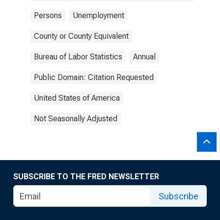
Persons
Unemployment
County or County Equivalent
Bureau of Labor Statistics
Annual
Public Domain: Citation Requested
United States of America
Not Seasonally Adjusted
SUBSCRIBE TO THE FRED NEWSLETTER
Subscribe