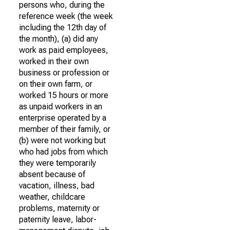
persons who, during the
reference week (the week
including the 12th day of
the month), (a) did any
work as paid employees,
worked in their own
business or profession or
on their own farm, or
worked 15 hours or more
as unpaid workers in an
enterprise operated by a
member of their family, or
(b) were not working but
who had jobs from which
they were temporarily
absent because of
vacation, illness, bad
weather, childcare
problems, maternity or
paternity leave, labor-