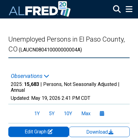
Skip to main content
Unemployed Persons in El Paso County,
CO
(LAUCN080410000000004A)
Observations
2025:
15,683
| Persons, Not Seasonally Adjusted |
Annual
Updated:
May 19, 2026
2:41 PM CDT
1Y
5Y
10Y
Max
Edit Graph
Download