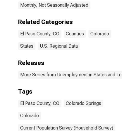
Monthly, Not Seasonally Adjusted
Related Categories
El Paso County, CO
Counties
Colorado
States
U.S. Regional Data
Releases
More Series from Unemployment in States and Local Ar
Tags
El Paso County, CO
Colorado Springs
Colorado
Current Population Survey (Household Survey)