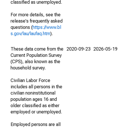
classified as unemployed.
For more details, see the
release's frequently asked
questions (
https://www.bl
s.gov/lau/laufaq.htm
).
These data come from the
2020-09-23
2026-05-19
Current Population Survey
(CPS), also known as the
household survey.
Civilian Labor Force
includes all persons in the
civilian noninstitutional
population ages 16 and
older classified as either
employed or unemployed.
Employed persons are all