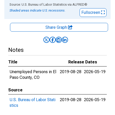
End of interactive chart.
Source: U.S. Bureau of Labor Statistics
via
ALFRED
®
Shaded areas indicate U.S. recessions.
Fullscreen
Share Graph
Notes
Title
Release Dates
Unemployed Persons in El
2019-08-28
2026-05-19
Paso County, CO
Source
U.S. Bureau of Labor Stati
2019-08-28
2026-05-19
stics