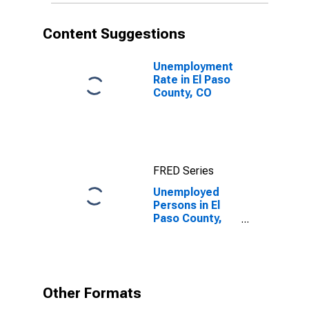
Content Suggestions
Unemployment
Rate in El Paso
County, CO
FRED Series
Unemployed
Persons in El
Paso County,
CO
Other Formats