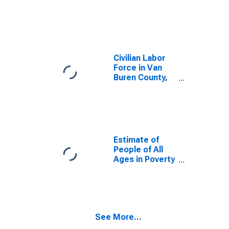
AR
Civilian Labor
Force in Van
Buren County,
AR
Estimate of
People of All
Ages in Poverty
in Van Buren
County, AR
See More...