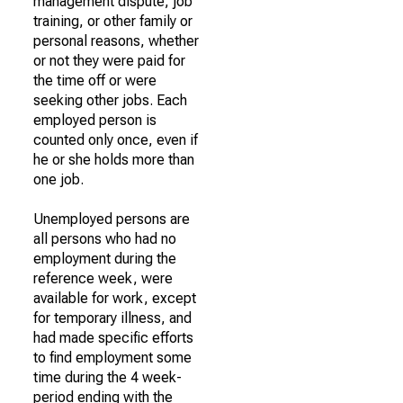
management dispute, job
training, or other family or
personal reasons, whether
or not they were paid for
the time off or were
seeking other jobs. Each
employed person is
counted only once, even if
he or she holds more than
one job.
Unemployed persons are
all persons who had no
employment during the
reference week, were
available for work, except
for temporary illness, and
had made specific efforts
to find employment some
time during the 4 week-
period ending with the