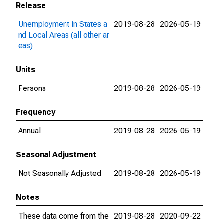
Release
Unemployment in States a
2019-08-28
2026-05-19
nd Local Areas (all other ar
eas)
Units
Persons
2019-08-28
2026-05-19
Frequency
Annual
2019-08-28
2026-05-19
Seasonal Adjustment
Not Seasonally Adjusted
2019-08-28
2026-05-19
Notes
These data come from the
2019-08-28
2020-09-22