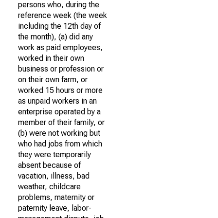
persons who, during the
reference week (the week
including the 12th day of
the month), (a) did any
work as paid employees,
worked in their own
business or profession or
on their own farm, or
worked 15 hours or more
as unpaid workers in an
enterprise operated by a
member of their family, or
(b) were not working but
who had jobs from which
they were temporarily
absent because of
vacation, illness, bad
weather, childcare
problems, maternity or
paternity leave, labor-