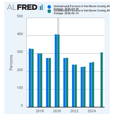
Chart
Unemployed Persons in Van Buren County, AR
Vintage: 2025-04-29
Unemployed Persons in Van Buren County, AR
Bar chart with 2 data series.
Vintage: 2026-05-19
500
View as data table, Chart
The chart has 1 X axis displaying xAxis. Data ranges from 1
The chart has 2 Y axes displaying Persons and yAxisRight.
400
300
Persons
200
100
0
2018
2020
2022
2024