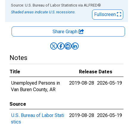
End of interactive chart.
Source: U.S. Bureau of Labor Statistics
via
ALFRED
®
Shaded areas indicate U.S. recessions.
Fullscreen
Share Graph
Notes
Title
Release Dates
Unemployed Persons in
2019-08-28
2026-05-19
Van Buren County, AR
Source
U.S. Bureau of Labor Stati
2019-08-28
2026-05-19
stics