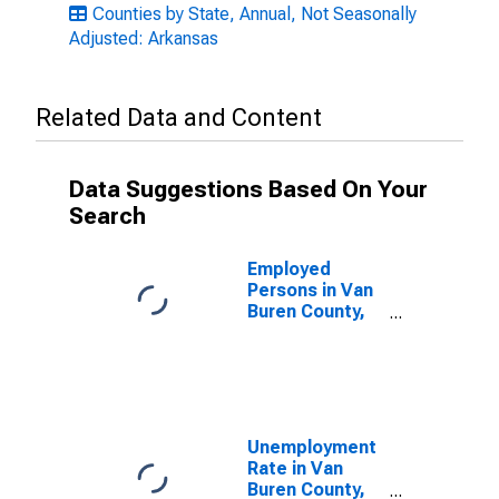
Counties by State, Annual, Not Seasonally
Adjusted: Arkansas
Related Data and Content
Data Suggestions Based On Your
Search
Employed
Persons in Van
Buren County,
AR
Unemployment
Rate in Van
Buren County,