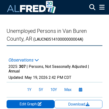
Skip to main content
Unemployed Persons in Van Buren
County, AR
(LAUCN051410000000004A)
Observations
2025:
307
| Persons, Not Seasonally Adjusted |
Annual
Updated:
May 19, 2026
2:42 PM CDT
1Y
5Y
10Y
Max
Edit Graph
Download