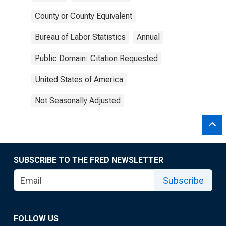
County or County Equivalent
Bureau of Labor Statistics
Annual
Public Domain: Citation Requested
United States of America
Not Seasonally Adjusted
SUBSCRIBE TO THE FRED NEWSLETTER
Subscribe
FOLLOW US