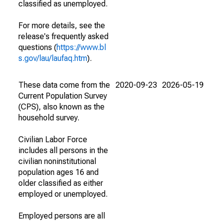
classified as unemployed.
For more details, see the
release's frequently asked
questions (
https://www.bl
s.gov/lau/laufaq.htm
).
These data come from the
2020-09-23
2026-05-19
Current Population Survey
(CPS), also known as the
household survey.
Civilian Labor Force
includes all persons in the
civilian noninstitutional
population ages 16 and
older classified as either
employed or unemployed.
Employed persons are all