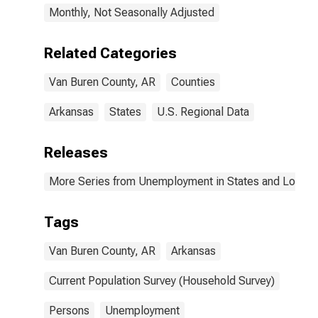
Monthly, Not Seasonally Adjusted
Related Categories
Van Buren County, AR
Counties
Arkansas
States
U.S. Regional Data
Releases
More Series from Unemployment in States and Local Ar
Tags
Van Buren County, AR
Arkansas
Current Population Survey (Household Survey)
Persons
Unemployment