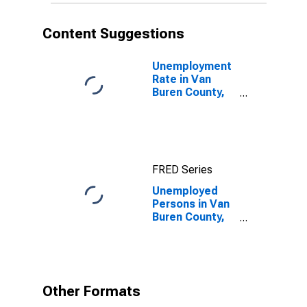
Content Suggestions
Unemployment
Rate in Van
Buren County,
AR
FRED Series
Unemployed
Persons in Van
Buren County,
AR
Other Formats