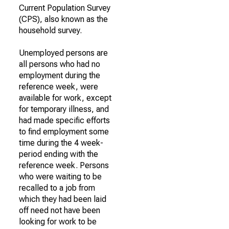
Current Population Survey
(CPS), also known as the
household survey.
Unemployed persons are
all persons who had no
employment during the
reference week, were
available for work, except
for temporary illness, and
had made specific efforts
to find employment some
time during the 4 week-
period ending with the
reference week. Persons
who were waiting to be
recalled to a job from
which they had been laid
off need not have been
looking for work to be