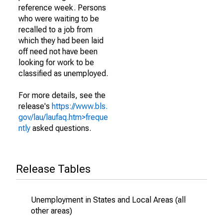
reference week. Persons
who were waiting to be
recalled to a job from
which they had been laid
off need not have been
looking for work to be
classified as unemployed.
For more details, see the
release's
https://www.bls.
gov/lau/laufaq.htm>freque
ntly
asked questions.
Release Tables
Unemployment in States and Local Areas (all
other areas)