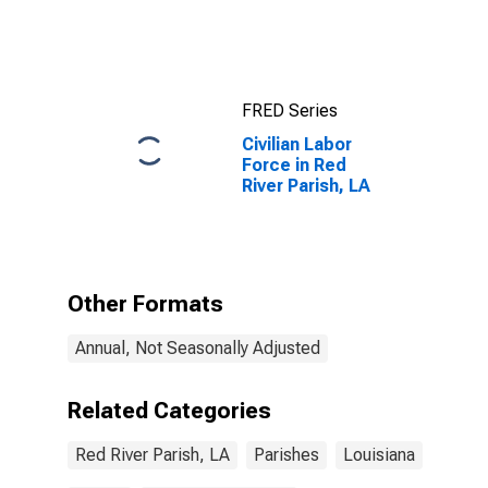
Completed an
Associate's
Degree or
Higher (5-year
estimate) in
FRED Series
Red River
Parish, LA
Civilian Labor
Force in Red
River Parish, LA
Other Formats
Annual, Not Seasonally Adjusted
Related Categories
Red River Parish, LA
Parishes
Louisiana