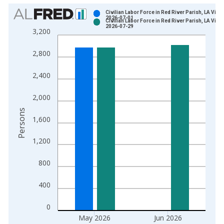
Chart
Civilian Labor Force in Red River Parish, LA Vinta
2026-07-01
Civilian Labor Force in Red River Parish, LA Vinta
Bar chart with 2 data series.
2026-07-29
3,200
View as data table, Chart
The chart has 1 X axis displaying xAxis. Data ranges from 1
2,800
The chart has 2 Y axes displaying Persons and yAxisRight.
2,400
2,000
Persons
1,600
1,200
800
400
0
May 2026
Jun 2026