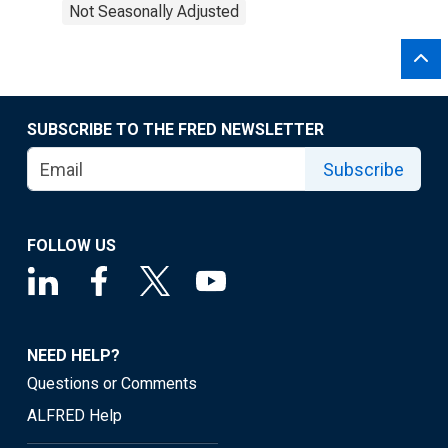
Not Seasonally Adjusted
SUBSCRIBE TO THE FRED NEWSLETTER
Subscribe
FOLLOW US
NEED HELP?
Questions or Comments
ALFRED Help