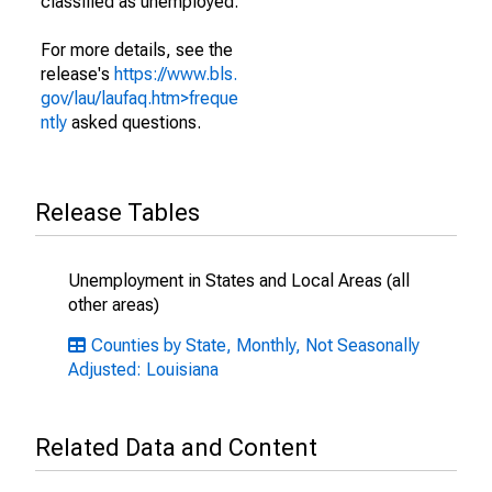
classified as unemployed.
For more details, see the
release's
https://www.bls.
gov/lau/laufaq.htm>freque
ntly
asked questions.
Release Tables
Unemployment in States and Local Areas (all
other areas)
Counties by State, Monthly, Not Seasonally
Adjusted: Louisiana
Related Data and Content