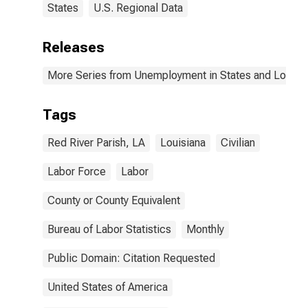
States
U.S. Regional Data
Releases
More Series from Unemployment in States and Local Ar
Tags
Red River Parish, LA
Louisiana
Civilian
Labor Force
Labor
County or County Equivalent
Bureau of Labor Statistics
Monthly
Public Domain: Citation Requested
United States of America