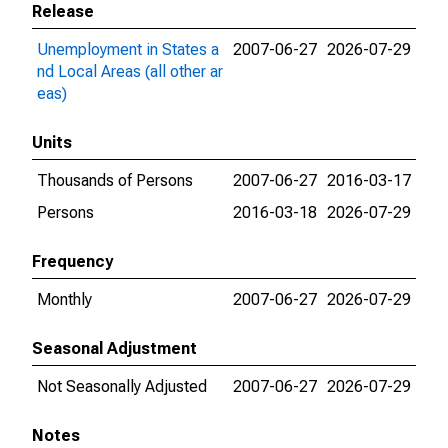
Release
Unemployment in States a
2007-06-27
2026-07-29
nd Local Areas (all other ar
eas)
Units
Thousands of Persons
2007-06-27
2016-03-17
Persons
2016-03-18
2026-07-29
Frequency
Monthly
2007-06-27
2026-07-29
Seasonal Adjustment
Not Seasonally Adjusted
2007-06-27
2026-07-29
Notes