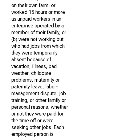
on their own farm, or
worked 15 hours or more
as unpaid workers in an
enterprise operated by a
member of their family, or
(b) were not working but
who had jobs from which
they were temporarily
absent because of
vacation, illness, bad
weather, childcare
problems, maternity or
paternity leave, labor-
management dispute, job
training, or other family or
personal reasons, whether
or not they were paid for
the time off or were
seeking other jobs. Each
employed person is