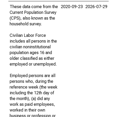
These data come from the
2020-09-23
2026-07-29
Current Population Survey
(CPS), also known as the
household survey.
Civilian Labor Force
includes all persons in the
civilian noninstitutional
population ages 16 and
older classified as either
employed or unemployed.
Employed persons are all
persons who, during the
reference week (the week
including the 12th day of
the month), (a) did any
work as paid employees,
worked in their own
business or profession or