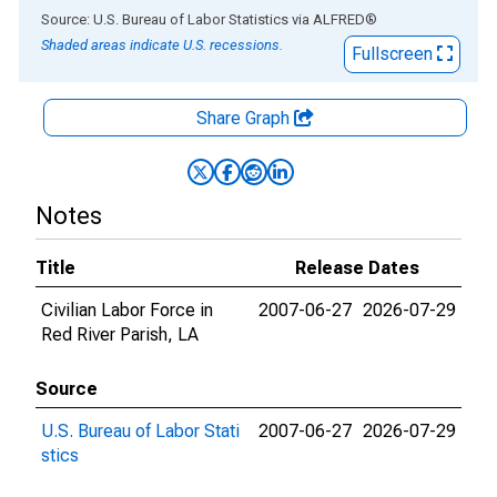
End of interactive chart.
Source: U.S. Bureau of Labor Statistics
via
ALFRED
®
Shaded areas indicate U.S. recessions.
Fullscreen
Share Graph
Notes
Title
Release Dates
Civilian Labor Force in
2007-06-27
2026-07-29
Red River Parish, LA
Source
U.S. Bureau of Labor Stati
2007-06-27
2026-07-29
stics