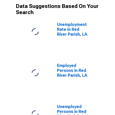
Data Suggestions Based On Your
Search
Unemployment
Rate in Red
River Parish, LA
Employed
Persons in Red
River Parish, LA
Unemployed
Persons in Red