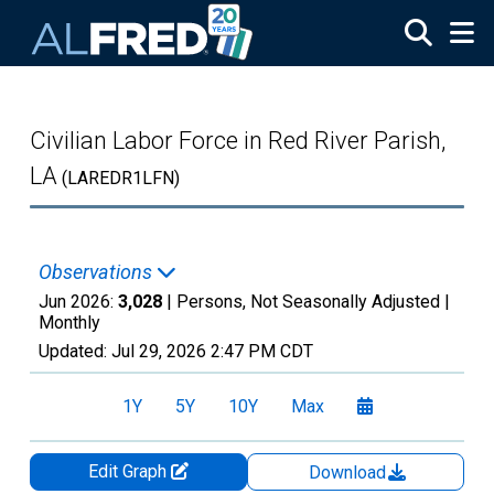
Skip to main content
Civilian Labor Force in Red River Parish,
LA
(LAREDR1LFN)
Observations
Jun 2026:
3,028
| Persons, Not Seasonally Adjusted |
Monthly
Updated:
Jul 29, 2026
2:47 PM CDT
1Y
5Y
10Y
Max
Edit Graph
Download