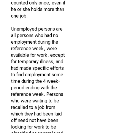
counted only once, even if
he or she holds more than
one job.
Unemployed persons are
all persons who had no
employment during the
reference week, were
available for work, except
for temporary illness, and
had made specific efforts
to find employment some
time during the 4 week-
period ending with the
reference week. Persons
who were waiting to be
recalled to a job from
which they had been laid
off need not have been
looking for work to be