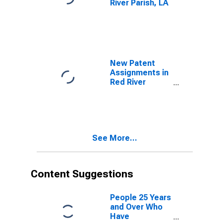
River Parish, LA
New Patent
Assignments in
Red River
Parish, LA
See More...
Content Suggestions
People 25 Years
and Over Who
Have