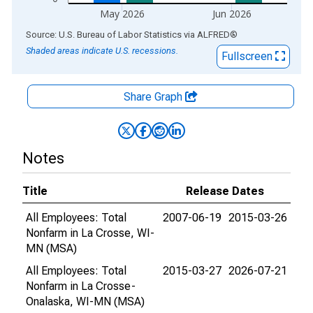
May 2026
Jun 2026
End of interactive chart.
Source: U.S. Bureau of Labor Statistics
via
ALFRED
®
Shaded areas indicate U.S. recessions.
Fullscreen
Share Graph
Notes
Title
Release Dates
All Employees: Total
2007-06-19
2015-03-26
Nonfarm in La Crosse, WI-
MN (MSA)
All Employees: Total
2015-03-27
2026-07-21
Nonfarm in La Crosse-
Onalaska, WI-MN (MSA)