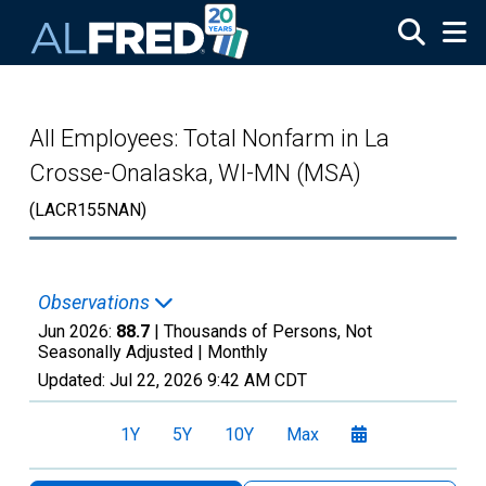
Skip to main content
All Employees: Total Nonfarm in La
Crosse-Onalaska, WI-MN (MSA)
(LACR155NAN)
Observations
Jun 2026:
88.7
| Thousands of Persons, Not
Seasonally Adjusted |
Monthly
Updated:
Jul 22, 2026
9:42 AM CDT
1Y
5Y
10Y
Max