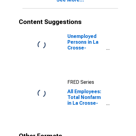
Content Suggestions
Unemployed
Persons in La
Crosse-
Onalaska, WI-
MN (MSA)
FRED Series
All Employees:
Total Nonfarm
in La Crosse-
Onalaska, WI-
MN (MSA)