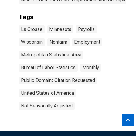
Tags
La Crosse
Minnesota
Payrolls
Wisconsin
Nonfarm
Employment
Metropolitan Statistical Area
Bureau of Labor Statistics
Monthly
Public Domain: Citation Requested
United States of America
Not Seasonally Adjusted