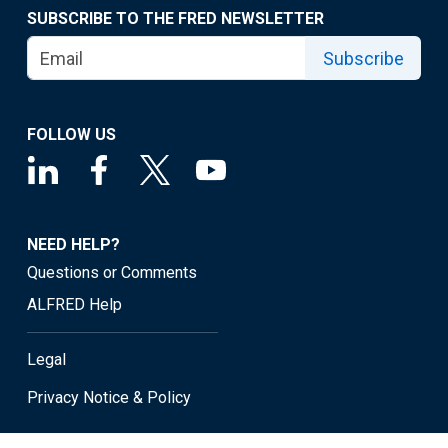
SUBSCRIBE TO THE FRED NEWSLETTER
Subscribe
FOLLOW US
NEED HELP?
Questions or Comments
ALFRED Help
Legal
Privacy Notice & Policy