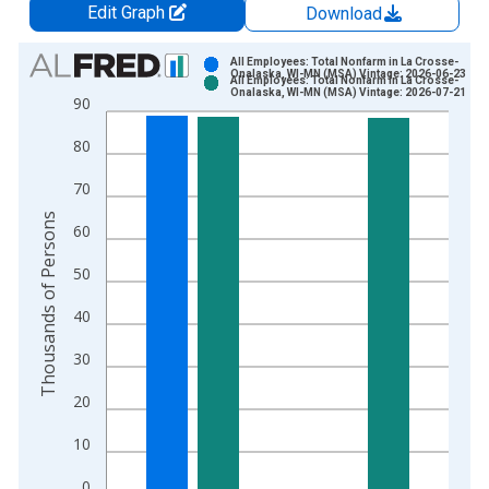
Edit Graph
Download
Chart
All Employees: Total Nonfarm in La Crosse-
Onalaska, WI-MN (MSA) Vintage: 2026-06-23
All Employees: Total Nonfarm in La Crosse-
Bar chart with 2 data series.
Onalaska, WI-MN (MSA) Vintage: 2026-07-21
90
View as data table, Chart
80
The chart has 1 X axis displaying xAxis. Data ranges from 1
The chart has 2 Y axes displaying Thousands of Persons and y
70
Thousands of Persons
60
50
40
30
20
10
0