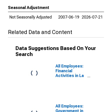
Seasonal Adjustment
Not Seasonally Adjusted
2007-06-19
2026-07-21
Related Data and Content
Data Suggestions Based On Your
Search
All Employees:
Financial
Activities in La
Crosse-
Onalaska, WI-
MN (MSA)
All Employees:
Government in