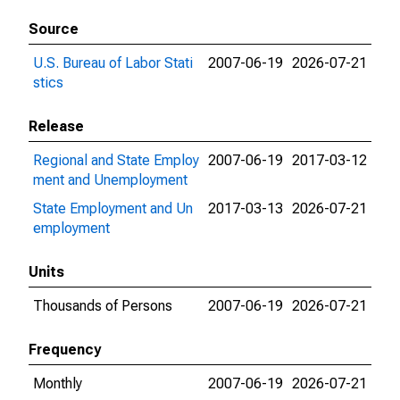
Source
U.S. Bureau of Labor Stati
2007-06-19
2026-07-21
stics
Release
Regional and State Employ
2007-06-19
2017-03-12
ment and Unemployment
State Employment and Un
2017-03-13
2026-07-21
employment
Units
Thousands of Persons
2007-06-19
2026-07-21
Frequency
Monthly
2007-06-19
2026-07-21