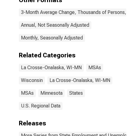
Other Formats
3-Month Average Change, Thousands of Persons, Mont
Annual, Not Seasonally Adjusted
Monthly, Seasonally Adjusted
Related Categories
La Crosse-Onalaska, WI-MN
MSAs
Wisconsin
La Crosse-Onalaska, WI-MN
MSAs
Minnesota
States
U.S. Regional Data
Releases
More Series from State Employment and Unemployme