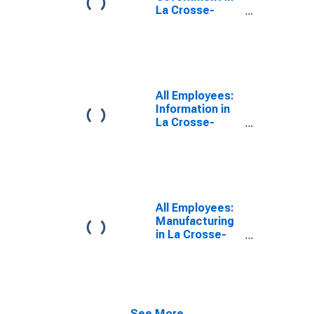
La Crosse-
Onalaska, WI-
MN (MSA)
All Employees:
Information in
La Crosse-
Onalaska, WI-
MN (MSA)
All Employees:
Manufacturing
in La Crosse-
Onalaska, WI-
MN (MSA)
See More...