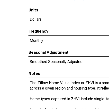
Units
Dollars
Frequency
Monthly
Seasonal Adjustment
Smoothed Seasonally Adjusted
Notes
The Zillow Home Value Index or ZHVI is a smo
across a given region and housing type. It refle
Home types captured in ZHVI include single-f