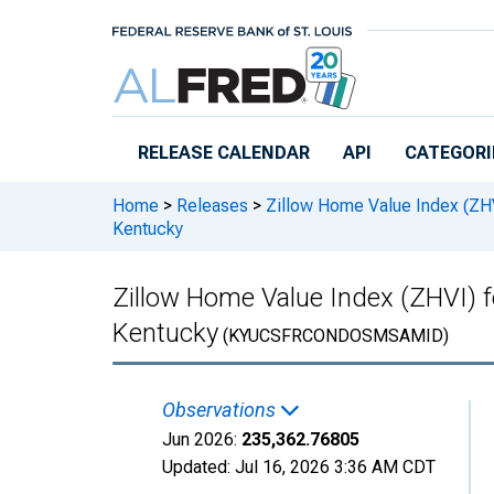
Skip to main content
RELEASE CALENDAR
API
CATEGORI
Home
>
Releases
>
Zillow Home Value Index (ZH
Kentucky
Zillow Home Value Index (ZHVI) 
Kentucky
(KYUCSFRCONDOSMSAMID)
Observations
Jun 2026:
235,362.76805
Updated:
Jul 16, 2026
3:36 AM CDT