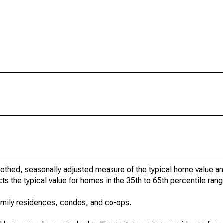
othed, seasonally adjusted measure of the typical home value a
cts the typical value for homes in the 35th to 65th percentile rang
amily residences, condos, and co-ops.