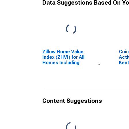
Data Suggestions Based On Yo
Zillow Home Value
Coin
Index (ZHVI) for All
Acti
Homes Including
Ken
Single-Family
Residences, Condos,
and CO-OPs in the
United States of
America
Content Suggestions