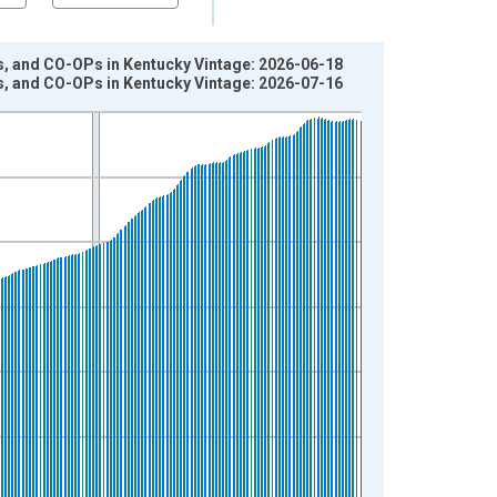
s, and CO-OPs in Kentucky Vintage: 2026-06-18
s, and CO-OPs in Kentucky Vintage: 2026-07-16