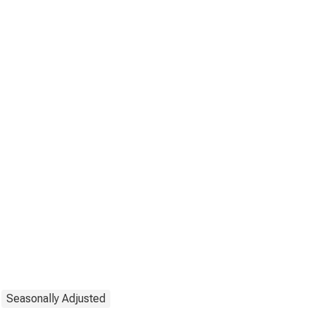
Seasonally Adjusted