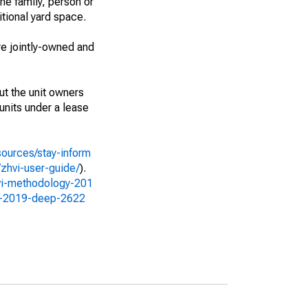
ne family, person or
itional yard space.
e jointly-owned and
ut the unit owners
 units under a lease
sources/stay-inform
zhvi-user-guide/
).
vi-methodology-201
gy-2019-deep-2622