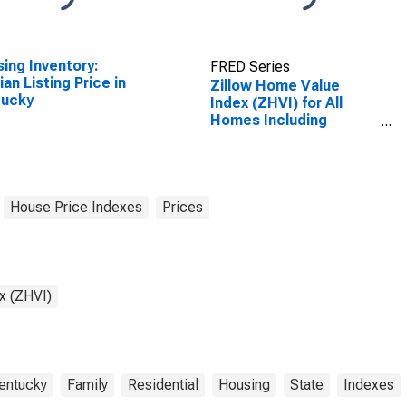
ing Inventory:
FRED Series
an Listing Price in
Zillow Home Value
tucky
Index (ZHVI) for All
Homes Including
Single-Family
Residences, Condos,
and CO-OPs in
Kentucky
House Price Indexes
Prices
x (ZHVI)
entucky
Family
Residential
Housing
State
Indexes