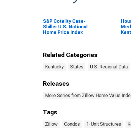
S&P Cotality Case-
Hous
Shiller U.S. National
Medi
Home Price Index
Ken
Related Categories
Kentucky
States
U.S. Regional Data
Releases
More Series from Zillow Home Value Inde
Tags
Zillow
Condos
1-Unit Structures
K