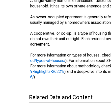
A single-family home is a standalone, detached
household. It has its own private entrance and d
An owner-occupied apartment is generally ref
usually managed by a homeowners association
A cooperative, or co-op, is a type of housing 
do not own their unit outright. Each resident own
agreement.
For more information on types of houses, check 
ed/types-of-houses/
). For information about ZH
For more information about methodology check 
9-highlights-26221/
) and a deep-dive into its 
6/
).
Related Data and Content