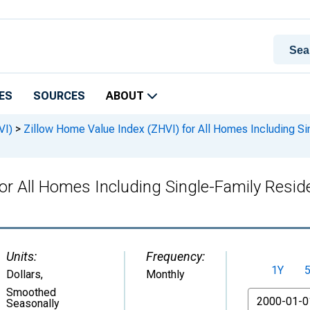
ES
SOURCES
ABOUT
VI)
>
Zillow Home Value Index (ZHVI) for All Homes Including S
for All Homes Including Single-Family Resi
Units:
Frequency:
1Y
Dollars
,
Monthly
Smoothed
From
Seasonally