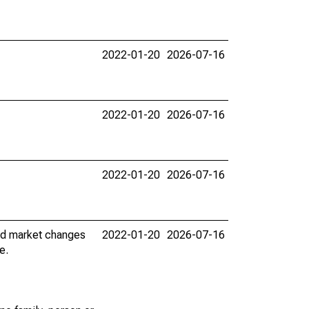
2022-01-20
2026-07-16
2022-01-20
2026-07-16
2022-01-20
2026-07-16
nd market changes
2022-01-20
2026-07-16
e.