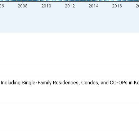
06
2008
2010
2012
2014
2016
2
 Including Single-Family Residences, Condos, and CO-OPs in K