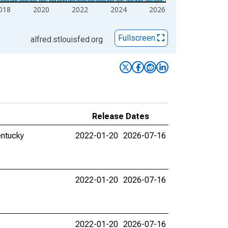
018
2020
2022
2024
2026
Fullscreen
alfred.stlouisfed.org
Release Dates
entucky
2022-01-20
2026-07-16
2022-01-20
2026-07-16
2022-01-20
2026-07-16