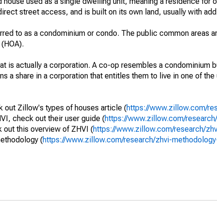
 house used as a single dwelling unit, meaning a residence for o
irect street access, and is built on its own land, usually with add
erred to as a condominium or condo. The public common areas ar
 (HOA).
that is actually a corporation. A co-op resembles a condominium b
s a share in a corporation that entitles them to live in one of the
out Zillow's types of houses article (
https://www.zillow.com/re
VI, check out their user guide (
https://www.zillow.com/research/
out this overview of ZHVI (
https://www.zillow.com/research/zh
methodology (
https://www.zillow.com/research/zhvi-methodolo