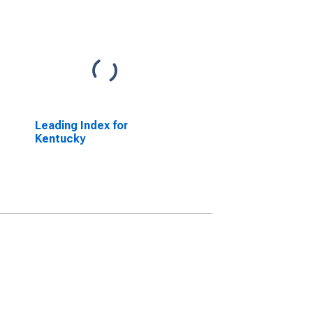
Leading Index for
Kentucky