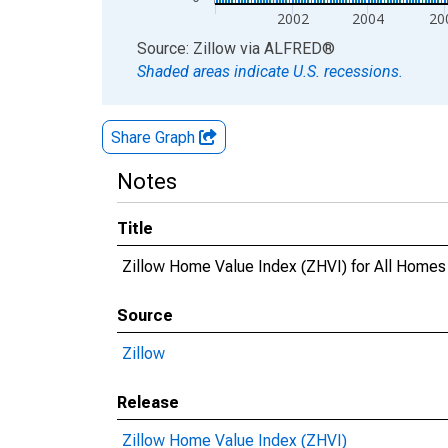
2002
2004
20
End of interactive chart.
Source: Zillow
via
ALFRED
®
Shaded areas indicate U.S. recessions.
Share Graph
Notes
Title
Zillow Home Value Index (ZHVI) for All Homes
Source
Zillow
Release
Zillow Home Value Index (ZHVI)