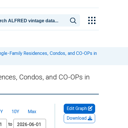
ingle-Family Residences, Condos, and CO-OPs in
dences, Condos, and CO-OPs in
Edit Graph
5Y
10Y
Max
Download
to