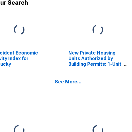
ur Search
cident Economic
New Private Housing
vity Index for
Units Authorized by
tucky
Building Permits: 1-Unit
Structures for
Kentucky
See More...