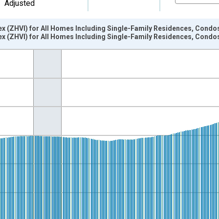
Adjusted
ex (ZHVI) for All Homes Including Single-Family Residences, Condo
ex (ZHVI) for All Homes Including Single-Family Residences, Condo
nges from 2000-01-01 1:00:00 to 2026-06-01 1:00:00.
isRight.