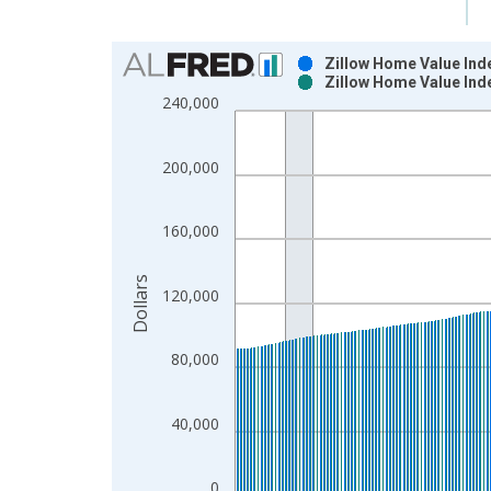
Chart
Zillow Home Value Ind
Zillow Home Value Ind
Bar chart with 2 data series.
240,000
View as data table, Chart
The chart has 1 X axis displaying xAxis. Data ra
200,000
The chart has 2 Y axes displaying Dollars and yAx
160,000
Dollars
120,000
80,000
40,000
0