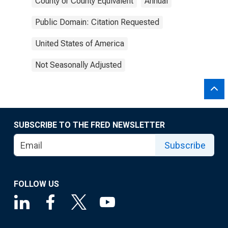
County or County Equivalent
Annual
Public Domain: Citation Requested
United States of America
Not Seasonally Adjusted
SUBSCRIBE TO THE FRED NEWSLETTER
Subscribe
FOLLOW US