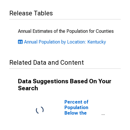
Release Tables
Annual Estimates of the Population for Counties
Annual Population by Location: Kentucky
Related Data and Content
Data Suggestions Based On Your
Search
Percent of
Population
Below the
Poverty Level
(5-year
estimate) in