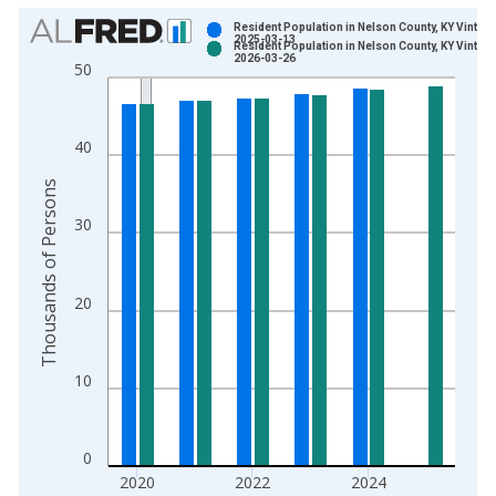
Chart
Resident Population in Nelson County, KY Vintage
2025-03-13
Resident Population in Nelson County, KY Vintage
Bar chart with 2 data series.
2026-03-26
50
View as data table, Chart
The chart has 1 X axis displaying xAxis. Data ranges from 1
The chart has 2 Y axes displaying Thousands of Persons and y
40
Thousands of Persons
30
20
10
0
2020
2022
2024