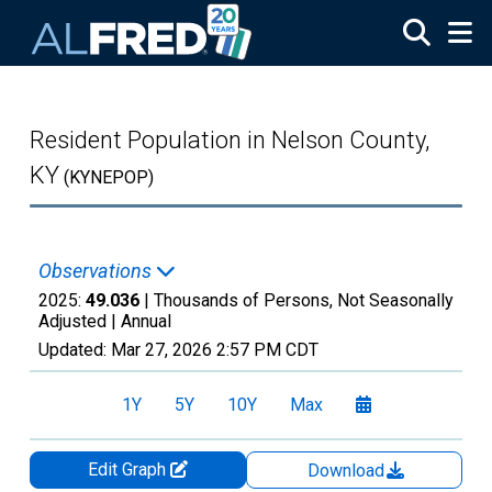
Skip to main content
Resident Population in Nelson County,
KY
(KYNEPOP)
Observations
2025:
49.036
| Thousands of Persons, Not Seasonally
Adjusted |
Annual
Updated:
Mar 27, 2026
2:57 PM CDT
1Y
5Y
10Y
Max
Edit Graph
Download