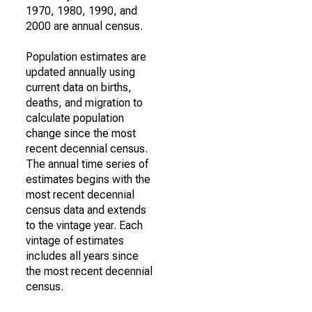
1970, 1980, 1990, and
2000 are annual census.
Population estimates are
updated annually using
current data on births,
deaths, and migration to
calculate population
change since the most
recent decennial census.
The annual time series of
estimates begins with the
most recent decennial
census data and extends
to the vintage year. Each
vintage of estimates
includes all years since
the most recent decennial
census.