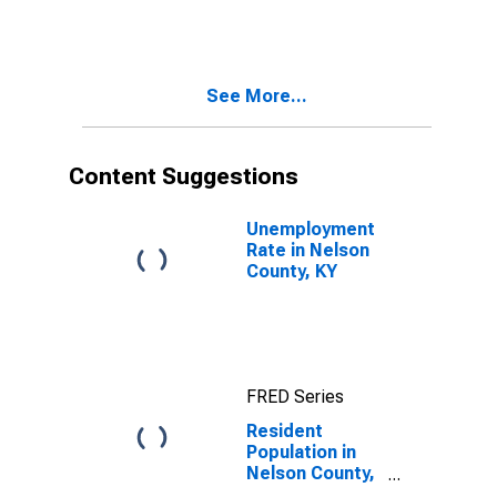
KY
See More...
Content Suggestions
Unemployment
Rate in Nelson
County, KY
FRED Series
Resident
Population in
Nelson County,
KY