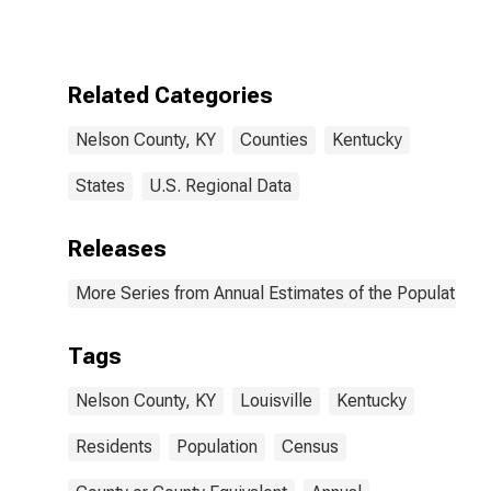
Related Categories
Nelson County, KY
Counties
Kentucky
States
U.S. Regional Data
Releases
More Series from Annual Estimates of the Population f
Tags
Nelson County, KY
Louisville
Kentucky
Residents
Population
Census