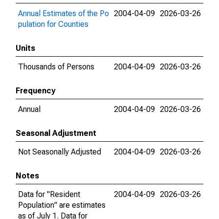
Annual Estimates of the Po
2004-04-09
2026-03-26
pulation for Counties
Units
Thousands of Persons
2004-04-09
2026-03-26
Frequency
Annual
2004-04-09
2026-03-26
Seasonal Adjustment
Not Seasonally Adjusted
2004-04-09
2026-03-26
Notes
Data for "Resident
2004-04-09
2026-03-26
Population" are estimates
as of July 1. Data for