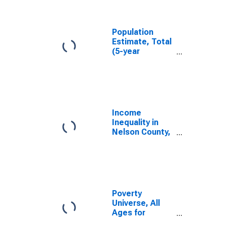
Nelson County,
KY
Population
Estimate, Total
(5-year
estimate) in
Nelson County,
KY
Income
Inequality in
Nelson County,
KY
Poverty
Universe, All
Ages for
Nelson County,