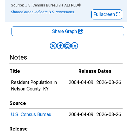
End of interactive chart.
Source: U.S. Census Bureau
via
ALFRED
®
Shaded areas indicate U.S. recessions.
Fullscreen
Share Graph
Notes
Title
Release Dates
Resident Population in
2004-04-09
2026-03-26
Nelson County, KY
Source
U.S. Census Bureau
2004-04-09
2026-03-26
Release