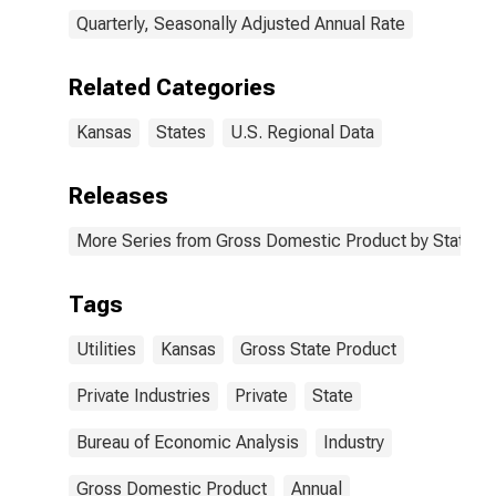
Quarterly, Seasonally Adjusted Annual Rate
Related Categories
Kansas
States
U.S. Regional Data
Releases
More Series from Gross Domestic Product by State
Tags
Utilities
Kansas
Gross State Product
Private Industries
Private
State
Bureau of Economic Analysis
Industry
Gross Domestic Product
Annual