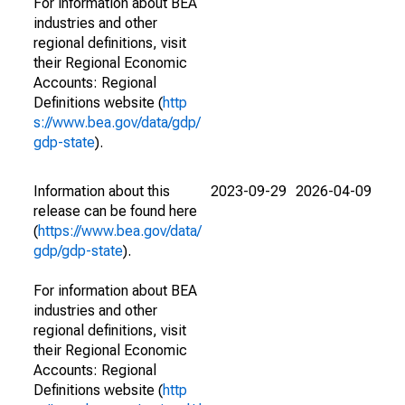
For information about BEA
industries and other
regional definitions, visit
their Regional Economic
Accounts: Regional
Definitions website (
http
s://www.bea.gov/data/gdp/
gdp-state
).
Information about this
2023-09-29
2026-04-09
release can be found here
(
https://www.bea.gov/data/
gdp/gdp-state
).
For information about BEA
industries and other
regional definitions, visit
their Regional Economic
Accounts: Regional
Definitions website (
http