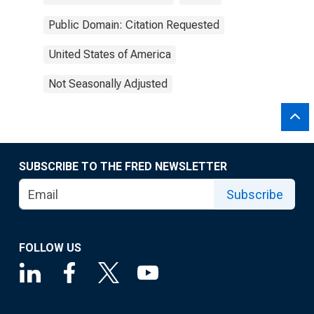
Public Domain: Citation Requested
United States of America
Not Seasonally Adjusted
SUBSCRIBE TO THE FRED NEWSLETTER
Subscribe
FOLLOW US