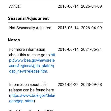
Annual
2016-06-14
2026-04-09
Seasonal Adjustment
Not Seasonally Adjusted
2016-06-14
2026-04-09
Notes
For more information
2016-06-14
2021-06-21
about this release go to
htt
p://www.bea.gov/newsrele
ases/regional/gdp_state/q
gsp_newsrelease.htm
.
Information about this
2021-06-22
2023-09-28
release can be found here
(
https://www.bea.gov/data/
gdp/gdp-state
).