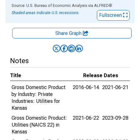
End of interactive chart.
Source: U.S. Bureau of Economic Analysis
via
ALFRED
®
Shaded areas indicate U.S. recessions.
Fullscreen
Share Graph
Notes
Title
Release Dates
Gross Domestic Product
2016-06-14
2021-06-21
by Industry: Private
Industries: Utilities for
Kansas
Gross Domestic Product:
2021-06-22
2023-09-28
Utilities (NAICS 22) in
Kansas