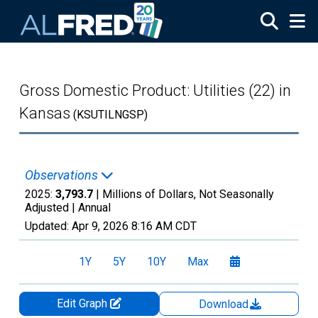
Skip to main content
Gross Domestic Product: Utilities (22) in
Kansas
(KSUTILNGSP)
Observations
2025:
3,793.7
| Millions of Dollars, Not Seasonally
Adjusted |
Annual
Updated:
Apr 9, 2026
8:16 AM CDT
1Y
5Y
10Y
Max
Edit Graph
Download