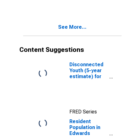
County, KS
See More...
Content Suggestions
Disconnected
Youth (5-year
estimate) for
Edwards
County, KS
FRED Series
Resident
Population in
Edwards
County, KS