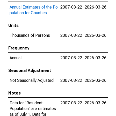
Annual Estimates of the Po
2007-03-22
2026-03-26
pulation for Counties
Units
Thousands of Persons
2007-03-22
2026-03-26
Frequency
Annual
2007-03-22
2026-03-26
Seasonal Adjustment
Not Seasonally Adjusted
2007-03-22
2026-03-26
Notes
Data for "Resident
2007-03-22
2026-03-26
Population" are estimates
as of July 1. Data for