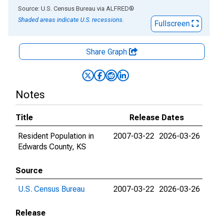
End of interactive chart.
Source: U.S. Census Bureau
via
ALFRED
®
Shaded areas indicate U.S. recessions.
Fullscreen
Share Graph
Notes
Title
Release Dates
Resident Population in
2007-03-22
2026-03-26
Edwards County, KS
Source
U.S. Census Bureau
2007-03-22
2026-03-26
Release