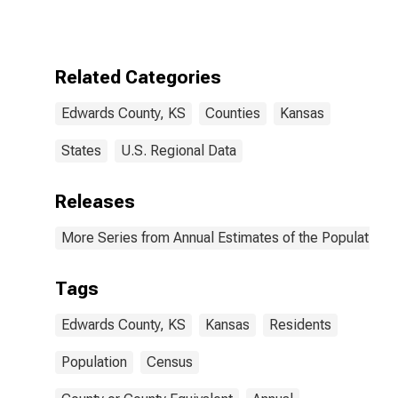
Related Categories
Edwards County, KS
Counties
Kansas
States
U.S. Regional Data
Releases
More Series from Annual Estimates of the Population f
Tags
Edwards County, KS
Kansas
Residents
Population
Census