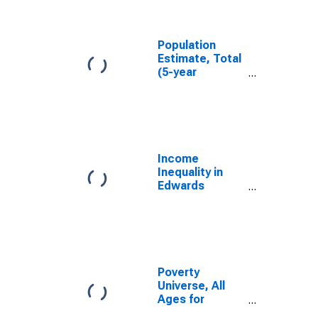
Edwards
County, KS
Population
Estimate, Total
(5-year
estimate) in
Edwards
County, KS
Income
Inequality in
Edwards
County, KS
Poverty
Universe, All
Ages for
Edwards