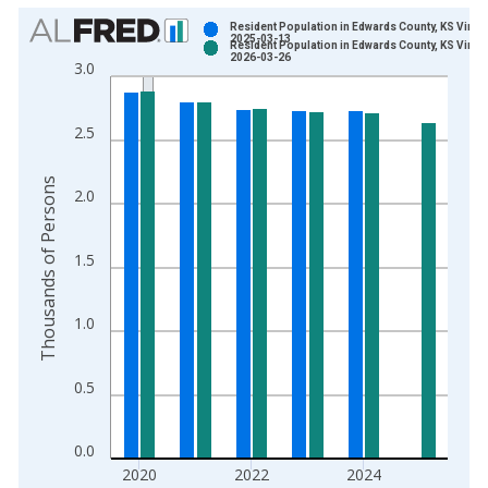
Chart
Resident Population in Edwards County, KS Vinta
2025-03-13
Resident Population in Edwards County, KS Vinta
Bar chart with 2 data series.
2026-03-26
3.0
View as data table, Chart
The chart has 1 X axis displaying xAxis. Data ranges from 1
2.5
The chart has 2 Y axes displaying Thousands of Persons and y
Thousands of Persons
2.0
1.5
1.0
0.5
0.0
2020
2022
2024