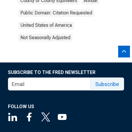
County or County Equivalent
Annual
Public Domain: Citation Requested
United States of America
Not Seasonally Adjusted
SUBSCRIBE TO THE FRED NEWSLETTER
Subscribe
FOLLOW US