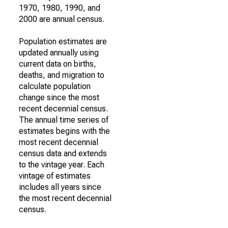
1970, 1980, 1990, and
2000 are annual census.
Population estimates are
updated annually using
current data on births,
deaths, and migration to
calculate population
change since the most
recent decennial census.
The annual time series of
estimates begins with the
most recent decennial
census data and extends
to the vintage year. Each
vintage of estimates
includes all years since
the most recent decennial
census.