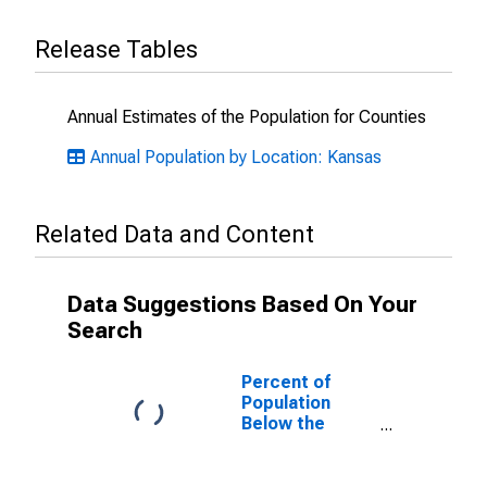
Release Tables
Annual Estimates of the Population for Counties
Annual Population by Location: Kansas
Related Data and Content
Data Suggestions Based On Your
Search
Percent of
Population
Below the
Poverty Level
(5-year
estimate) in