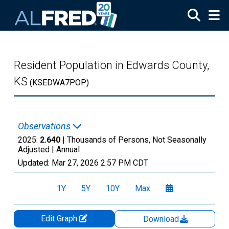
Skip to main content
Resident Population in Edwards County,
KS
(KSEDWA7POP)
Observations
2025:
2.640
| Thousands of Persons, Not Seasonally
Adjusted |
Annual
Updated:
Mar 27, 2026
2:57 PM CDT
1Y
5Y
10Y
Max
Edit Graph
Download