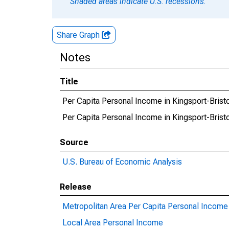
Shaded areas indicate U.S. recessions.
Share Graph
Notes
Title
Per Capita Personal Income in Kingsport-Brist
Per Capita Personal Income in Kingsport-Bri
Source
U.S. Bureau of Economic Analysis
Release
Metropolitan Area Per Capita Personal Income
Local Area Personal Income