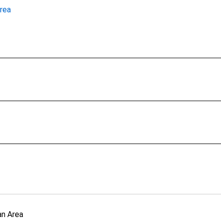
rea
an Area