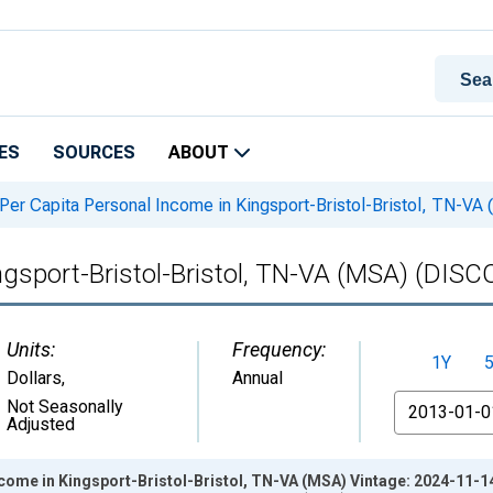
ES
SOURCES
ABOUT
Per Capita Personal Income in Kingsport-Bristol-Bristol, TN-
ingsport-Bristol-Bristol, TN-VA (MSA) (DI
Units:
Frequency:
1Y
Dollars
,
Annual
From
Not Seasonally
Adjusted
come in Kingsport-Bristol-Bristol, TN-VA (MSA) Vintage: 2024-11-1