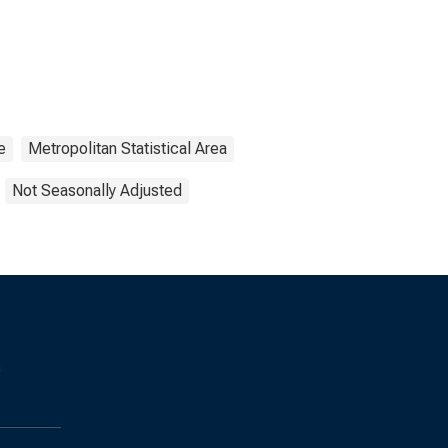
e
Metropolitan Statistical Area
Not Seasonally Adjusted
s