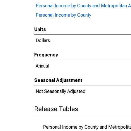
Personal Income by County and Metropolitan A
Personal Income by County
Units
Dollars
Frequency
Annual
Seasonal Adjustment
Not Seasonally Adjusted
Release Tables
Personal Income by County and Metropolit