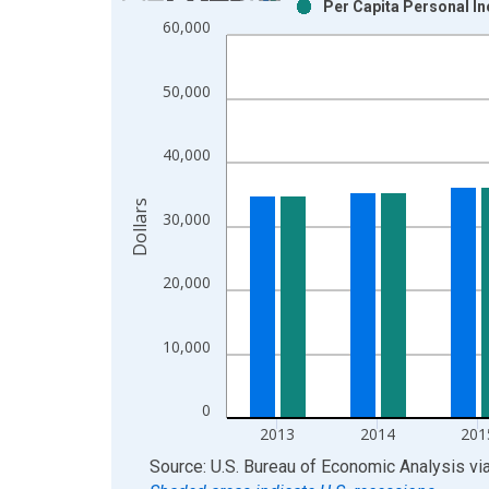
Per Capita Personal In
Bar chart with 2 data series.
60,000
View as data table, Chart
The chart has 1 X axis displaying xAxis. Data ra
50,000
The chart has 2 Y axes displaying Dollars and yAx
40,000
Dollars
30,000
20,000
10,000
0
2013
2014
201
End of interactive chart.
Source: U.S. Bureau of Economic Analysis
vi