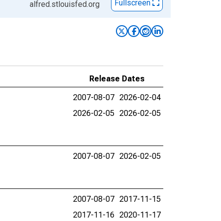
Fullscreen
alfred.stlouisfed.org
Release Dates
2007-08-07
2026-02-04
2026-02-05
2026-02-05
2007-08-07
2026-02-05
2007-08-07
2017-11-15
2017-11-16
2020-11-17