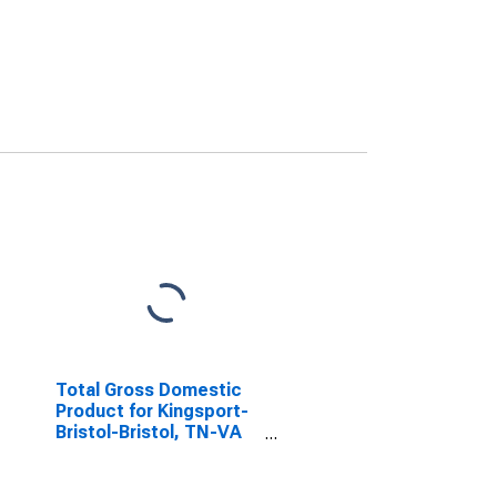
Total Gross Domestic
Product for Kingsport-
Bristol-Bristol, TN-VA
(MSA)
(DISCONTINUED)