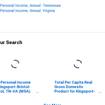
ta Personal Income, Annual: Tennessee
 Personal Income, Annual: Virginia
ur Search
 Personal Income
Total Per Capita Real
Kingsport-Bristol-
Gross Domestic
tol, TN-VA (MSA)
Product for Kingsport-
SCONTINUED)
Bristol-Bristol, TN-VA
(MSA)
(DISCONTINUED)