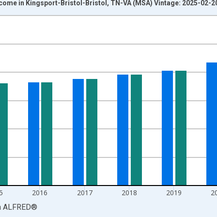
come in Kingsport-Bristol-Bristol, TN-VA (MSA) Vintage: 2025-02-2
nges from 1969-01-01 1:00:00 to 2023-01-01 1:00:00.
isRight.
5
2016
2017
2018
2019
2
a
ALFRED
®