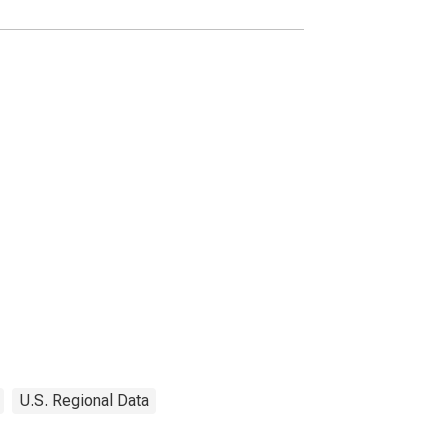
U.S. Regional Data