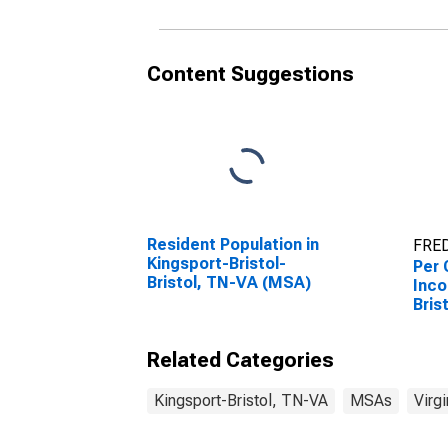
Content Suggestions
Resident Population in
FRED
Kingsport-Bristol-
Per 
Bristol, TN-VA (MSA)
Inco
Bris
(MS
Related Categories
Kingsport-Bristol, TN-VA
MSAs
Virgi