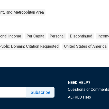
nty and Metropolitan Area
sonal Income
Per Capita
Personal
Discontinued
Incom
Public Domain: Citation Requested
United States of America
NEED HELP?
Questions or Comment
Subscribe
ALFRED Help