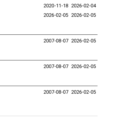
2020-11-18
2026-02-04
2026-02-05
2026-02-05
2007-08-07
2026-02-05
2007-08-07
2026-02-05
2007-08-07
2026-02-05