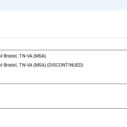
ol-Bristol, TN-VA (MSA)
stol-Bristol, TN-VA (MSA) (DISCONTINUED)