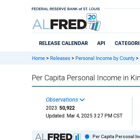
Skip to main content
RELEASE CALENDAR
API
CATEGORI
Home
>
Releases
>
Personal Income by County
>
Per Capita Personal Income in K
Observations
2023:
50,922
Updated:
Mar 4, 2025
3:27 PM CST
Chart
Per Capita Personal In