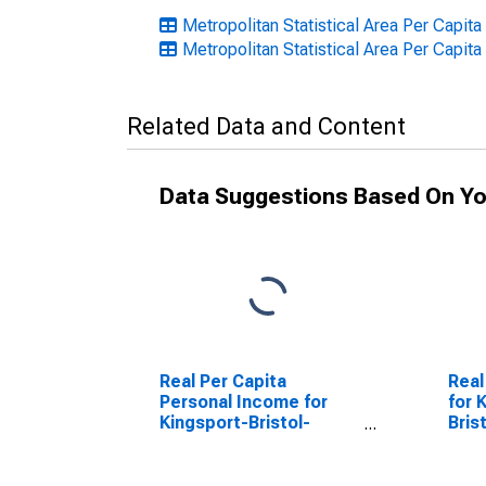
Metropolitan Statistical Area Per Capi
Metropolitan Statistical Area Per Capita
Related Data and Content
Data Suggestions Based On Yo
Real Per Capita
Real
Personal Income for
for 
Kingsport-Bristol-
Bris
Bristol, TN-VA (MSA)
(DI
(DISCONTINUED)