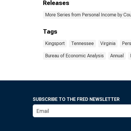
Releases
More Series from Personal Income by Cou
Tags
Kingsport
Tennessee
Virginia
Per
Bureau of Economic Analysis
Annual
SUBSCRIBE TO THE FRED NEWSLETTER