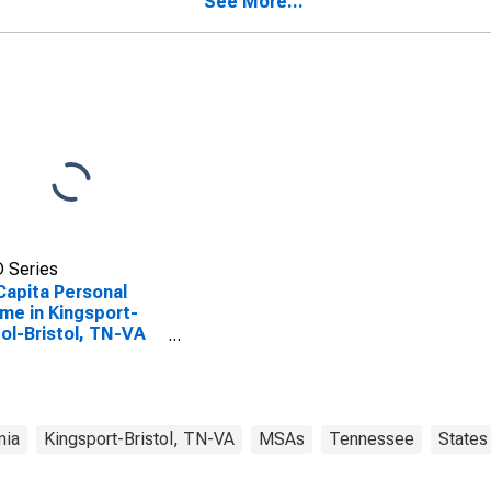
See More...
 Series
Capita Personal
me in Kingsport-
tol-Bristol, TN-VA
A)
nia
Kingsport-Bristol, TN-VA
MSAs
Tennessee
States