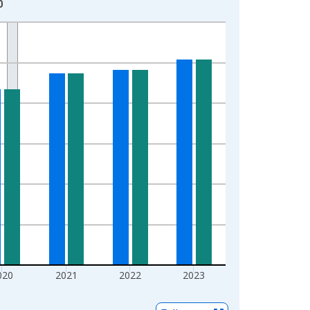
0
020
2021
2022
2023