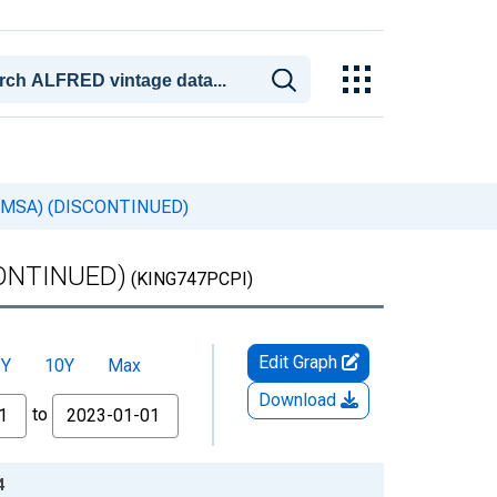
VA (MSA) (DISCONTINUED)
SCONTINUED)
(KING747PCPI)
Edit Graph
5Y
10Y
Max
Download
to
4