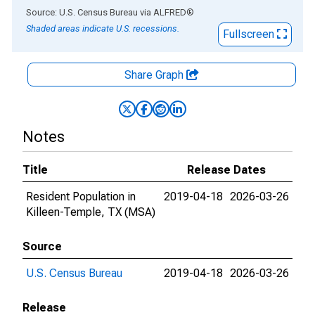
End of interactive chart.
Source: U.S. Census Bureau
via
ALFRED
®
Shaded areas indicate U.S. recessions.
Fullscreen
Share Graph
Notes
Title
Release Dates
Resident Population in
2019-04-18
2026-03-26
Killeen-Temple, TX (MSA)
Source
U.S. Census Bureau
2019-04-18
2026-03-26
Release