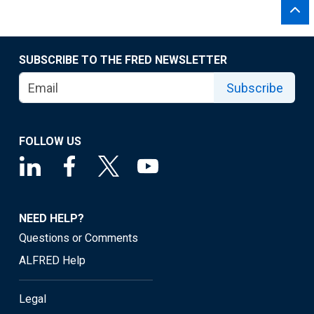
SUBSCRIBE TO THE FRED NEWSLETTER
Subscribe
FOLLOW US
NEED HELP?
Questions or Comments
ALFRED Help
Legal