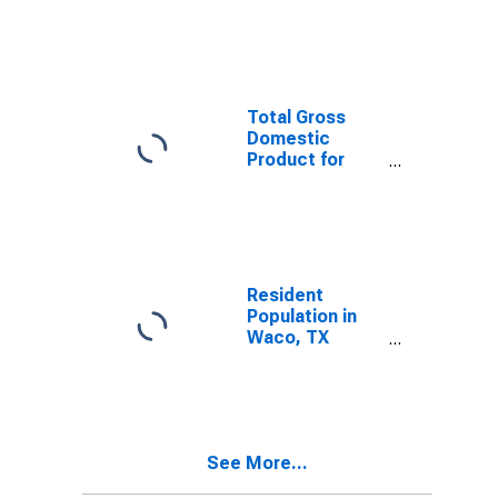
Index for
Killeen-Temple,
TX (MSA)
Total Gross
Domestic
Product for
Killeen-Temple,
TX (MSA)
(DISCONTINUED)
Resident
Population in
Waco, TX
(MSA)
See More...