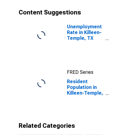
Content Suggestions
Unemployment
Rate in Killeen-
Temple, TX
(MSA)
FRED Series
Resident
Population in
Killeen-Temple,
TX (MSA)
Related Categories