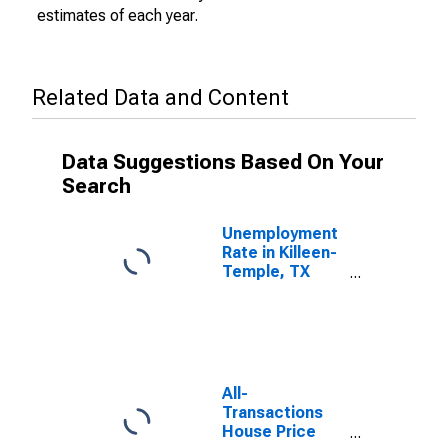
estimates of each year.
Related Data and Content
Data Suggestions Based On Your
Search
Unemployment
Rate in Killeen-
Temple, TX
(MSA)
All-
Transactions
House Price