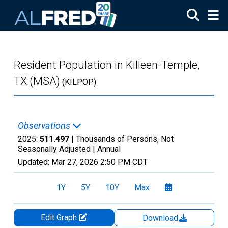
Skip to main content
Resident Population in Killeen-Temple,
TX (MSA)
(KILPOP)
Observations
2025:
511.497
| Thousands of Persons, Not
Seasonally Adjusted |
Annual
Updated:
Mar 27, 2026
2:50 PM CDT
1Y
5Y
10Y
Max
Edit Graph
Download