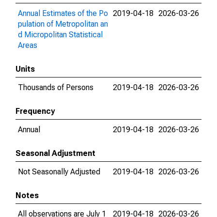
Annual Estimates of the Po
2019-04-18
2026-03-26
pulation of Metropolitan an
d Micropolitan Statistical
Areas
Units
Thousands of Persons
2019-04-18
2026-03-26
Frequency
Annual
2019-04-18
2026-03-26
Seasonal Adjustment
Not Seasonally Adjusted
2019-04-18
2026-03-26
Notes
All observations are July 1
2019-04-18
2026-03-26