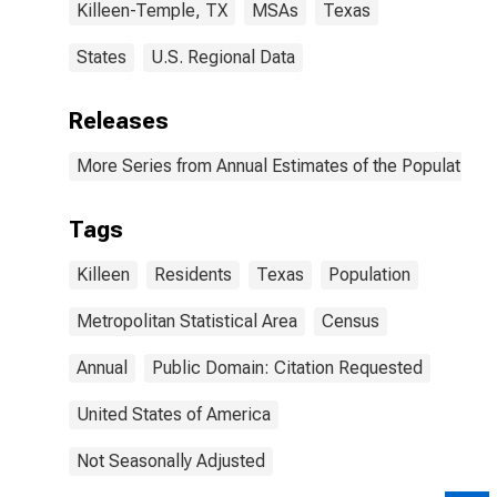
Killeen-Temple, TX
MSAs
Texas
States
U.S. Regional Data
Releases
More Series from Annual Estimates of the Population o
Tags
Killeen
Residents
Texas
Population
Metropolitan Statistical Area
Census
Annual
Public Domain: Citation Requested
United States of America
Not Seasonally Adjusted