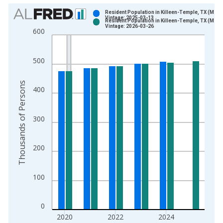
Chart
Resident Population in Killeen-Temple, TX (MSA)
Vintage: 2025-03-13
Resident Population in Killeen-Temple, TX (MSA)
Bar chart with 2 data series.
Vintage: 2026-03-26
600
View as data table, Chart
The chart has 1 X axis displaying xAxis. Data ranges from 2
500
The chart has 2 Y axes displaying Thousands of Persons and y
Thousands of Persons
400
300
200
100
0
2020
2022
2024