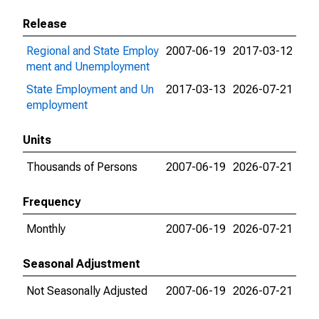
Release
Regional and State Employ
2007-06-19
2017-03-12
ment and Unemployment
State Employment and Un
2017-03-13
2026-07-21
employment
Units
Thousands of Persons
2007-06-19
2026-07-21
Frequency
Monthly
2007-06-19
2026-07-21
Seasonal Adjustment
Not Seasonally Adjusted
2007-06-19
2026-07-21