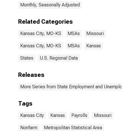
Monthly, Seasonally Adjusted
Related Categories
Kansas City, MO-KS
MSAs
Missouri
Kansas City, MO-KS
MSAs
Kansas
States
U.S. Regional Data
Releases
More Series from State Employment and Unemployme
Tags
Kansas City
Kansas
Payrolls
Missouri
Nonfarm
Metropolitan Statistical Area