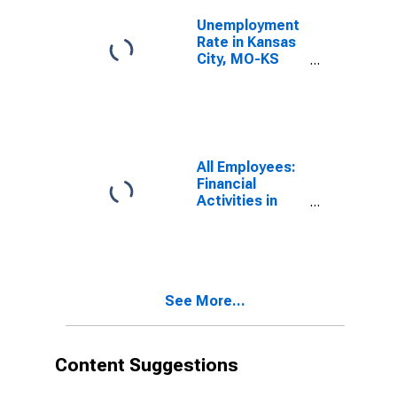
Unemployment
Rate in Kansas
City, MO-KS
(MSA)
All Employees:
Financial
Activities in
Kansas City,
MO-KS (MSA)
See More...
Content Suggestions