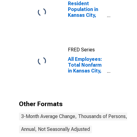
Resident
Population in
Kansas City,
MO-KS (MSA)
FRED Series
All Employees:
Total Nonfarm
in Kansas City,
MO-KS (MSA)
Other Formats
3-Month Average Change, Thousands of Persons, Mont
Annual, Not Seasonally Adjusted