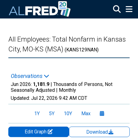
Skip to main content
All Employees: Total Nonfarm in Kansas
City, MO-KS (MSA)
(KANS129NAN)
Observations
Jun 2026:
1,181.9
| Thousands of Persons, Not
Seasonally Adjusted |
Monthly
Updated:
Jul 22, 2026
9:42 AM CDT
1Y
5Y
10Y
Max
Edit Graph
Download