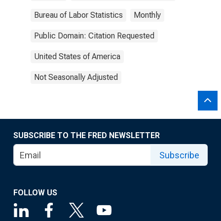
Bureau of Labor Statistics
Monthly
Public Domain: Citation Requested
United States of America
Not Seasonally Adjusted
SUBSCRIBE TO THE FRED NEWSLETTER
Subscribe
FOLLOW US