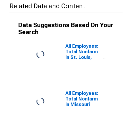
Related Data and Content
Data Suggestions Based On Your
Search
All Employees:
Total Nonfarm
in St. Louis,
MO-IL (MSA)
All Employees:
Total Nonfarm
in Missouri