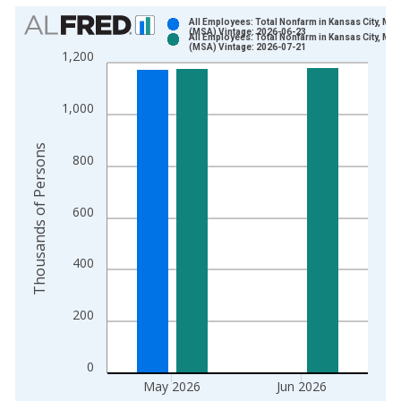
Chart
All Employees: Total Nonfarm in Kansas City, MO
(MSA) Vintage: 2026-06-23
All Employees: Total Nonfarm in Kansas City, MO
Bar chart with 2 data series.
(MSA) Vintage: 2026-07-21
1,200
View as data table, Chart
The chart has 1 X axis displaying xAxis. Data ranges from 1
1,000
The chart has 2 Y axes displaying Thousands of Persons and y
Thousands of Persons
800
600
400
200
0
May 2026
Jun 2026