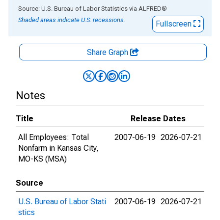
End of interactive chart.
Source: U.S. Bureau of Labor Statistics
via
ALFRED
®
Shaded areas indicate U.S. recessions.
Fullscreen
Share Graph
Notes
Title
Release Dates
All Employees: Total
2007-06-19
2026-07-21
Nonfarm in Kansas City,
MO-KS (MSA)
Source
U.S. Bureau of Labor Stati
2007-06-19
2026-07-21
stics