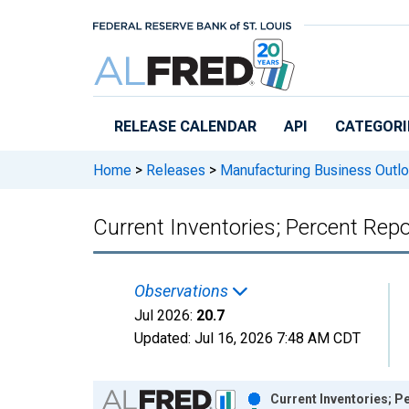
Skip to main content
RELEASE CALENDAR
API
CATEGORI
Home
>
Releases
>
Manufacturing Business Outl
Current Inventories; Percent Repo
Observations
Jul 2026:
20.7
Updated:
Jul 16, 2026
7:48 AM CDT
Chart
Current Inventories; P