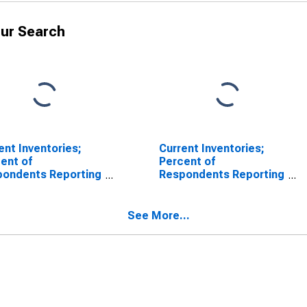
ur Search
ent Inventories;
Current Inventories;
ent of
Percent of
pondents Reporting
Respondents Reporting
eases for Federal
No Change for Federal
rve District 3:
Reserve District 3:
adelphia
Philadelphia
See More...