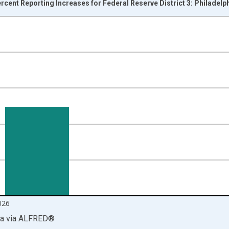
ercent Reporting Increases for Federal Reserve District 3: Philadelp
nges from 1968-05-01 1:00:00 to 2026-07-01 2:00:00.
isRight.
026
ia
via
ALFRED
®