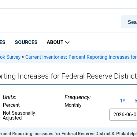
ES
SOURCES
ABOUT
ook Survey
>
Current Inventories; Percent Reporting Increases for
rting Increases for Federal Reserve District
Units:
Frequency:
1Y
Percent
,
Monthly
From
Not Seasonally
Adjusted
ercent Reporting Increases for Federal Reserve District 3: Philadelp