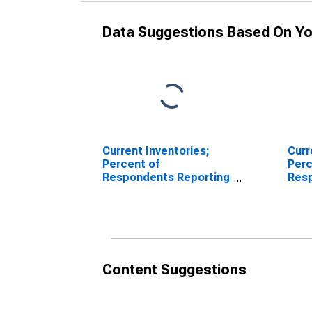
Data Suggestions Based On Yo
Current Inventories;
Curr
Percent of
Perc
Respondents Reporting
Res
Decreases for Federal
Incr
Reserve District 3:
Rese
Philadelphia
Phil
Content Suggestions