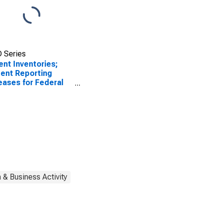
 Series
ent Inventories;
ent Reporting
eases for Federal
rve District 3:
adelphia
 & Business Activity