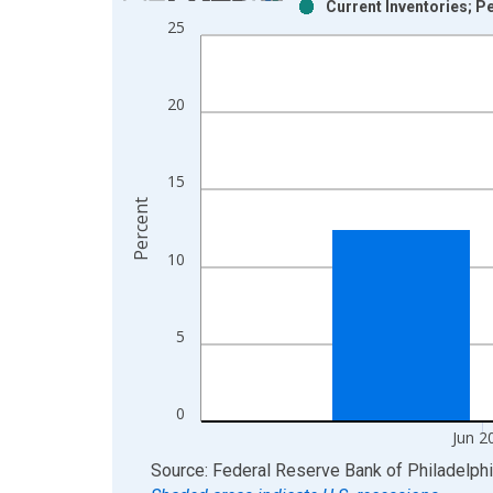
Current Inventories; P
Bar chart with 2 data series.
25
View as data table, Chart
The chart has 1 X axis displaying xAxis. Data ra
The chart has 2 Y axes displaying Percent and yAx
20
15
Percent
10
5
0
Jun 2
End of interactive chart.
Source: Federal Reserve Bank of Philadelph