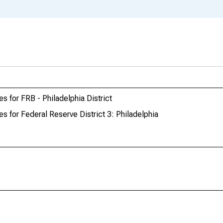
s for FRB - Philadelphia District
s for Federal Reserve District 3: Philadelphia