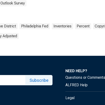
 Outlook Survey
e District
Philadelphia Fed
Inventories
Percent
Copyri
y Adjusted
NEED HELP?
Questions or Comment
Subscribe
ALFRED Help
Legal