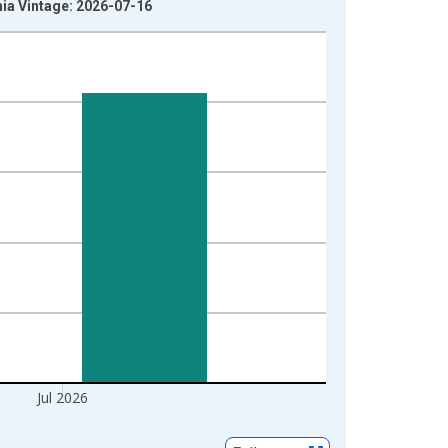
hia Vintage: 2026-07-16
Jul 2026