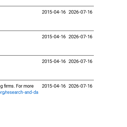
2015-04-16
2026-07-16
2015-04-16
2026-07-16
2015-04-16
2026-07-16
ng firms. For more
2015-04-16
2026-07-16
org/research-and-da