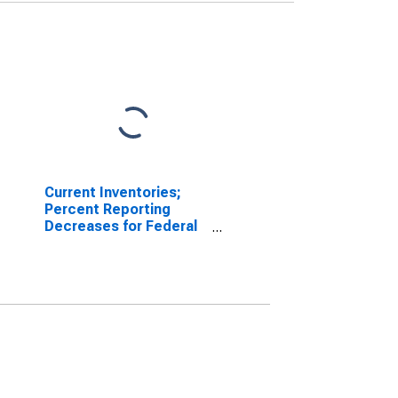
Current Inventories;
Percent Reporting
Decreases for Federal
Reserve District 3:
Philadelphia