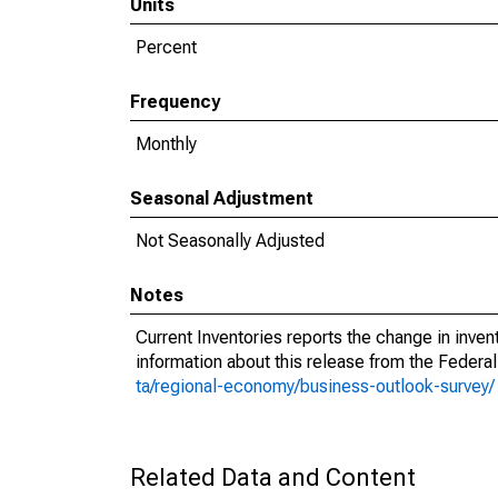
Units
Percent
Frequency
Monthly
Seasonal Adjustment
Not Seasonally Adjusted
Notes
Current Inventories reports the change in inve
information about this release from the Federal
ta/regional-economy/business-outlook-survey/
Related Data and Content