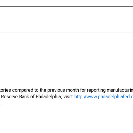
ntories compared to the previous month for reporting manufacturi
 Reserve Bank of Philadelphia, visit:
http://www.philadelphiafed.
.