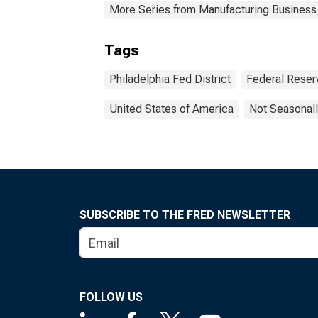
More Series from Manufacturing Business
Tags
Philadelphia Fed District
Federal Reserv
United States of America
Not Seasonall
SUBSCRIBE TO THE FRED NEWSLETTER
FOLLOW US