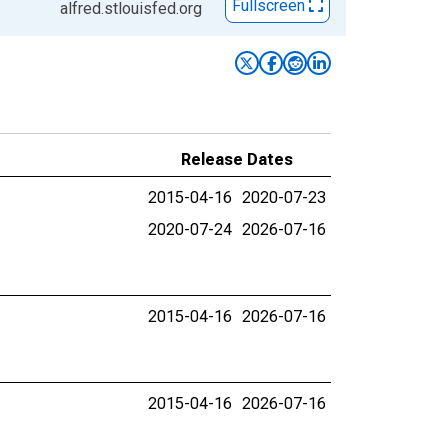
Fullscreen
alfred.stlouisfed.org
Release Dates
2015-04-16
2020-07-23
2020-07-24
2026-07-16
2015-04-16
2026-07-16
2015-04-16
2026-07-16