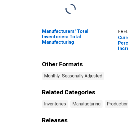
Manufacturers' Total
FRED
Inventories: Total
Curr
Manufacturing
Perc
Incr
Rese
Phil
Other Formats
Monthly, Seasonally Adjusted
Related Categories
Inventories
Manufacturing
Production
Releases