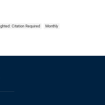
ghted: Citation Required
Monthly
s