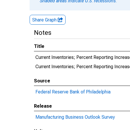
Shaded areas indicate U.S. recessions.
Share Graph
Notes
Title
Current Inventories; Percent Reporting Increase
Current Inventories; Percent Reporting Increase
Source
Federal Reserve Bank of Philadelphia
Release
Manufacturing Business Outlook Survey