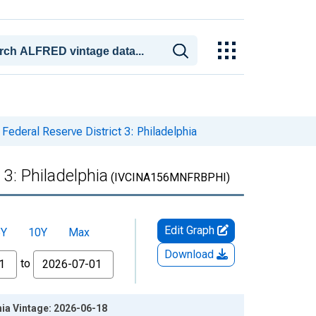
 Federal Reserve District 3: Philadelphia
 3: Philadelphia
(IVCINA156MNFRBPHI)
Edit Graph
5Y
10Y
Max
Download
to
hia Vintage: 2026-06-18