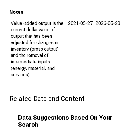
Notes
Value-added output is the
2021-05-27
2026-05-28
current dollar value of
output that has been
adjusted for changes in
inventory (gross output)
and the removal of
intermediate inputs
(energy, material, and
services).
Related Data and Content
Data Suggestions Based On Your
Search