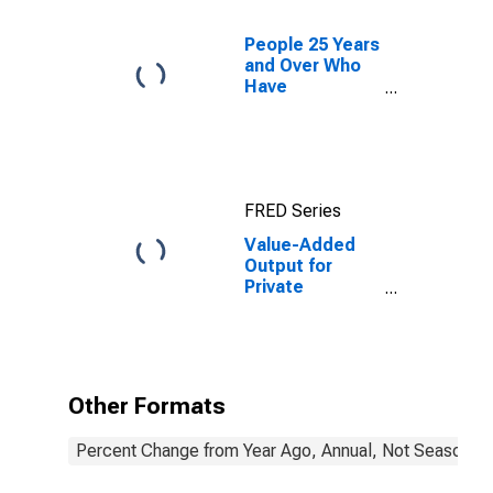
People 25 Years
and Over Who
Have
Completed a
Graduate or
Professional
Degree for
South Dakota
FRED Series
Value-Added
Output for
Private
Nonfarm in
South Dakota
Other Formats
Percent Change from Year Ago, Annual, Not Seasonall