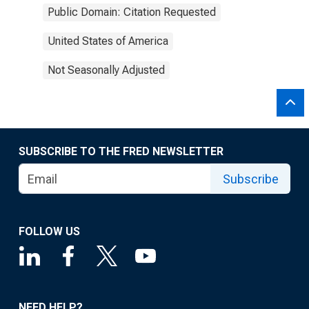
Public Domain: Citation Requested
United States of America
Not Seasonally Adjusted
SUBSCRIBE TO THE FRED NEWSLETTER
Subscribe
FOLLOW US
NEED HELP?