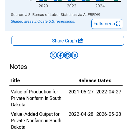
2020
2022
2024
End of interactive chart.
Source: U.S. Bureau of Labor Statistics
via
ALFRED
®
Shaded areas indicate U.S. recessions.
Fullscreen
Share Graph
Notes
Title
Release Dates
Value of Production for
2021-05-27
2022-04-27
Private Nonfarm in South
Dakota
Value-Added Output for
2022-04-28
2026-05-28
Private Nonfarm in South
Dakota