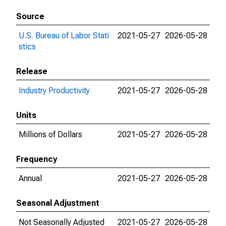
Source
U.S. Bureau of Labor Stati
2021-05-27
2026-05-28
stics
Release
Industry Productivity
2021-05-27
2026-05-28
Units
Millions of Dollars
2021-05-27
2026-05-28
Frequency
Annual
2021-05-27
2026-05-28
Seasonal Adjustment
Not Seasonally Adjusted
2021-05-27
2026-05-28