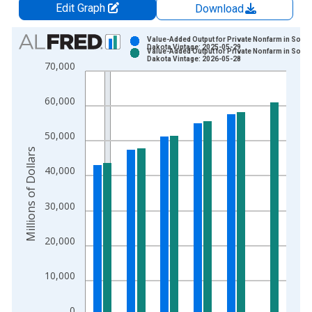
Edit Graph
Download
Chart
Value-Added Output for Private Nonfarm in South
Dakota Vintage: 2025-05-29
Value-Added Output for Private Nonfarm in South
Bar chart with 2 data series.
Dakota Vintage: 2026-05-28
70,000
View as data table, Chart
The chart has 1 X axis displaying xAxis. Data ranges from 2
60,000
The chart has 2 Y axes displaying Millions of Dollars and yAxis
50,000
Millions of Dollars
40,000
30,000
20,000
10,000
0