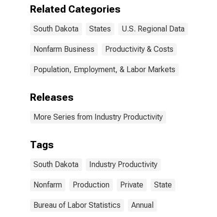
Related Categories
South Dakota
States
U.S. Regional Data
Nonfarm Business
Productivity & Costs
Population, Employment, & Labor Markets
Releases
More Series from Industry Productivity
Tags
South Dakota
Industry Productivity
Nonfarm
Production
Private
State
Bureau of Labor Statistics
Annual