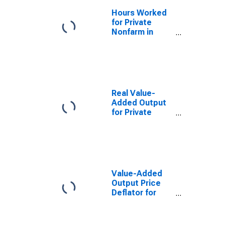
Hours Worked
for Private
Nonfarm in
South Dakota
Real Value-
Added Output
for Private
Nonfarm in
South Dakota
Value-Added
Output Price
Deflator for
Private
Nonfarm in
South Dakota