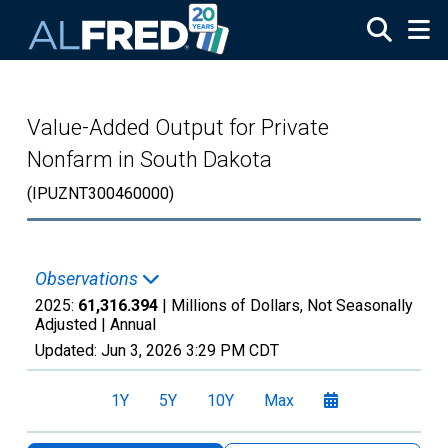
Skip to main content
Value-Added Output for Private
Nonfarm in South Dakota
(IPUZNT300460000)
Observations
2025:
61,316.394
| Millions of Dollars, Not Seasonally
Adjusted |
Annual
Updated:
Jun 3, 2026
3:29 PM CDT
1Y
5Y
10Y
Max