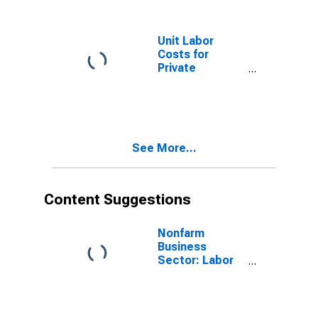
Unit Labor
Costs for
Private
Nonfarm in
South Dakota
See More...
Content Suggestions
Nonfarm
Business
Sector: Labor
Productivity
(Output per
Hour) for All
Workers