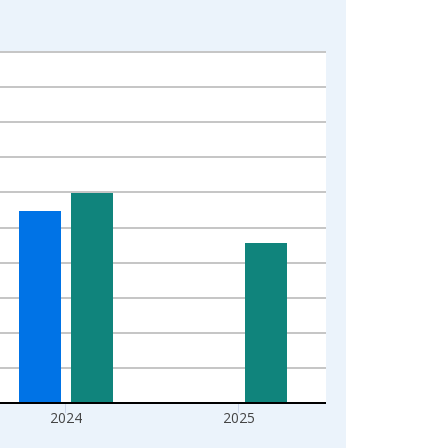
2024
2025