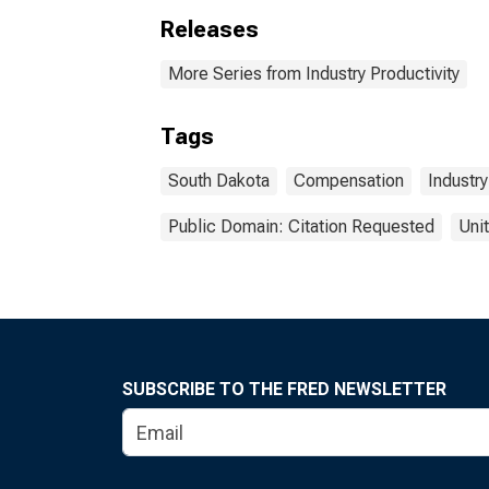
Releases
More Series from Industry Productivity
Tags
South Dakota
Compensation
Industry
Public Domain: Citation Requested
Uni
SUBSCRIBE TO THE FRED NEWSLETTER