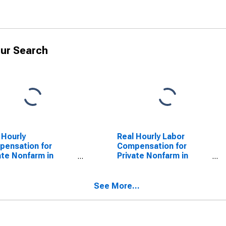
ur Search
 Hourly
Real Hourly Labor
ensation for
Compensation for
ate Nonfarm in
Private Nonfarm in
th Dakota
South Dakota
See More...