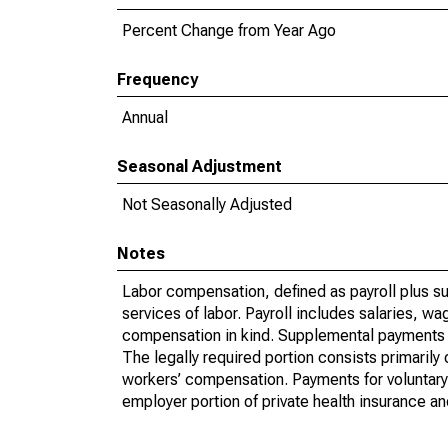
Percent Change from Year Ago
Frequency
Annual
Seasonal Adjustment
Not Seasonally Adjusted
Notes
Labor compensation, defined as payroll plus s
services of labor. Payroll includes salaries, 
compensation in kind. Supplemental payments i
The legally required portion consists primaril
workers’ compensation. Payments for voluntary 
employer portion of private health insurance a