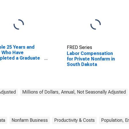
le 25 Years and
FRED Series
r Who Have
Labor Compensation
pleted a Graduate
for Private Nonfarm in
rofessional Degree
South Dakota
South Dakota
Adjusted
Millions of Dollars, Annual, Not Seasonally Adjusted
ata
Nonfarm Business
Productivity & Costs
Population, 