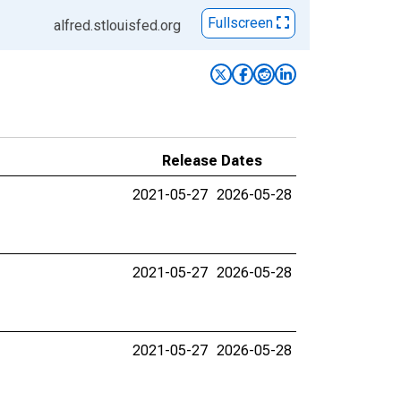
Fullscreen
alfred.stlouisfed.org
Release Dates
2021-05-27
2026-05-28
2021-05-27
2026-05-28
2021-05-27
2026-05-28