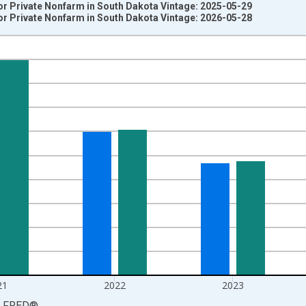
r Private Nonfarm in South Dakota Vintage: 2025-05-29
r Private Nonfarm in South Dakota Vintage: 2026-05-28
nges from 2008-01-01 1:00:00 to 2025-01-01 1:00:00.
 from Year Ago and yAxisRight.
21
2022
2023
LFRED
®