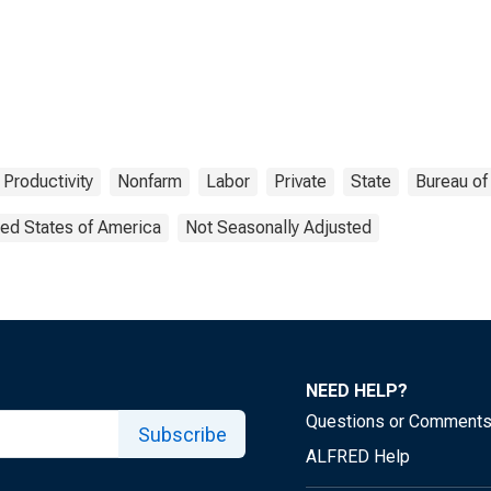
 Productivity
Nonfarm
Labor
Private
State
Bureau of
ted States of America
Not Seasonally Adjusted
NEED HELP?
Questions or Comment
Subscribe
ALFRED Help