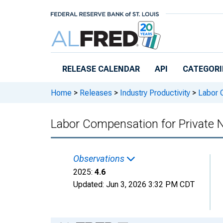
Skip to main content
RELEASE CALENDAR
API
CATEGORI
Home
>
Releases
>
Industry Productivity
>
Labor C
Labor Compensation for Private 
Observations
2025:
4.6
Updated:
Jun 3, 2026
3:32 PM CDT
Chart