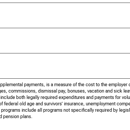
upplemental payments, is a measure of the cost to the employer o
wages, commissions, dismissal pay, bonuses, vacation and sick lea
nclude both legally required expenditures and payments for volu
y of federal old age and survivors’ insurance, unemployment comp
programs include all programs not specifically required by legisl
nd pension plans.