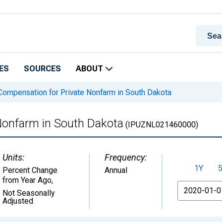
ES
SOURCES
ABOUT
ompensation for Private Nonfarm in South Dakota
Nonfarm in South Dakota
(IPUZNL021460000)
Units:
Frequency:
1Y
Percent Change
Annual
from Year Ago
,
From
Not Seasonally
Adjusted