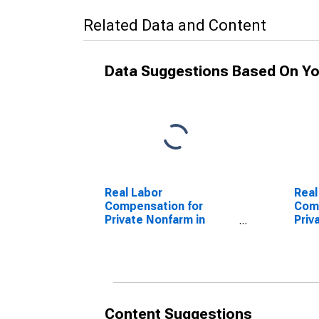
Related Data and Content
Data Suggestions Based On Yo
Real Labor
Real
Compensation for
Comp
Private Nonfarm in
Priv
South Dakota
Sou
Content Suggestions