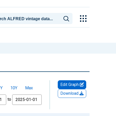
Edit Graph
5Y
10Y
Max
Download
to