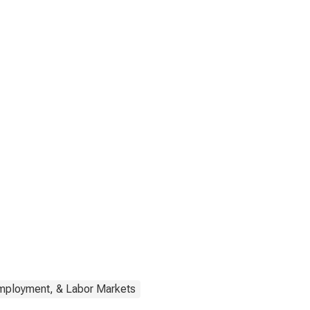
Employment, & Labor Markets