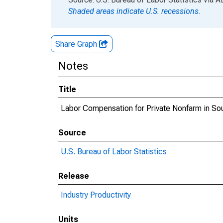
Shaded areas indicate U.S. recessions.
Share Graph
Notes
Title
Labor Compensation for Private Nonfarm in So
Source
U.S. Bureau of Labor Statistics
Release
Industry Productivity
Units