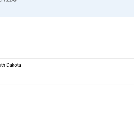
uth Dakota