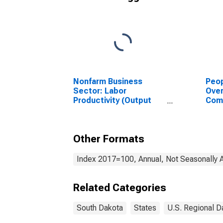
Nonfarm Business
Peop
Sector: Labor
Ove
Productivity (Output
Com
per Hour) for All
or P
Workers
for 
Other Formats
Index 2017=100, Annual, Not Seasonally 
Related Categories
South Dakota
States
U.S. Regional D