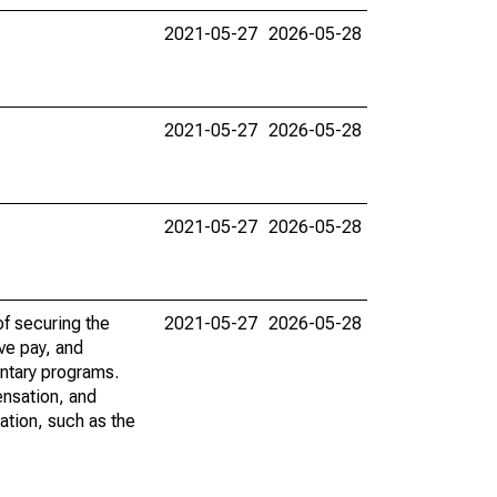
2021-05-27
2026-05-28
2021-05-27
2026-05-28
2021-05-27
2026-05-28
f securing the
2021-05-27
2026-05-28
ve pay, and
ntary programs.
ensation, and
ation, such as the