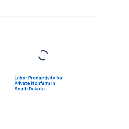
Labor Productivity for
Private Nonfarm in
South Dakota