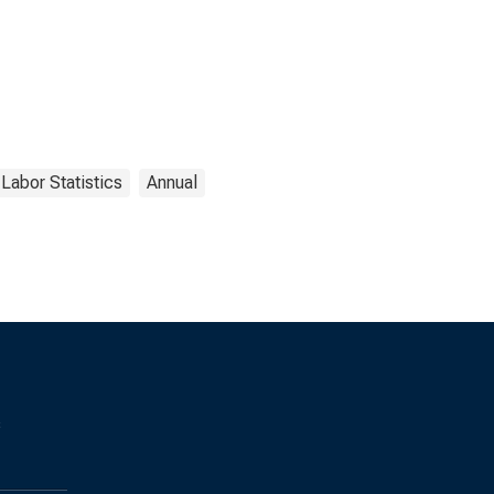
 Labor Statistics
Annual
s