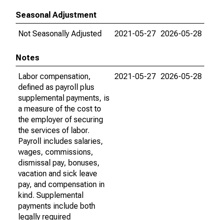
Seasonal Adjustment
Not Seasonally Adjusted
2021-05-27
2026-05-28
Notes
Labor compensation,
2021-05-27
2026-05-28
defined as payroll plus
supplemental payments, is
a measure of the cost to
the employer of securing
the services of labor.
Payroll includes salaries,
wages, commissions,
dismissal pay, bonuses,
vacation and sick leave
pay, and compensation in
kind. Supplemental
payments include both
legally required