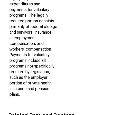
expenditures and
payments for voluntary
programs. The legally
required portion consists
primarily of federal old age
and survivors’ insurance,
unemployment
compensation, and
workers’ compensation.
Payments for voluntary
programs include all
programs not specifically
required by legislation,
such as the employer
portion of private health
insurance and pension
plans.