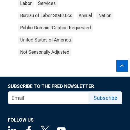
Labor
Services
Bureau of Labor Statistics
Annual
Nation
Public Domain: Citation Requested
United States of America
Not Seasonally Adjusted
SUBSCRIBE TO THE FRED NEWSLETTER
Subscribe
FOLLOW US