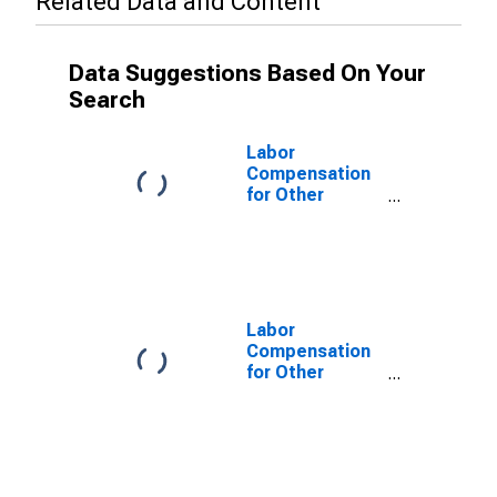
Related Data and Content
Data Suggestions Based On Your
Search
Labor
Compensation
for Other
Services
(Except Public
Administration):
Coin-Operated
Laundries and
Drycleaners
Labor
(NAICS 812310)
Compensation
in the United
for Other
States
Services
(Except Public
Administration):
Coin-Operated
Laundries and