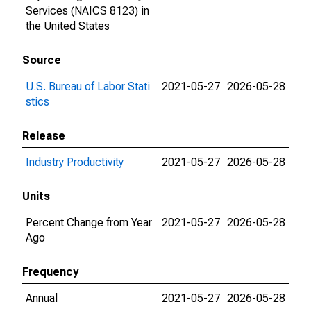
Services (NAICS 8123) in
the United States
Source
U.S. Bureau of Labor Stati
2021-05-27
2026-05-28
stics
Release
Industry Productivity
2021-05-27
2026-05-28
Units
Percent Change from Year
2021-05-27
2026-05-28
Ago
Frequency
Annual
2021-05-27
2026-05-28