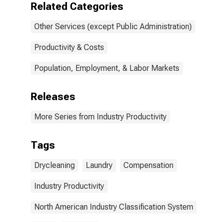
Related Categories
Other Services (except Public Administration)
Productivity & Costs
Population, Employment, & Labor Markets
Releases
More Series from Industry Productivity
Tags
Drycleaning
Laundry
Compensation
Industry Productivity
North American Industry Classification System