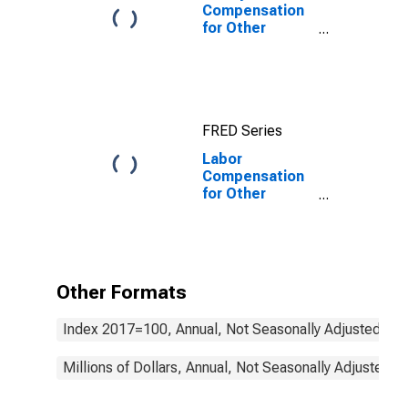
Compensation
for Other
Services
(Except Public
Administration):
Automotive
Repair and
FRED Series
Maintenance
(NAICS 8111) in
Labor
the United
Compensation
States
for Other
Services
(Except Public
Administration):
Drycleaning and
Laundry
Other Formats
Services
(NAICS 8123) in
Index 2017=100, Annual, Not Seasonally Adjusted
the United
States
Millions of Dollars, Annual, Not Seasonally Adjusted