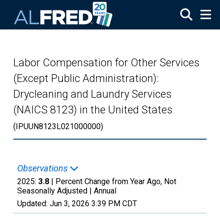
Skip to main content
Labor Compensation for Other Services
(Except Public Administration):
Drycleaning and Laundry Services
(NAICS 8123) in the United States
(IPUUN8123L021000000)
Observations
2025:
3.8
| Percent Change from Year Ago, Not
Seasonally Adjusted |
Annual
Updated:
Jun 3, 2026
3:39 PM CDT