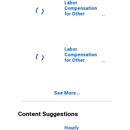
Drycleaners
Labor
(NAICS 81231)
Compensation
in the United
for Other
States
Services
(Except Public
Administration):
Drycleaning and
Laundry
Services
Labor
(Except Coin-
Compensation
Operated)
for Other
(NAICS 812320)
Services
in the United
(Except Public
States
Administration):
Drycleaning and
Laundry
See More...
Services
(Except Coin-
Operated)
(NAICS 81232)
Content Suggestions
in the United
States
Hourly