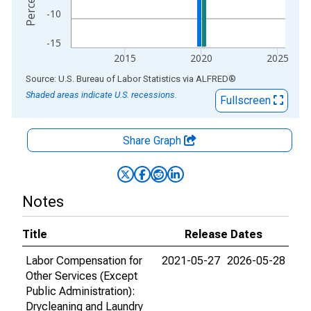
-10
-15
2015
2020
2025
End of interactive chart.
Source: U.S. Bureau of Labor Statistics
via
ALFRED
®
Shaded areas indicate U.S. recessions.
Fullscreen
Share Graph
Notes
Title
Release Dates
Labor Compensation for
2021-05-27
2026-05-28
Other Services (Except
Public Administration):
Drycleaning and Laundry