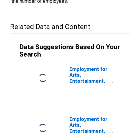
the number of employees.
Related Data and Content
Data Suggestions Based On Your
Search
Employment for
Arts,
Entertainment,
and Recreation:
Arts and Sports
Promoters and
Agents and
Managers for
Public Figures
Employment for
(NAICS 7113) in
Arts,
the United
Entertainment,
States
and Recreation: