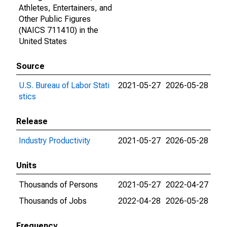
Athletes, Entertainers, and
Other Public Figures
(NAICS 711410) in the
United States
Source
U.S. Bureau of Labor Stati
2021-05-27
2026-05-28
stics
Release
Industry Productivity
2021-05-27
2026-05-28
Units
Thousands of Persons
2021-05-27
2022-04-27
Thousands of Jobs
2022-04-28
2026-05-28
Frequency