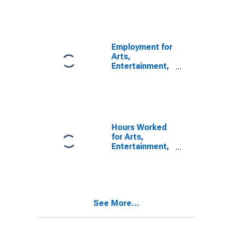
Agents and
Managers for
Artists,
Athletes,
Entertainers,
Employment for
and Other
Arts,
Public Figures
Entertainment,
(NAICS 71141)
and Recreation:
in the United
Agents and
States
Managers for
Artists,
Athletes,
Entertainers,
Hours Worked
and Other
for Arts,
Public Figures
Entertainment,
(NAICS 7114) in
and Recreation:
the United
Arts and Sports
States
Promoters and
Agents and
Managers for
See More...
Public Figures
(NAICS 7113) in
the United