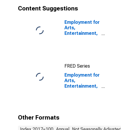
States
Content Suggestions
Employment for
Arts,
Entertainment,
and Recreation:
Independent
Artists,
Writers, and
Performers
FRED Series
(NAICS 711510)
in the United
Employment for
States
Arts,
Entertainment,
and Recreation:
Agents and
Managers for
Artists,
Athletes,
Other Formats
Entertainers,
and Other
Index 2017=100, Annual, Not Seasonally Adjusted