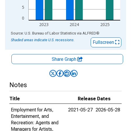
5
0
2023
2024
2025
End of interactive chart.
Source: U.S. Bureau of Labor Statistics
via
ALFRED
®
Shaded areas indicate U.S. recessions.
Fullscreen
Share Graph
Notes
Title
Release Dates
Employment for Arts,
2021-05-27
2026-05-28
Entertainment, and
Recreation: Agents and
Managers for Artists,