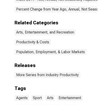
Public Figures
(NAICS 711410)
in the United
Percent Change from Year Ago, Annual, Not Seasonall
States
Related Categories
Arts, Entertainment, and Recreation
Productivity & Costs
Population, Employment, & Labor Markets
Releases
More Series from Industry Productivity
Tags
Agents
Sport
Arts
Entertainment