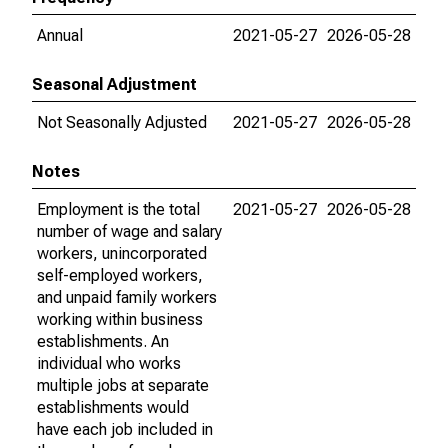
Annual
2021-05-27
2026-05-28
Seasonal Adjustment
Not Seasonally Adjusted
2021-05-27
2026-05-28
Notes
Employment is the total
2021-05-27
2026-05-28
number of wage and salary
workers, unincorporated
self-employed workers,
and unpaid family workers
working within business
establishments. An
individual who works
multiple jobs at separate
establishments would
have each job included in