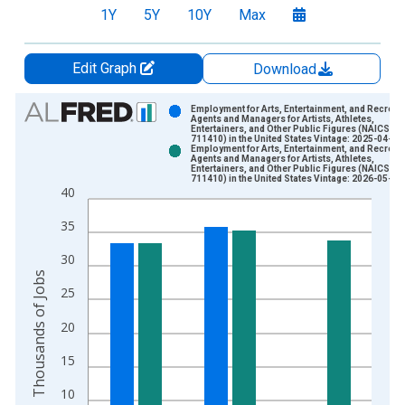
1Y
5Y
10Y
Max
Edit Graph
Download
Chart
Employment for Arts, Entertainment, and Recreat
Agents and Managers for Artists, Athletes,
Entertainers, and Other Public Figures (NAICS
Bar chart with 2 data series.
711410) in the United States Vintage: 2025-04-24
Employment for Arts, Entertainment, and Recreat
View as data table, Chart
Agents and Managers for Artists, Athletes,
Entertainers, and Other Public Figures (NAICS
The chart has 1 X axis displaying xAxis. Data ranges from 1
711410) in the United States Vintage: 2026-05-28
40
The chart has 2 Y axes displaying Thousands of Jobs and yAxi
35
30
Thousands of Jobs
25
20
15
10