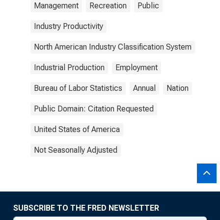
Management
Recreation
Public
Industry Productivity
North American Industry Classification System
Industrial Production
Employment
Bureau of Labor Statistics
Annual
Nation
Public Domain: Citation Requested
United States of America
Not Seasonally Adjusted
SUBSCRIBE TO THE FRED NEWSLETTER