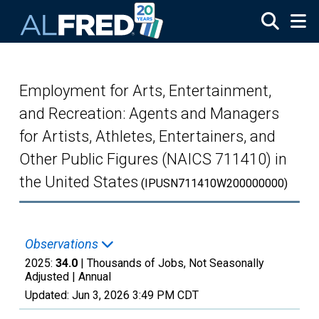
Skip to main content
Employment for Arts, Entertainment,
and Recreation: Agents and Managers
for Artists, Athletes, Entertainers, and
Other Public Figures (NAICS 711410) in
the United States
(IPUSN711410W200000000)
Observations
2025:
34.0
| Thousands of Jobs, Not Seasonally
Adjusted |
Annual
Updated:
Jun 3, 2026
3:49 PM CDT