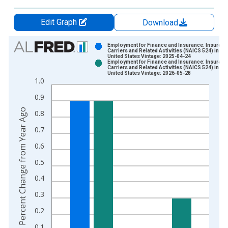
Edit Graph
Download
Chart
Employment for Finance and Insurance: Insuranc
Carriers and Related Activities (NAICS 524) in the
United States Vintage: 2025-04-24
Bar chart with 2 data series.
Employment for Finance and Insurance: Insuranc
Carriers and Related Activities (NAICS 524) in the
View as data table, Chart
United States Vintage: 2026-05-28
1.0
The chart has 1 X axis displaying xAxis. Data ranges from 1
The chart has 2 Y axes displaying Percent Change from Year A
0.9
Percent Change from Year Ago
0.8
0.7
0.6
0.5
0.4
0.3
0.2
0.1