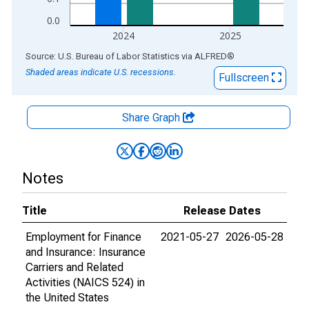
0.0
2024
2025
End of interactive chart.
Source: U.S. Bureau of Labor Statistics
via
ALFRED
®
Shaded areas indicate U.S. recessions.
Fullscreen
Share Graph
Notes
Title
Release Dates
Employment for Finance
2021-05-27
2026-05-28
and Insurance: Insurance
Carriers and Related
Activities (NAICS 524) in
the United States