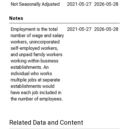
Not Seasonally Adjusted
2021-05-27
2026-05-28
Notes
Employment is the total
2021-05-27
2026-05-28
number of wage and salary
workers, unincorporated
self-employed workers,
and unpaid family workers
working within business
establishments. An
individual who works
multiple jobs at separate
establishments would
have each job included in
the number of employees.
Related Data and Content