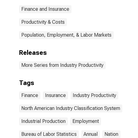
Finance and Insurance
Productivity & Costs
Population, Employment, & Labor Markets
Releases
More Series from Industry Productivity
Tags
Finance
Insurance
Industry Productivity
North American Industry Classification System
Industrial Production
Employment
Bureau of Labor Statistics
Annual
Nation