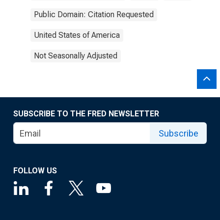
Public Domain: Citation Requested
United States of America
Not Seasonally Adjusted
SUBSCRIBE TO THE FRED NEWSLETTER
Subscribe
FOLLOW US