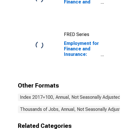
Finance and
Insurance:
Commercial
Banking (NAICS
522110) in the
United States
FRED Series
Employment for
Finance and
Insurance:
Insurance
Carriers and
Related
Activities
(NAICS 524) in
Other Formats
the United
States
Index 2017=100, Annual, Not Seasonally Adjusted
Thousands of Jobs, Annual, Not Seasonally Adjusted
Related Categories