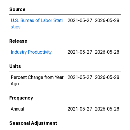
Source
U.S. Bureau of Labor Stati
2021-05-27
2026-05-28
stics
Release
Industry Productivity
2021-05-27
2026-05-28
Units
Percent Change from Year
2021-05-27
2026-05-28
Ago
Frequency
Annual
2021-05-27
2026-05-28
Seasonal Adjustment