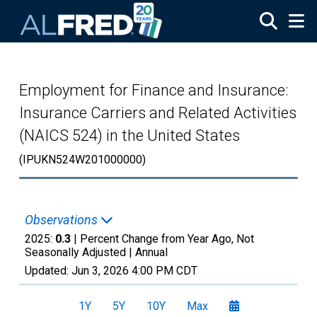
Skip to main content
Employment for Finance and Insurance:
Insurance Carriers and Related Activities
(NAICS 524) in the United States
(IPUKN524W201000000)
Observations
2025:
0.3
| Percent Change from Year Ago, Not
Seasonally Adjusted |
Annual
Updated:
Jun 3, 2026
4:00 PM CDT
1Y
5Y
10Y
Max