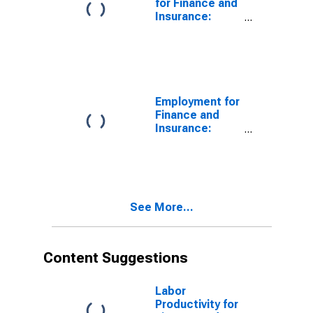
for Finance and
Insurance:
Insurance
Carriers and
Related
Activities
(NAICS 524) in
the United
Employment for
States
Finance and
Insurance:
Monetary
Authorities-
Central Bank
(NAICS 521110)
in the United
See More...
States
Content Suggestions
Labor
Productivity for