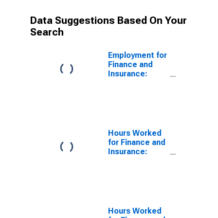
Data Suggestions Based On Your
Search
Employment for
Finance and
Insurance:
Insurance
Carriers (NAICS
5241) in the
United States
Hours Worked
for Finance and
Insurance:
Insurance
Carriers (NAICS
5241) in the
United States
Hours Worked