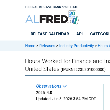
Skip to main content
RELEASE CALENDAR
API
CATEGORI
Home
>
Releases
>
Industry Productivity
>
Hours W
Hours Worked for Finance and Insu
United States
(IPUKN5223L201000000)
Observations
2025:
4.0
Updated:
Jun 3, 2026
3:54 PM CDT