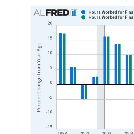
Chart
Hours Worked for Finan
Hours Worked for Finan
Bar chart with 2 data series.
20
View as data table, Chart
The chart has 1 X axis displaying xAxis. Data ra
15
The chart has 2 Y axes displaying Percent Change
Percent Change from Year Ago
10
5
0
-5
-10
-15
1998
2000
2002
2004