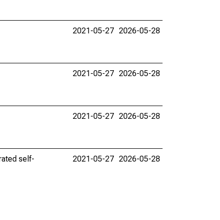
2021-05-27
2026-05-28
2021-05-27
2026-05-28
2021-05-27
2026-05-28
ated self-
2021-05-27
2026-05-28