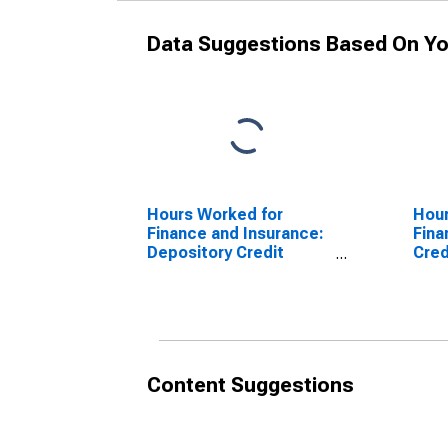
Data Suggestions Based On Yo
Hours Worked for
Hour
Finance and Insurance:
Fina
Depository Credit
Cred
Intermediation (NAICS
and 
5221) in the United
(NAI
States
Unit
Content Suggestions