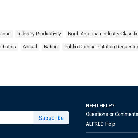
rance
Industry Productivity
North American Industry Classif
atistics
Annual
Nation
Public Domain: Citation Requeste
NEED HELP?
Questions or Comment
Subscribe
ALFRED Help