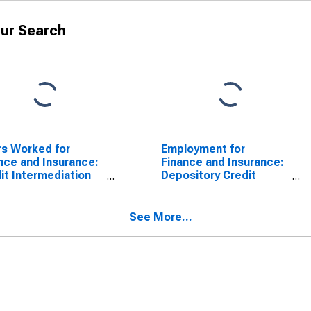
ur Search
s Worked for
Employment for
nce and Insurance:
Finance and Insurance:
it Intermediation
Depository Credit
Related Activities
Intermediation (NAICS
CS 522) in the
5221) in the United
ed States
States
See More...