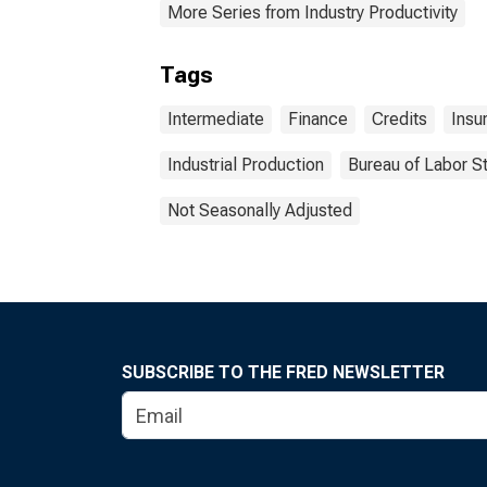
More Series from Industry Productivity
Tags
Intermediate
Finance
Credits
Insu
Industrial Production
Bureau of Labor St
Not Seasonally Adjusted
SUBSCRIBE TO THE FRED NEWSLETTER