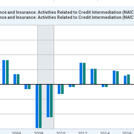
ce and Insurance: Activities Related to Credit Intermediation (NAIC
ce and Insurance: Activities Related to Credit Intermediation (NAIC
nges from 1988-01-01 1:00:00 to 2025-01-01 1:00:00.
 from Year Ago and yAxisRight.
2006
2008
2010
2012
2014
2016