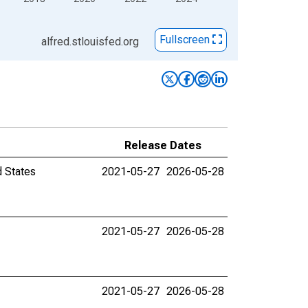
Fullscreen
alfred.stlouisfed.org
Release Dates
d States
2021-05-27
2026-05-28
2021-05-27
2026-05-28
2021-05-27
2026-05-28