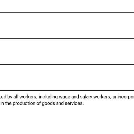
ed by all workers, including wage and salary workers, unincorpor
in the production of goods and services.