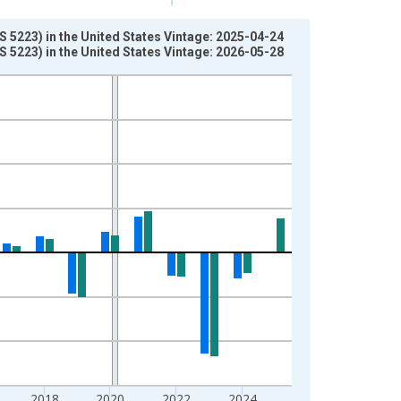
S 5223) in the United States Vintage: 2025-04-24
S 5223) in the United States Vintage: 2026-05-28
2018
2020
2022
2024