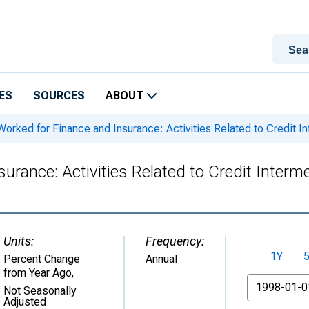
ES
SOURCES
ABOUT
orked for Finance and Insurance: Activities Related to Credit I
rance: Activities Related to Credit Interm
Units:
Frequency:
1Y
Percent Change
Annual
from Year Ago
,
From
Not Seasonally
Adjusted