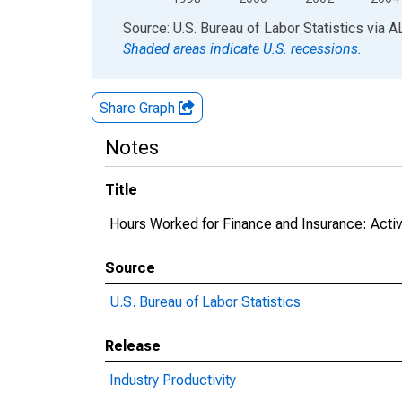
End of interactive chart.
Source: U.S. Bureau of Labor Statistics
via
A
Shaded areas indicate U.S. recessions.
Share Graph
Notes
Title
Hours Worked for Finance and Insurance: Activi
Source
U.S. Bureau of Labor Statistics
Release
Industry Productivity