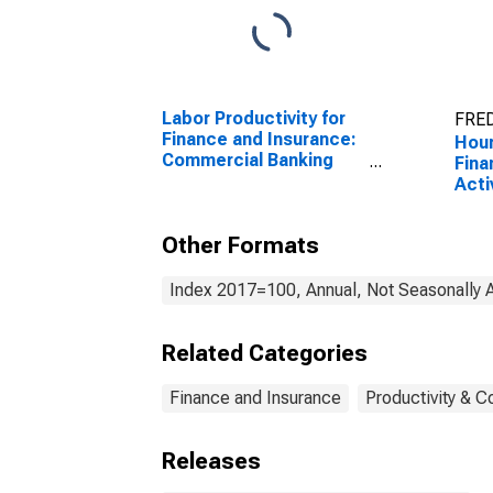
Labor Productivity for
FRED
Finance and Insurance:
Hour
Commercial Banking
Fina
(NAICS 522110) in the
Acti
United States
Cred
(NAI
Other Formats
Unit
Index 2017=100, Annual, Not Seasonally 
Related Categories
Finance and Insurance
Productivity & C
Releases