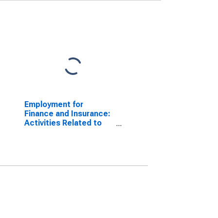
Employment for
Finance and Insurance:
Activities Related to
Credit Intermediation
(NAICS 5223) in the
United States