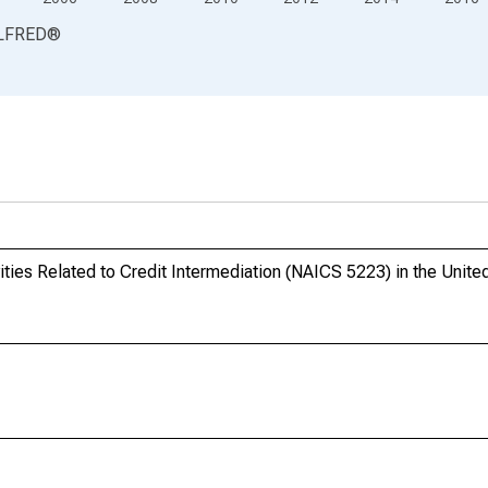
LFRED
®
ties Related to Credit Intermediation (NAICS 5223) in the Unite