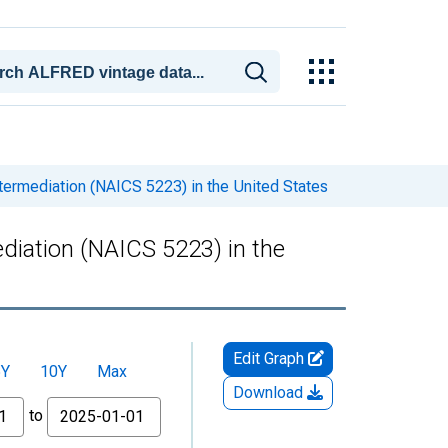
ntermediation (NAICS 5223) in the United States
ediation (NAICS 5223) in the
Edit Graph
5Y
10Y
Max
Download
to