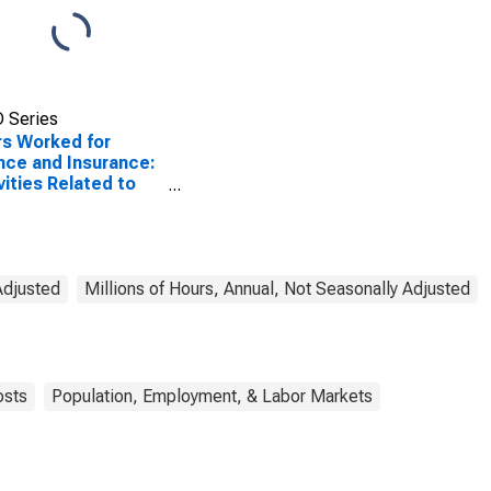
 Series
s Worked for
nce and Insurance:
vities Related to
it Intermediation
CS 5223) in the
ed States
Adjusted
Millions of Hours, Annual, Not Seasonally Adjusted
osts
Population, Employment, & Labor Markets