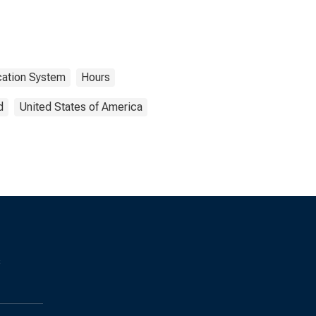
ication System
Hours
d
United States of America
s