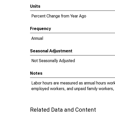
Units
Percent Change from Year Ago
Frequency
Annual
Seasonal Adjustment
Not Seasonally Adjusted
Notes
Labor hours are measured as annual hours work
employed workers, and unpaid family workers, 
Related Data and Content