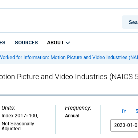
ES
SOURCES
ABOUT
orked for Information: Motion Picture and Video Industries (NA
tion Picture and Video Industries (NAICS 5
Units:
Frequency:
1Y
Index 2017=100
,
Annual
From
Not Seasonally
Adjusted