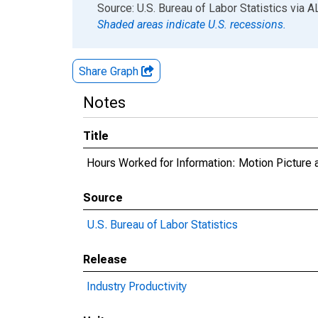
End of interactive chart.
Source: U.S. Bureau of Labor Statistics
via
A
Shaded areas indicate U.S. recessions.
Share Graph
Notes
Title
Hours Worked for Information: Motion Picture 
Source
U.S. Bureau of Labor Statistics
Release
Industry Productivity