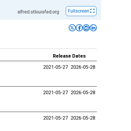
Fullscreen
alfred.stlouisfed.org
Release Dates
2021-05-27
2026-05-28
2021-05-27
2026-05-28
2021-05-27
2026-05-28