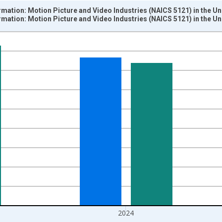
mation: Motion Picture and Video Industries (NAICS 5121) in the Un
mation: Motion Picture and Video Industries (NAICS 5121) in the Un
nges from 1987-01-01 1:00:00 to 2025-01-01 1:00:00.
 and yAxisRight.
2024