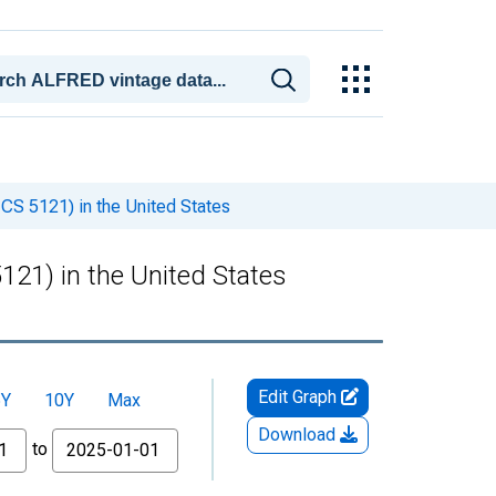
ICS 5121) in the United States
121) in the United States
Edit Graph
5Y
10Y
Max
Download
to