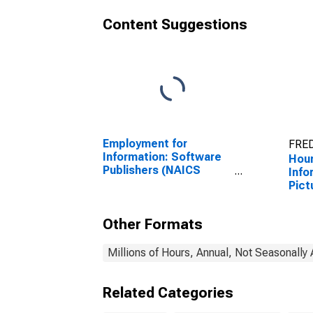
Content Suggestions
Employment for
FRED
Information: Software
Hour
Publishers (NAICS
Info
5112) in the United
Pict
States
Indu
in t
Other Formats
Millions of Hours, Annual, Not Seasonally
Related Categories