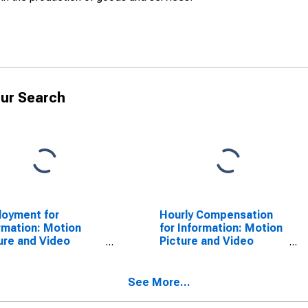
ur Search
oyment for
Hourly Compensation
rmation: Motion
for Information: Motion
ure and Video
Picture and Video
stries (NAICS 5121)
Exhibition (NAICS
he United States
51213) in the United
States
See More...