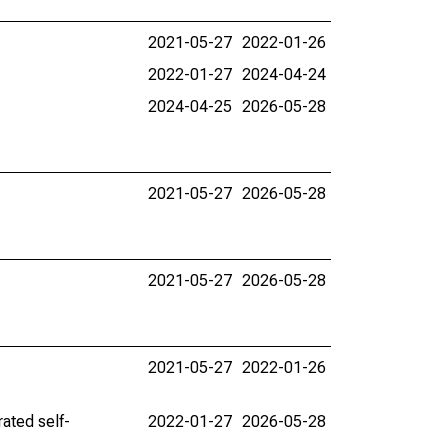
2021-05-27
2022-01-26
2022-01-27
2024-04-24
2024-04-25
2026-05-28
2021-05-27
2026-05-28
2021-05-27
2026-05-28
2021-05-27
2022-01-26
ated self-
2022-01-27
2026-05-28