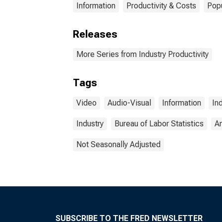
Information
Productivity & Costs
Pop
Releases
More Series from Industry Productivity
Tags
Video
Audio-Visual
Information
In
Industry
Bureau of Labor Statistics
A
Not Seasonally Adjusted
SUBSCRIBE TO THE FRED NEWSLETTER