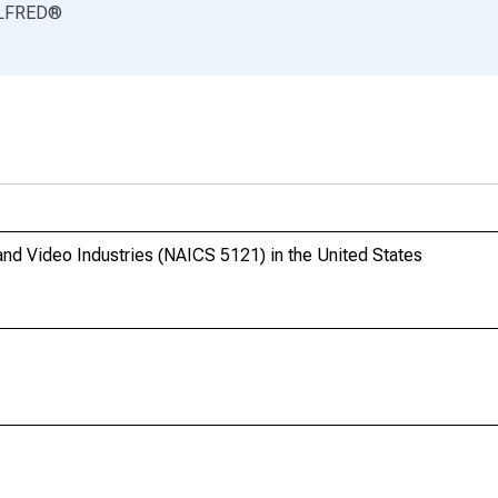
LFRED
®
and Video Industries (NAICS 5121) in the United States