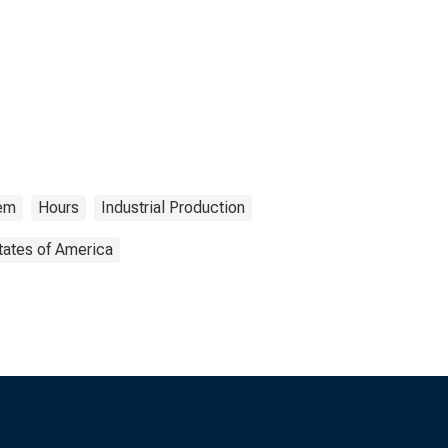
tem
Hours
Industrial Production
tates of America