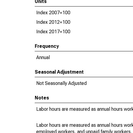
Units
Index 2007=100
Index 2012=100
Index 2017=100
Frequency
Annual
Seasonal Adjustment
Not Seasonally Adjusted
Notes
Labor hours are measured as annual hours work
Labor hours are measured as annual hours work
employed workers, and unpaid family workers, 