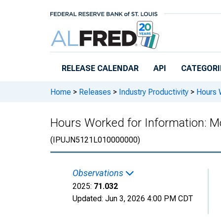
Skip to main content
RELEASE CALENDAR
API
CATEGORI
Home
>
Releases
>
Industry Productivity
>
Hours W
Hours Worked for Information: Mo
(IPUJN5121L010000000)
Observations
2025:
71.032
Updated:
Jun 3, 2026
4:00 PM CDT