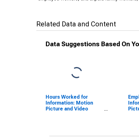
Related Data and Content
Data Suggestions Based On Yo
Hours Worked for
Empl
Information: Motion
Info
Picture and Video
Pict
Exhibition (NAICS
Indu
51213) in the United
in t
States