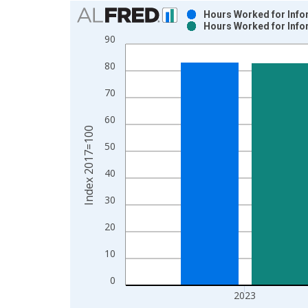
Chart
Hours Worked for Infor
Hours Worked for Infor
Bar chart with 2 data series.
90
View as data table, Chart
80
The chart has 1 X axis displaying xAxis. Data ra
The chart has 2 Y axes displaying Index 2017=100
70
60
Index 2017=100
50
40
30
20
10
0
2023