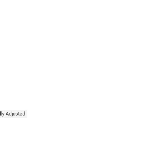
ly Adjusted