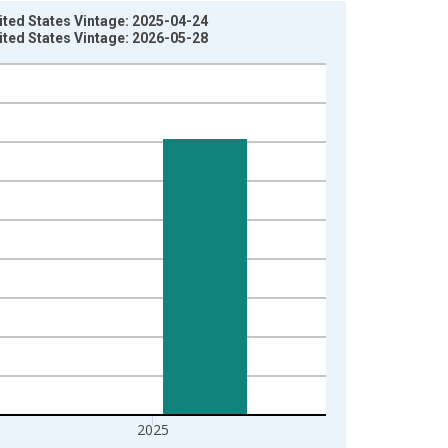
ited States Vintage: 2025-04-24
ited States Vintage: 2026-05-28
2025