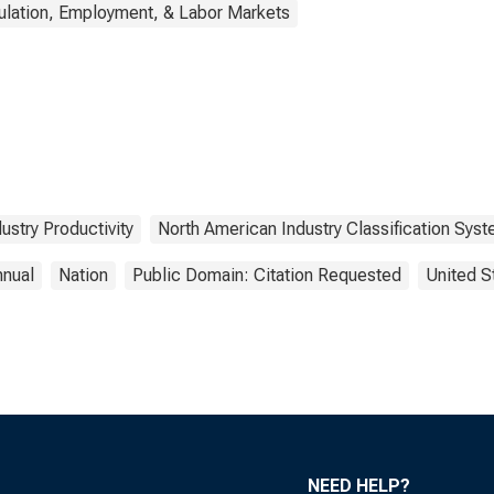
ulation, Employment, & Labor Markets
dustry Productivity
North American Industry Classification Sys
nnual
Nation
Public Domain: Citation Requested
United S
NEED HELP?