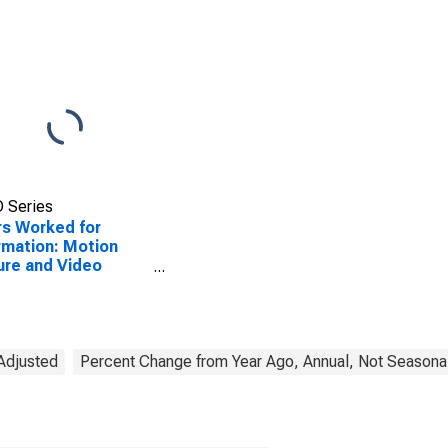
 Series
s Worked for
rmation: Motion
ure and Video
stries (NAICS 5121)
he United States
 Adjusted
Percent Change from Year Ago, Annual, Not Seasonal