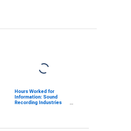
Hours Worked for
Information: Sound
Recording Industries
(NAICS 5122) in the
United States