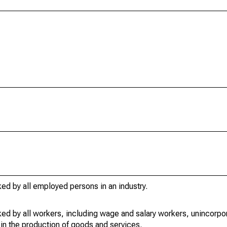
ed by all employed persons in an industry.
ed by all workers, including wage and salary workers, unincorpor
in the production of goods and services.