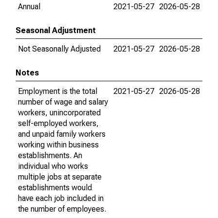
Annual
2021-05-27
2026-05-28
Seasonal Adjustment
Not Seasonally Adjusted
2021-05-27
2026-05-28
Notes
Employment is the total
2021-05-27
2026-05-28
number of wage and salary
workers, unincorporated
self-employed workers,
and unpaid family workers
working within business
establishments. An
individual who works
multiple jobs at separate
establishments would
have each job included in
the number of employees.