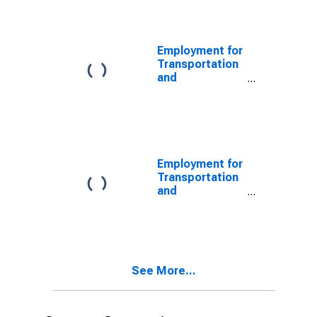
Sightseeing
Transportation,
Other (NAICS
4879) in the
Employment for
United States
Transportation
and
Warehousing:
Scenic and
Sightseeing
Transportation
(NAICS 487) in
the United
Employment for
States
Transportation
and
Warehousing:
Refrigerated
Warehousing
and Storage
(NAICS 493120)
See More...
in the United
States