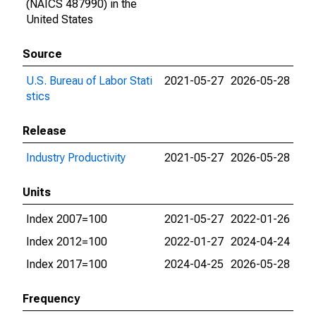
(NAICS 487990) in the
United States
Source
U.S. Bureau of Labor Stati
2021-05-27
2026-05-28
stics
Release
Industry Productivity
2021-05-27
2026-05-28
Units
Index 2007=100
2021-05-27
2022-01-26
Index 2012=100
2022-01-27
2024-04-24
Index 2017=100
2024-04-25
2026-05-28
Frequency