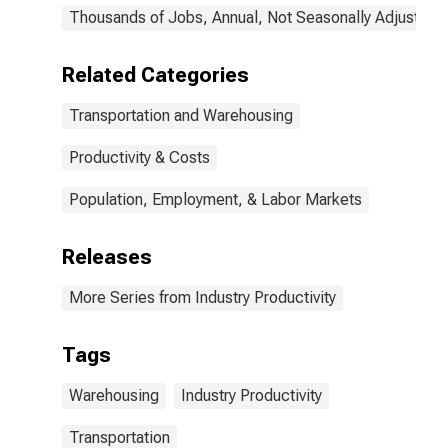
Thousands of Jobs, Annual, Not Seasonally Adjusted
Related Categories
Transportation and Warehousing
Productivity & Costs
Population, Employment, & Labor Markets
Releases
More Series from Industry Productivity
Tags
Warehousing
Industry Productivity
Transportation