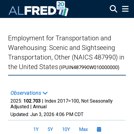
Skip to main content
Employment for Transportation and
Warehousing: Scenic and Sightseeing
Transportation, Other (NAICS 487990) in
the United States
(IPUIN487990W010000000)
Observations
2025:
102.703
| Index 2017=100, Not Seasonally
Adjusted |
Annual
Updated:
Jun 3, 2026
4:06 PM CDT
1Y
5Y
10Y
Max