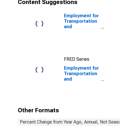
Content Suggestions
Employment for
Transportation
and
Warehousing:
General Freight
Trucking, Long-
Distance
(NAICS 48412)
FRED Series
in the United
States
Employment for
Transportation
and
Warehousing:
Scenic and
Sightseeing
Transportation,
Other (NAICS
Other Formats
487990) in the
United States
Percent Change from Year Ago, Annual, Not Seasonall