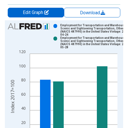
Edit Graph
Download
Chart
Employment for Transportation and Warehousing
Scenic and Sightseeing Transportation, Other
(NAICS 487990) in the United States Vintage: 202
Bar chart with 2 data series.
04-24
Employment for Transportation and Warehousing
View as data table, Chart
Scenic and Sightseeing Transportation, Other
(NAICS 487990) in the United States Vintage: 202
The chart has 1 X axis displaying xAxis. Data ranges from 1
05-28
120
The chart has 2 Y axes displaying Index 2017=100 and yAxisR
100
80
Index 2017=100
60
40
20