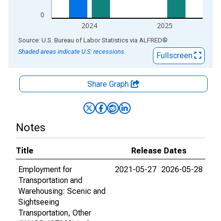
0
2024
2025
End of interactive chart.
Source: U.S. Bureau of Labor Statistics
via
ALFRED
®
Shaded areas indicate U.S. recessions.
Fullscreen
Share Graph
Notes
Title
Release Dates
Employment for
2021-05-27
2026-05-28
Transportation and
Warehousing: Scenic and
Sightseeing
Transportation, Other