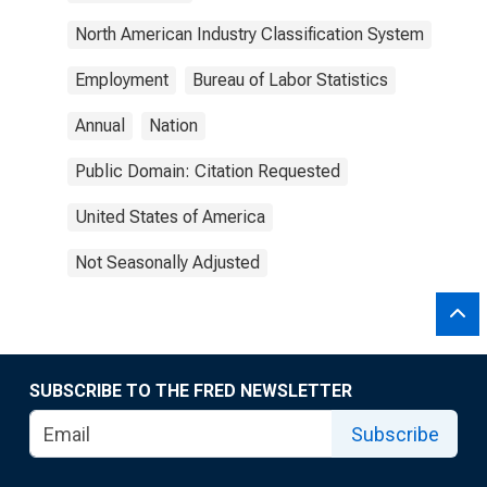
North American Industry Classification System
Employment
Bureau of Labor Statistics
Annual
Nation
Public Domain: Citation Requested
United States of America
Not Seasonally Adjusted
SUBSCRIBE TO THE FRED NEWSLETTER
Subscribe