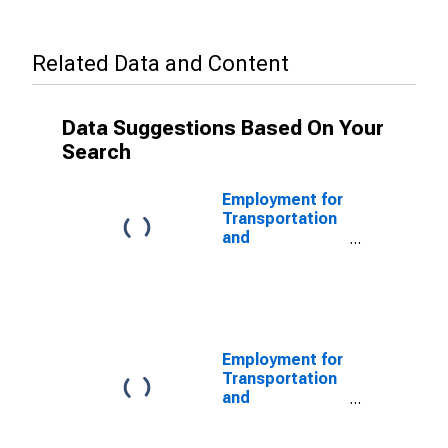
Related Data and Content
Data Suggestions Based On Your
Search
Employment for
Transportation
and
Warehousing:
Scenic and
Sightseeing
Transportation,
Other (NAICS
48799) in the
Employment for
United States
Transportation
and
Warehousing:
Scenic and