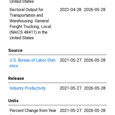
United States
Sectoral Output for
2022-04-28
2026-05-28
Transportation and
Warehousing: General
Freight Trucking, Local
(NAICS 48411) in the
United States
Source
U.S. Bureau of Labor Stati
2021-05-27
2026-05-28
stics
Release
Industry Productivity
2021-05-27
2026-05-28
Units
Percent Change from Year
2021-05-27
2026-05-28