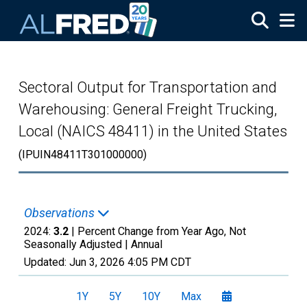
Skip to main content
Sectoral Output for Transportation and
Warehousing: General Freight Trucking,
Local (NAICS 48411) in the United States
(IPUIN48411T301000000)
Observations
2024:
3.2
| Percent Change from Year Ago, Not
Seasonally Adjusted |
Annual
Updated:
Jun 3, 2026
4:05 PM CDT
1Y
5Y
10Y
Max