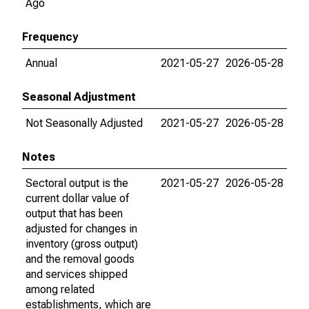
Ago
Frequency
Annual
2021-05-27
2026-05-28
Seasonal Adjustment
Not Seasonally Adjusted
2021-05-27
2026-05-28
Notes
Sectoral output is the
2021-05-27
2026-05-28
current dollar value of
output that has been
adjusted for changes in
inventory (gross output)
and the removal goods
and services shipped
among related
establishments, which are