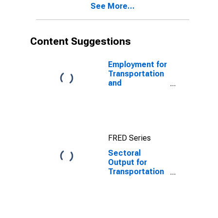
See More...
in the United
States
Content Suggestions
Employment for
Transportation
and
Warehousing:
General Freight
Trucking, Long-
Distance
(NAICS 48412)
FRED Series
in the United
States
Sectoral
Output for
Transportation
and
Warehousing:
General Freight
Trucking, Local
(NAICS 48411)