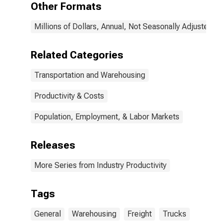
Other Formats
in the United
States
Millions of Dollars, Annual, Not Seasonally Adjusted
Related Categories
Transportation and Warehousing
Productivity & Costs
Population, Employment, & Labor Markets
Releases
More Series from Industry Productivity
Tags
General
Warehousing
Freight
Trucks