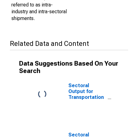
referred to as intra-
industry and intra-sectoral
shipments.
Related Data and Content
Data Suggestions Based On Your
Search
Sectoral
Output for
Transportation
and
Warehousing:
General Freight
Trucking, Local
(NAICS 484110)
in the United
Sectoral