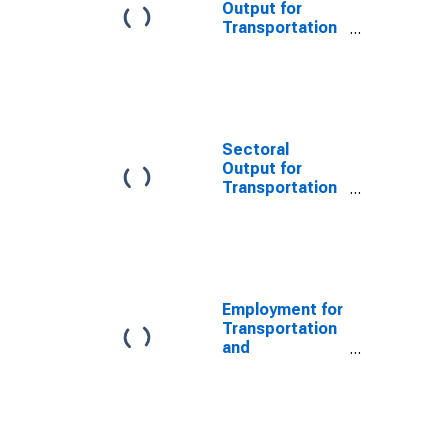
States
Output for
Transportation
and
Warehousing:
General Freight
Trucking, Long-
Distance
(NAICS 48412)
Sectoral
in the United
Output for
States
Transportation
and
Warehousing:
General Freight
Trucking
(NAICS 4841) in
the United
Employment for
States
Transportation
and
Warehousing:
General Freight
Trucking, Long-
Distance
(NAICS 48412)