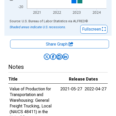
-20
2021
2022
2023
2024
End of interactive chart.
Source: U.S. Bureau of Labor Statistics
via
ALFRED
®
Shaded areas indicate U.S. recessions.
Fullscreen
Share Graph
Notes
Title
Release Dates
Value of Production for
2021-05-27
2022-04-27
Transportation and
Warehousing: General
Freight Trucking, Local
(NAICS 48411) in the