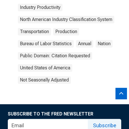
Industry Productivity
North American Industry Classification System
Transportation
Production
Bureau of Labor Statistics
Annual
Nation
Public Domain: Citation Requested
United States of America
Not Seasonally Adjusted
SUBSCRIBE TO THE FRED NEWSLETTER
Subscribe