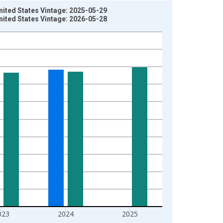
nited States Vintage: 2025-05-29
nited States Vintage: 2026-05-28
023
2024
2025