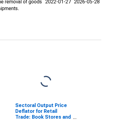
the removal of goods
2022-01-27
2026-05-28
hipments.
Sectoral Output Price
Deflator for Retail
Trade: Book Stores and
News Dealers (NAICS
4512) in the United
States