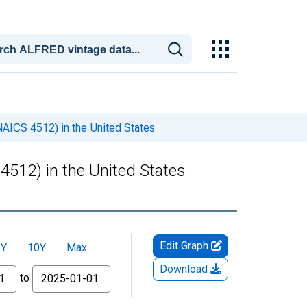
NAICS 4512) in the United States
4512) in the United States
Edit Graph
5Y
10Y
Max
Download
to