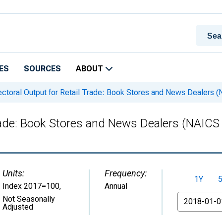
ES
SOURCES
ABOUT
ctoral Output for Retail Trade: Book Stores and News Dealers (
Trade: Book Stores and News Dealers (NAICS 
Units:
Frequency:
1Y
Index 2017=100
,
Annual
From
Not Seasonally
Adjusted