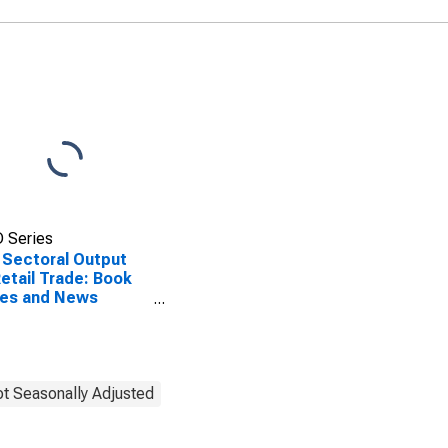
 Series
 Sectoral Output
Retail Trade: Book
res and News
ers (NAICS 4512) in
United States
t Seasonally Adjusted