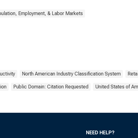
ulation, Employment, & Labor Markets
uctivity
North American Industry Classification System
Reta
ion
Public Domain: Citation Requested
United States of Am
NEED HELP?