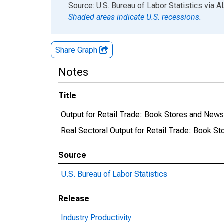
End of interactive chart.
Source: U.S. Bureau of Labor Statistics
via
A
Shaded areas indicate U.S. recessions.
Share Graph
Notes
Title
Output for Retail Trade: Book Stores and News
Real Sectoral Output for Retail Trade: Book S
Source
U.S. Bureau of Labor Statistics
Release
Industry Productivity