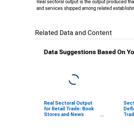
Real sectoral output is the output produced th
and services shipped among related establishme
Related Data and Content
Data Suggestions Based On Yo
Real Sectoral Output
Sect
for Retail Trade: Book
Defl
Stores and News
Trad
Dealers (NAICS 45121)
New
in the United States
4512
Sta