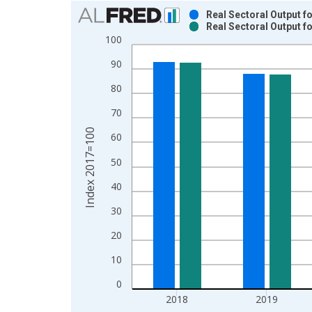
Chart
Real Sectoral Output f
Real Sectoral Output f
Bar chart with 2 data series.
100
View as data table, Chart
90
The chart has 1 X axis displaying xAxis. Data ra
The chart has 2 Y axes displaying Index 2017=100
80
70
Index 2017=100
60
50
40
30
20
10
0
2018
2019