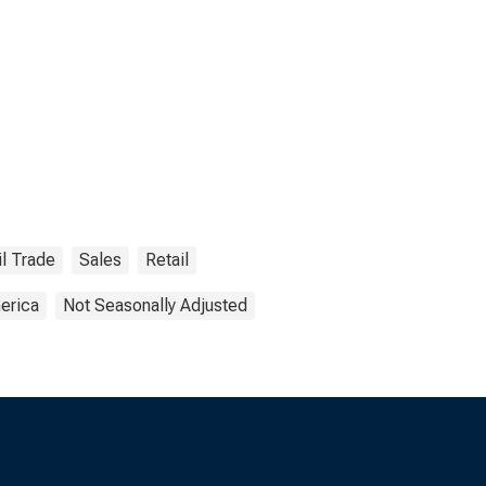
il Trade
Sales
Retail
erica
Not Seasonally Adjusted