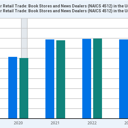
or Retail Trade: Book Stores and News Dealers (NAICS 4512) in the U
or Retail Trade: Book Stores and News Dealers (NAICS 4512) in the U
nges from 1987-01-01 1:00:00 to 2025-01-01 1:00:00.
 and yAxisRight.
2020
2021
2022
2