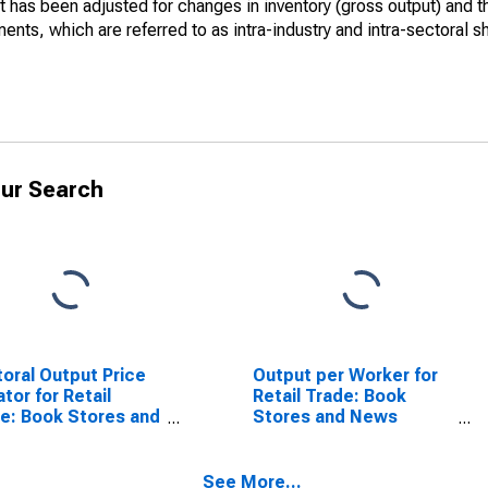
at has been adjusted for changes in inventory (gross output) and 
nts, which are referred to as intra-industry and intra-sectoral s
ur Search
oral Output Price
Output per Worker for
ator for Retail
Retail Trade: Book
e: Book Stores and
Stores and News
s Dealers (NAICS
Dealers (NAICS 45121)
1) in the United
in the United States
tes
See More...