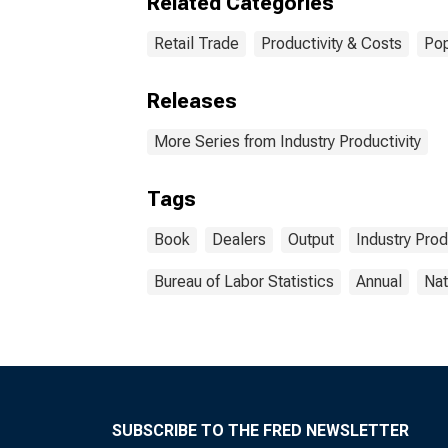
Related Categories
Retail Trade
Productivity & Costs
Pop
Releases
More Series from Industry Productivity
Tags
Book
Dealers
Output
Industry Prod
Bureau of Labor Statistics
Annual
Nat
SUBSCRIBE TO THE FRED NEWSLETTER