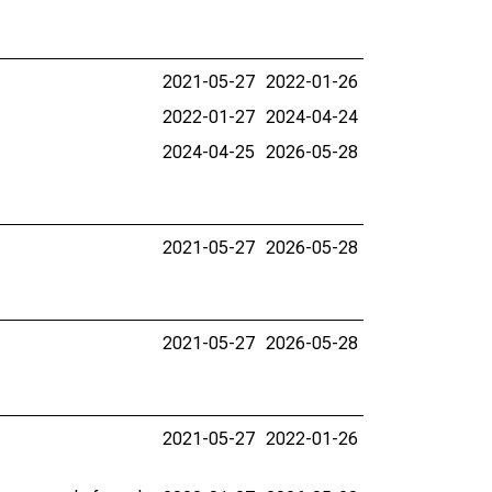
2021-05-27
2022-01-26
2022-01-27
2024-04-24
2024-04-25
2026-05-28
2021-05-27
2026-05-28
2021-05-27
2026-05-28
2021-05-27
2022-01-26