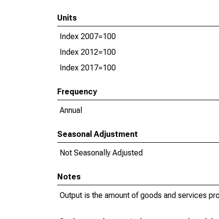
Units
Index 2007=100
Index 2012=100
Index 2017=100
Frequency
Annual
Seasonal Adjustment
Not Seasonally Adjusted
Notes
Output is the amount of goods and services pr