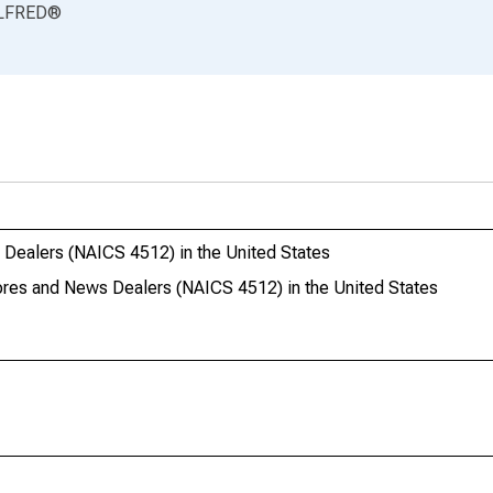
LFRED
®
 Dealers (NAICS 4512) in the United States
tores and News Dealers (NAICS 4512) in the United States