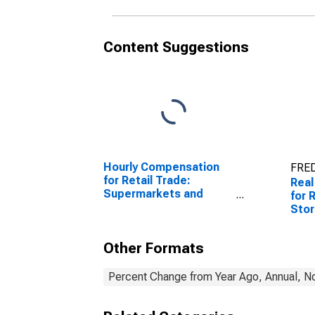
Content Suggestions
Hourly Compensation
FRED
for Retail Trade:
Real
Supermarkets and
for 
Other Grocery (Except
Sto
Convenience) Stores
Deal
(NAICS 445110) in the
the 
Other Formats
United States
Percent Change from Year Ago, Annual, No