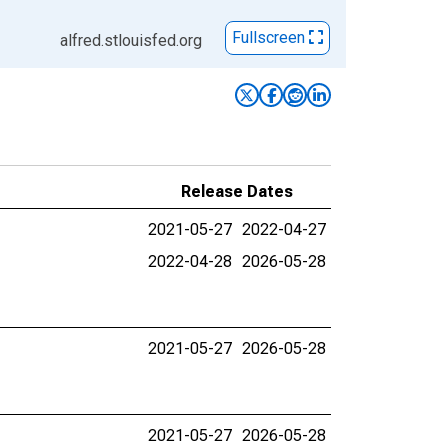
Fullscreen
alfred.stlouisfed.org
Release Dates
2021-05-27
2022-04-27
2022-04-28
2026-05-28
2021-05-27
2026-05-28
2021-05-27
2026-05-28