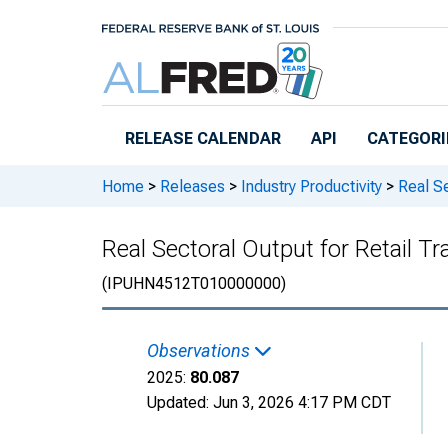
Skip to main content
RELEASE CALENDAR
API
CATEGORI
Home
>
Releases
>
Industry Productivity
>
Real Se
Real Sectoral Output for Retail 
(IPUHN4512T010000000)
Observations
2025:
80.087
Updated:
Jun 3, 2026
4:17 PM CDT