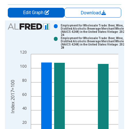
Edit Graph
Download
Chart
Employment for Wholesale Trade: Beer, Wine, an
Distilled Alcoholic Beverage Merchant Wholesal
(NAICS 4248) in the United States Vintage: 2025-
Bar chart with 2 data series.
24
Employment for Wholesale Trade: Beer, Wine, an
View as data table, Chart
Distilled Alcoholic Beverage Merchant Wholesal
(NAICS 4248) in the United States Vintage: 2026-
The chart has 1 X axis displaying xAxis. Data ranges from 1
28
120
The chart has 2 Y axes displaying Index 2017=100 and yAxisR
100
80
Index 2017=100
60
40
20