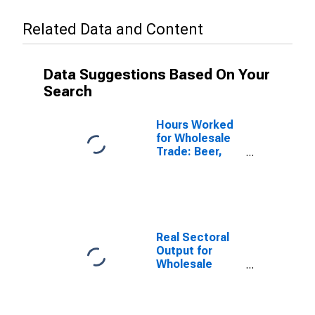
Related Data and Content
Data Suggestions Based On Your
Search
Hours Worked
for Wholesale
Trade: Beer,
Wine, and
Distilled
Alcoholic
Beverage
Merchant
Wholesalers
Real Sectoral
(NAICS 4248) in
Output for
the United
Wholesale
States
Trade: Beer,
Wine, and
Distilled