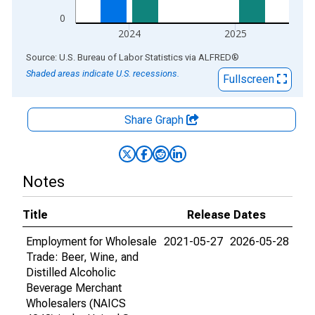
0
2024
2025
End of interactive chart.
Source: U.S. Bureau of Labor Statistics
via
ALFRED
®
Shaded areas indicate U.S. recessions.
Fullscreen
Share Graph
Notes
Title
Release Dates
Employment for Wholesale
2021-05-27
2026-05-28
Trade: Beer, Wine, and
Distilled Alcoholic
Beverage Merchant
Wholesalers (NAICS