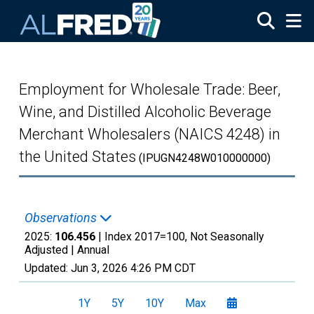
Skip to main content
Employment for Wholesale Trade: Beer,
Wine, and Distilled Alcoholic Beverage
Merchant Wholesalers (NAICS 4248) in
the United States
(IPUGN4248W010000000)
Observations
2025:
106.456
| Index 2017=100, Not Seasonally
Adjusted |
Annual
Updated:
Jun 3, 2026
4:26 PM CDT
1Y
5Y
10Y
Max