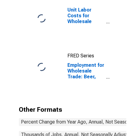
Unit Labor
Costs for
Wholesale
Trade: Lumber
and Other
Construction
Materials
Merchant
FRED Series
Wholesalers
(NAICS 4233) in
Employment for
the United
Wholesale
States
Trade: Beer,
Wine, and
Distilled
Alcoholic
Beverage
Merchant
Other Formats
Wholesalers
(NAICS 4248) in
Percent Change from Year Ago, Annual, Not Seasonall
the United
States
Thousands of Jobs, Annual, Not Seasonally Adjusted