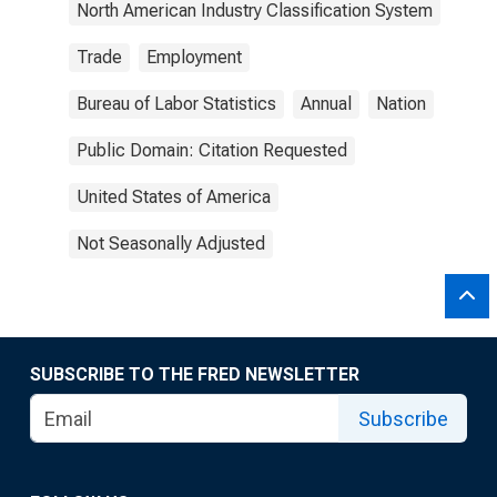
North American Industry Classification System
Trade
Employment
Bureau of Labor Statistics
Annual
Nation
Public Domain: Citation Requested
United States of America
Not Seasonally Adjusted
SUBSCRIBE TO THE FRED NEWSLETTER
Subscribe