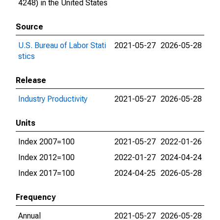
4248) in the United States
Source
U.S. Bureau of Labor Stati
2021-05-27
2026-05-28
stics
Release
Industry Productivity
2021-05-27
2026-05-28
Units
Index 2007=100
2021-05-27
2022-01-26
Index 2012=100
2022-01-27
2024-04-24
Index 2017=100
2024-04-25
2026-05-28
Frequency
Annual
2021-05-27
2026-05-28