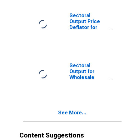
Alcoholic
Beverage
Merchant
Sectoral
Wholesalers
Output Price
(NAICS 4248) in
Deflator for
the United
Wholesale
States
Trade: Beer,
Wine, and
Distilled
Alcoholic
Beverage
Sectoral
Merchant
Output for
Wholesalers
Wholesale
(NAICS 4248) in
Trade: Beer,
the United
Wine, and
States
Distilled
Alcoholic
Beverage
See More...
Merchant
Wholesalers
(NAICS 4248) in
the United
Content Suggestions
States