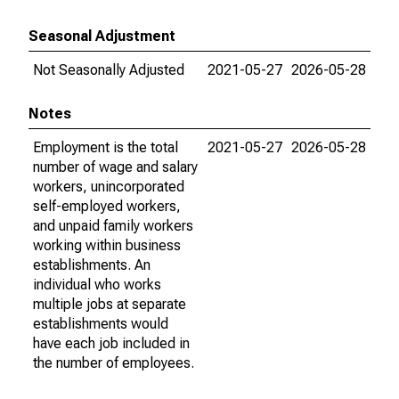
Seasonal Adjustment
Not Seasonally Adjusted
2021-05-27
2026-05-28
Notes
Employment is the total
2021-05-27
2026-05-28
number of wage and salary
workers, unincorporated
self-employed workers,
and unpaid family workers
working within business
establishments. An
individual who works
multiple jobs at separate
establishments would
have each job included in
the number of employees.