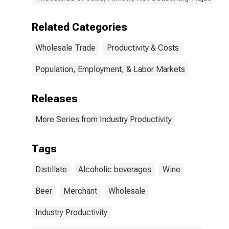
Related Categories
Wholesale Trade
Productivity & Costs
Population, Employment, & Labor Markets
Releases
More Series from Industry Productivity
Tags
Distillate
Alcoholic beverages
Wine
Beer
Merchant
Wholesale
Industry Productivity