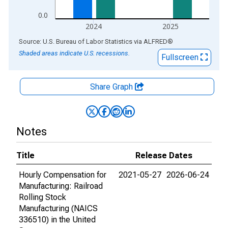
0.0
2024
2025
End of interactive chart.
Source: U.S. Bureau of Labor Statistics
via
ALFRED
®
Shaded areas indicate U.S. recessions.
Fullscreen
Share Graph
Notes
Title
Release Dates
Hourly Compensation for
2021-05-27
2026-06-24
Manufacturing: Railroad
Rolling Stock
Manufacturing (NAICS
336510) in the United