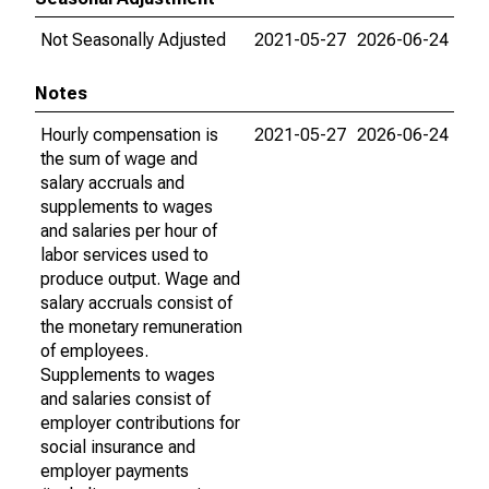
Not Seasonally Adjusted
2021-05-27
2026-06-24
Notes
Hourly compensation is
2021-05-27
2026-06-24
the sum of wage and
salary accruals and
supplements to wages
and salaries per hour of
labor services used to
produce output. Wage and
salary accruals consist of
the monetary remuneration
of employees.
Supplements to wages
and salaries consist of
employer contributions for
social insurance and
employer payments