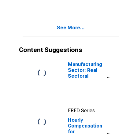
Stock
Manufacturing
(NAICS 33651)
in the United
See More...
States
Content Suggestions
Manufacturing
Sector: Real
Sectoral
Output for All
Workers
FRED Series
Hourly
Compensation
for