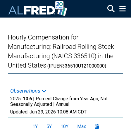
Skip to main content
Hourly Compensation for
Manufacturing: Railroad Rolling Stock
Manufacturing (NAICS 336510) in the
United States
(IPUEN336510U121000000)
Observations
2025:
10.6
| Percent Change from Year Ago, Not
Seasonally Adjusted |
Annual
Updated:
Jun 29, 2026
10:08 AM CDT
1Y
5Y
10Y
Max