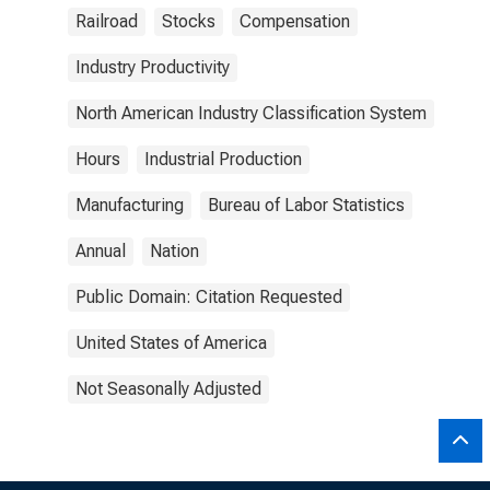
Railroad
Stocks
Compensation
Industry Productivity
North American Industry Classification System
Hours
Industrial Production
Manufacturing
Bureau of Labor Statistics
Annual
Nation
Public Domain: Citation Requested
United States of America
Not Seasonally Adjusted