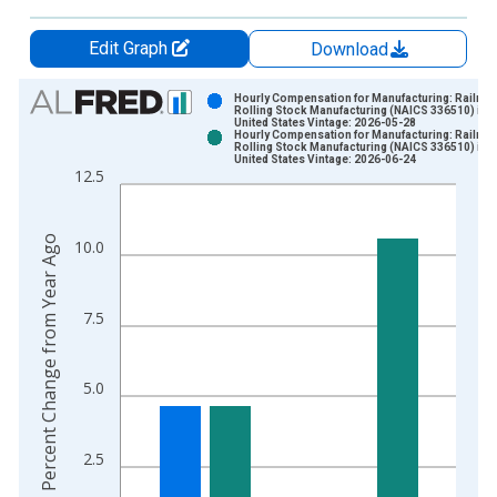
Edit Graph
Download
Chart
Hourly Compensation for Manufacturing: Railroa
Rolling Stock Manufacturing (NAICS 336510) in t
United States Vintage: 2026-05-28
Bar chart with 2 data series.
Hourly Compensation for Manufacturing: Railroa
Rolling Stock Manufacturing (NAICS 336510) in t
View as data table, Chart
United States Vintage: 2026-06-24
12.5
The chart has 1 X axis displaying xAxis. Data ranges from 1
The chart has 2 Y axes displaying Percent Change from Year A
Percent Change from Year Ago
10.0
7.5
5.0
2.5