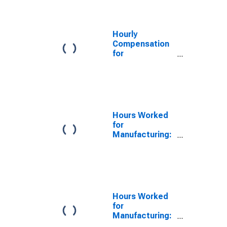
Stock
Manufacturing
(NAICS 33651)
in the United
Hourly
States
Compensation
for
Manufacturing:
Railroad Rolling
Stock
Manufacturing
(NAICS 3365) in
the United
Hours Worked
States
for
Manufacturing:
Railroad Rolling
Stock
Manufacturing
(NAICS 336510)
in the United
States
Hours Worked
for
Manufacturing:
Railroad Rolling