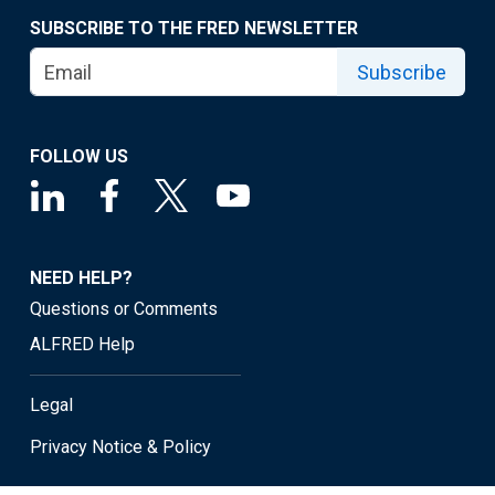
SUBSCRIBE TO THE FRED NEWSLETTER
Subscribe
FOLLOW US
NEED HELP?
Questions or Comments
ALFRED Help
Legal
Privacy Notice & Policy