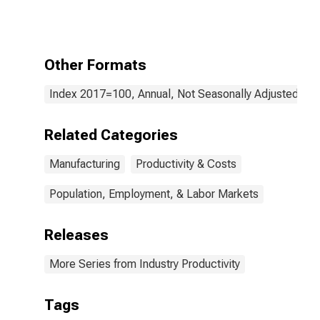
Manufacturing:
Railroad Rolling
Stock
Manufacturing
(NAICS 336510)
Other Formats
in the United
States
Index 2017=100, Annual, Not Seasonally Adjusted
Related Categories
Manufacturing
Productivity & Costs
Population, Employment, & Labor Markets
Releases
More Series from Industry Productivity
Tags