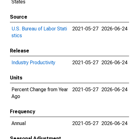
States
Source
U.S. Bureau of Labor Stati
2021-05-27
2026-06-24
stics
Release
Industry Productivity
2021-05-27
2026-06-24
Units
Percent Change from Year
2021-05-27
2026-06-24
Ago
Frequency
Annual
2021-05-27
2026-06-24
Seasonal Adjustment