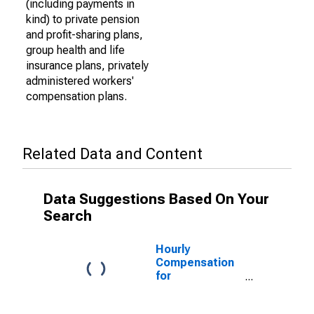
(including payments in
kind) to private pension
and profit-sharing plans,
group health and life
insurance plans, privately
administered workers'
compensation plans.
Related Data and Content
Data Suggestions Based On Your
Search
Hourly
Compensation
for
Manufacturing:
Railroad Rolling