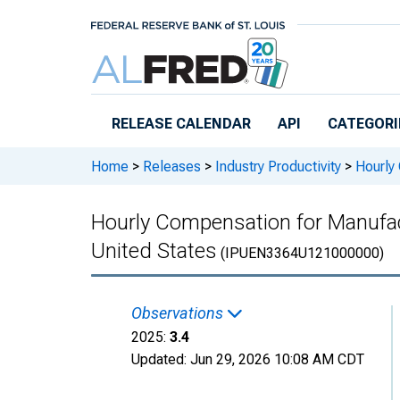
Skip to main content
RELEASE CALENDAR
API
CATEGORI
Home
>
Releases
>
Industry Productivity
>
Hourly 
Hourly Compensation for Manufac
United States
(IPUEN3364U121000000)
Observations
2025:
3.4
Updated:
Jun 29, 2026
10:08 AM CDT