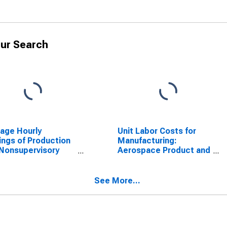
ur Search
age Hourly
Unit Labor Costs for
ings of Production
Manufacturing:
Nonsupervisory
Aerospace Product and
oyees, Durable
Parts Manufacturing
ds
(NAICS 3364) in the
United States
See More...