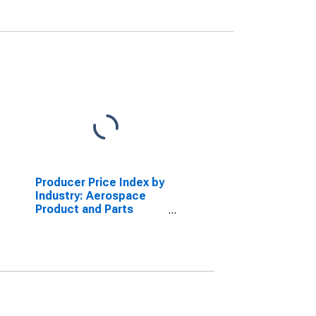
Producer Price Index by
Industry: Aerospace
Product and Parts
Manufacturing