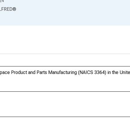
24
LFRED
®
pace Product and Parts Manufacturing (NAICS 3364) in the Unit