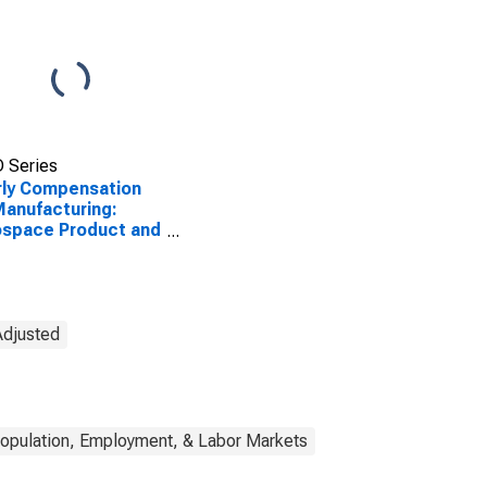
 Series
ly Compensation
Manufacturing:
ospace Product and
s Manufacturing
CS 3364) in the
ed States
Adjusted
opulation, Employment, & Labor Markets