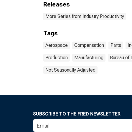
Releases
More Series from Industry Productivity
Tags
Aerospace
Compensation
Parts
In
Production
Manufacturing
Bureau of 
Not Seasonally Adjusted
SUBSCRIBE TO THE FRED NEWSLETTER