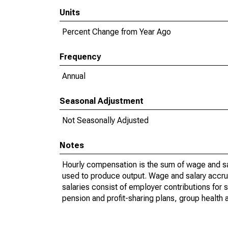
Units
Percent Change from Year Ago
Frequency
Annual
Seasonal Adjustment
Not Seasonally Adjusted
Notes
Hourly compensation is the sum of wage and sa
used to produce output. Wage and salary accr
salaries consist of employer contributions for 
pension and profit-sharing plans, group health 