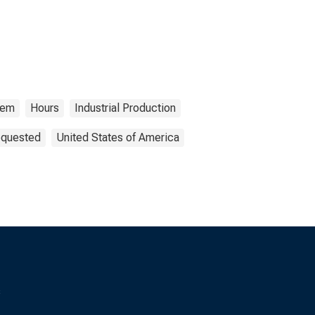
tem
Hours
Industrial Production
equested
United States of America
s