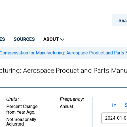
ES
SOURCES
ABOUT
Compensation for Manufacturing: Aerospace Product and Parts M
turing: Aerospace Product and Parts Manuf
Units:
Frequency:
1Y
Percent Change
Annual
from Year Ago
,
From
Not Seasonally
Adjusted