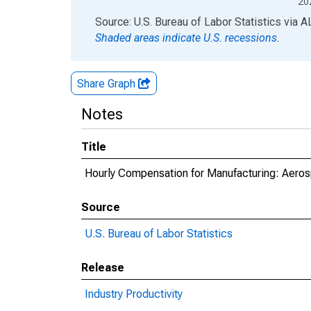
20
End of interactive chart.
Source: U.S. Bureau of Labor Statistics
via
A
Shaded areas indicate U.S. recessions.
Share Graph
Notes
Title
Hourly Compensation for Manufacturing: Aeros
Source
U.S. Bureau of Labor Statistics
Release
Industry Productivity