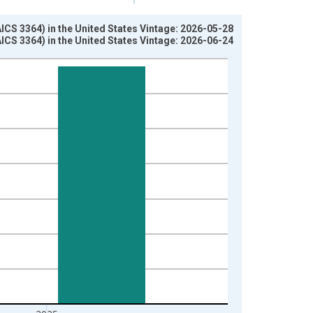
S 3364) in the United States Vintage: 2026-05-28
S 3364) in the United States Vintage: 2026-06-24