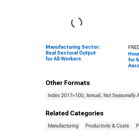
Manufacturing Sector:
FRED
Real Sectoral Output
Hour
for All Workers
for 
Aer
Part
(NAI
Other Formats
Unit
Index 2017=100, Annual, Not Seasonally 
Related Categories
Manufacturing
Productivity & Costs
P