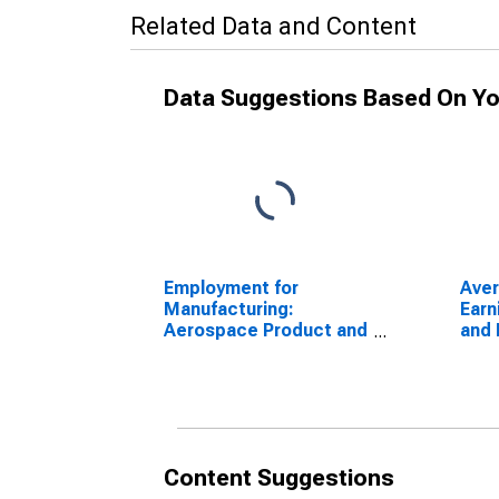
Related Data and Content
Data Suggestions Based On Yo
Employment for
Aver
Manufacturing:
Earn
Aerospace Product and
and 
Parts Manufacturing
Empl
(NAICS 3364) in the
Goo
United States
Content Suggestions