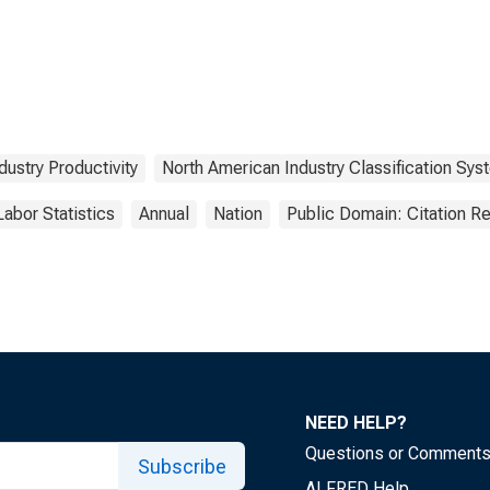
dustry Productivity
North American Industry Classification Sys
Labor Statistics
Annual
Nation
Public Domain: Citation R
NEED HELP?
Questions or Comment
Subscribe
ALFRED Help