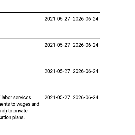
2021-05-27
2026-06-24
2021-05-27
2026-06-24
2021-05-27
2026-06-24
 labor services
2021-05-27
2026-06-24
ments to wages and
nd) to private
ation plans.