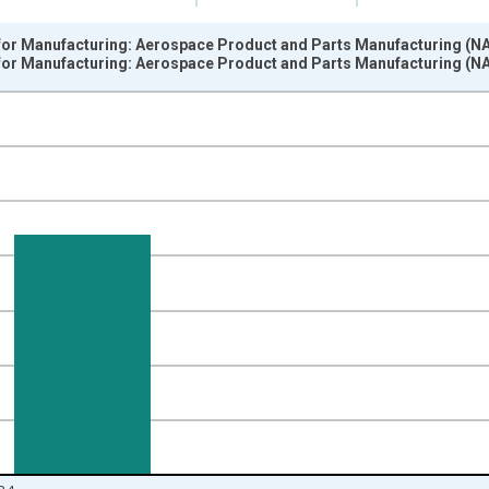
or Manufacturing: Aerospace Product and Parts Manufacturing (NAIC
or Manufacturing: Aerospace Product and Parts Manufacturing (NAIC
nges from 1988-01-01 1:00:00 to 2025-01-01 1:00:00.
 from Year Ago and yAxisRight.