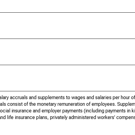
lary accruals and supplements to wages and salaries per hour of
uals consist of the monetary remuneration of employees. Supple
social insurance and employer payments (including payments in ki
and life insurance plans, privately administered workers' compens