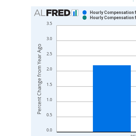
Chart
Hourly Compensation f
Hourly Compensation f
Bar chart with 2 data series.
3.5
View as data table, Chart
The chart has 1 X axis displaying xAxis. Data ra
3.0
The chart has 2 Y axes displaying Percent Change
Percent Change from Year Ago
2.5
2.0
1.5
1.0
0.5
0.0