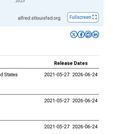
2025
Fullscreen
alfred.stlouisfed.org
Release Dates
ed States
2021-05-27
2026-06-24
2021-05-27
2026-06-24
2021-05-27
2026-06-24