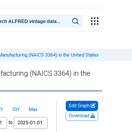
anufacturing (NAICS 3364) in the United States
acturing (NAICS 3364) in the
Edit Graph
5Y
10Y
Max
Download
to