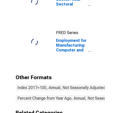
Sectoral
Output for All
Workers
FRED Series
Employment for
Manufacturing:
Computer and
Electronic
Product
Manufacturing
(NAICS 334) in
the United
Other Formats
States
Index 2017=100, Annual, Not Seasonally Adjusted
Percent Change from Year Ago, Annual, Not Seasonall
Related Categories