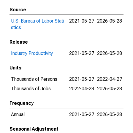
Source
U.S. Bureau of Labor Stati
2021-05-27
2026-05-28
stics
Release
Industry Productivity
2021-05-27
2026-05-28
Units
Thousands of Persons
2021-05-27
2022-04-27
Thousands of Jobs
2022-04-28
2026-05-28
Frequency
Annual
2021-05-27
2026-05-28
Seasonal Adjustment