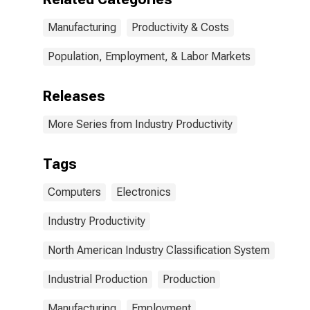
Manufacturing
Productivity & Costs
Population, Employment, & Labor Markets
Releases
More Series from Industry Productivity
Tags
Computers
Electronics
Industry Productivity
North American Industry Classification System
Industrial Production
Production
Manufacturing
Employment