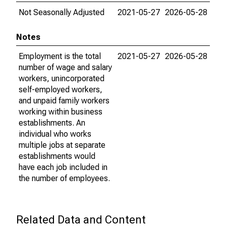
Not Seasonally Adjusted
2021-05-27
2026-05-28
Notes
Employment is the total
2021-05-27
2026-05-28
number of wage and salary
workers, unincorporated
self-employed workers,
and unpaid family workers
working within business
establishments. An
individual who works
multiple jobs at separate
establishments would
have each job included in
the number of employees.
Related Data and Content