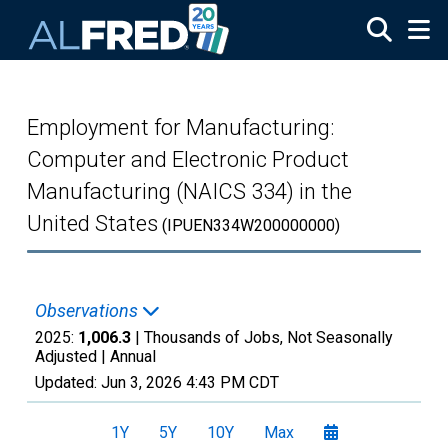
Skip to main content
Employment for Manufacturing:
Computer and Electronic Product
Manufacturing (NAICS 334) in the
United States
(IPUEN334W200000000)
Observations
2025:
1,006.3
| Thousands of Jobs, Not Seasonally
Adjusted |
Annual
Updated:
Jun 3, 2026
4:43 PM CDT
1Y
5Y
10Y
Max