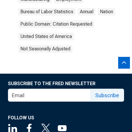
Bureau of Labor Statistics
Annual
Nation
Public Domain: Citation Requested
United States of America
Not Seasonally Adjusted
SUBSCRIBE TO THE FRED NEWSLETTER
Subscribe
FOLLOW US