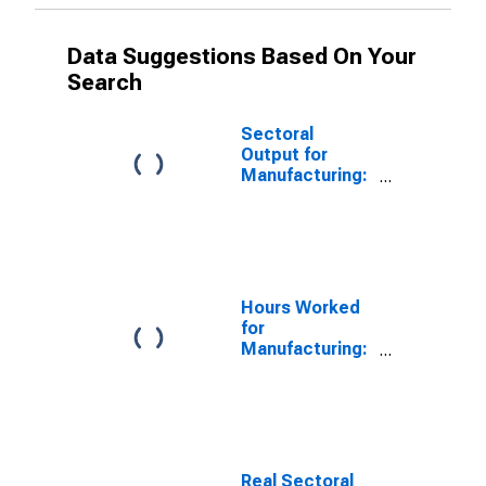
Data Suggestions Based On Your
Search
Sectoral
Output for
Manufacturing:
Computer and
Electronic
Product
Manufacturing
(NAICS 334) in
the United
Hours Worked
States
for
Manufacturing:
Computer and
Electronic
Product
Manufacturing
(NAICS 334) in
the United
Real Sectoral