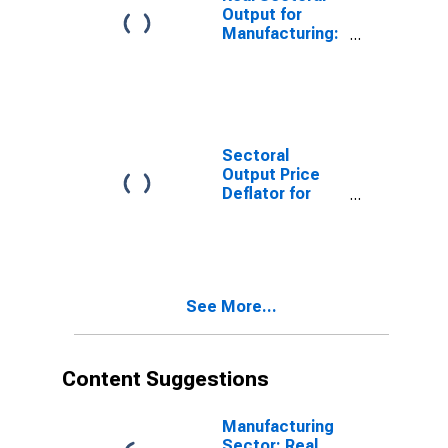
States
Output for
Manufacturing:
Computer and
Electronic
Product
Manufacturing
(NAICS 334) in
the United
Sectoral
States
Output Price
Deflator for
Manufacturing:
Computer and
Electronic
Product
Manufacturing
See More...
(NAICS 334) in
the United
States
Content Suggestions
Manufacturing
Sector: Real