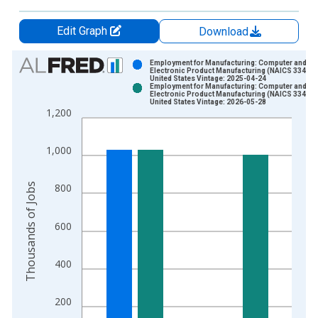
Edit Graph
Download
Chart
Employment for Manufacturing: Computer and
Electronic Product Manufacturing (NAICS 334) in
United States Vintage: 2025-04-24
Bar chart with 2 data series.
Employment for Manufacturing: Computer and
Electronic Product Manufacturing (NAICS 334) in
View as data table, Chart
United States Vintage: 2026-05-28
1,200
The chart has 1 X axis displaying xAxis. Data ranges from 1
The chart has 2 Y axes displaying Thousands of Jobs and yAxi
1,000
Thousands of Jobs
800
600
400
200