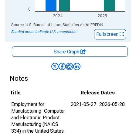
0
2024
2025
End of interactive chart.
Source: U.S. Bureau of Labor Statistics
via
ALFRED
®
Shaded areas indicate U.S. recessions.
Fullscreen
Share Graph
Notes
Title
Release Dates
Employment for
2021-05-27
2026-05-28
Manufacturing: Computer
and Electronic Product
Manufacturing (NAICS
334) in the United States