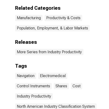
Related Categories
Manufacturing
Productivity & Costs
Population, Employment, & Labor Markets
Releases
More Series from Industry Productivity
Tags
Navigation
Electromedical
Control Instruments
Shares
Cost
Industry Productivity
North American Industry Classification System