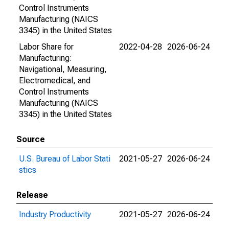
Control Instruments
Manufacturing (NAICS
3345) in the United States
Labor Share for
2022-04-28
2026-06-24
Manufacturing:
Navigational, Measuring,
Electromedical, and
Control Instruments
Manufacturing (NAICS
3345) in the United States
Source
U.S. Bureau of Labor Stati
2021-05-27
2026-06-24
stics
Release
Industry Productivity
2021-05-27
2026-06-24