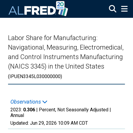
Skip to main content
Labor Share for Manufacturing:
Navigational, Measuring, Electromedical,
and Control Instruments Manufacturing
(NAICS 3345) in the United States
(IPUEN3345L030000000)
Observations
2023:
0.306
| Percent, Not Seasonally Adjusted |
Annual
Updated:
Jun 29, 2026
10:09 AM CDT