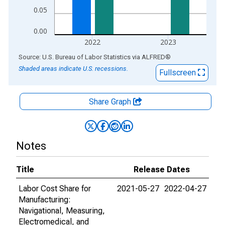
0.05
0.00
2022
2023
End of interactive chart.
Source: U.S. Bureau of Labor Statistics
via
ALFRED
®
Shaded areas indicate U.S. recessions.
Fullscreen
Share Graph
Notes
Title
Release Dates
Labor Cost Share for
2021-05-27
2022-04-27
Manufacturing:
Navigational, Measuring,
Electromedical, and