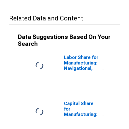
Related Data and Content
Data Suggestions Based On Your
Search
Labor Share for
Manufacturing:
Navigational,
Measuring,
Electromedical,
and Control
Instruments
Manufacturing
(NAICS 33451)
Capital Share
in the United
for
States
Manufacturing:
Navigational,
Measuring,