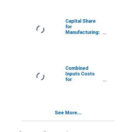
Electromedical,
and Control
Instruments
Manufacturing
Capital Share
(NAICS 33451)
for
in the United
Manufacturing:
States
Navigational,
Measuring,
Electromedical,
and Control
Instruments
Manufacturing
Combined
(NAICS 3345) in
Inputs Costs
the United
for
States
Manufacturing:
Navigational,
Measuring,
Electromedical,
and Control
See More...
Instruments
Manufacturing
(NAICS 33451)
in the United