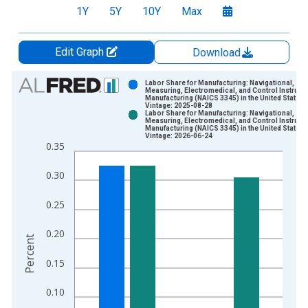
1Y
5Y
10Y
Max
Edit Graph
Download
Chart
Labor Share for Manufacturing: Navigational,
Measuring, Electromedical, and Control Instrum
Manufacturing (NAICS 3345) in the United States
Bar chart with 2 data series.
Vintage: 2025-08-28
Labor Share for Manufacturing: Navigational,
View as data table, Chart
Measuring, Electromedical, and Control Instrum
Manufacturing (NAICS 3345) in the United States
The chart has 1 X axis displaying xAxis. Data ranges from 1
Vintage: 2026-06-24
0.35
The chart has 2 Y axes displaying Percent and yAxisRight.
0.30
0.25
0.20
Percent
0.15
0.10