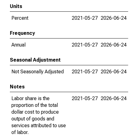
Units
Percent
2021-05-27
2026-06-24
Frequency
Annual
2021-05-27
2026-06-24
Seasonal Adjustment
Not Seasonally Adjusted
2021-05-27
2026-06-24
Notes
Labor share is the
2021-05-27
2026-06-24
proportion of the total
dollar cost to produce
output of goods and
services attributed to use
of labor.