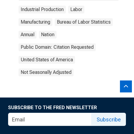
Industrial Production
Labor
Manufacturing
Bureau of Labor Statistics
Annual
Nation
Public Domain: Citation Requested
United States of America
Not Seasonally Adjusted
SUBSCRIBE TO THE FRED NEWSLETTER
Subscribe