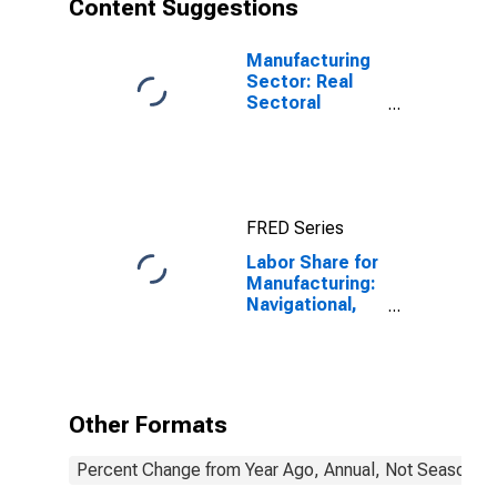
Content Suggestions
States
Manufacturing
Sector: Real
Sectoral
Output for All
Workers
FRED Series
Labor Share for
Manufacturing:
Navigational,
Measuring,
Electromedical,
and Control
Instruments
Manufacturing
Other Formats
(NAICS 3345) in
the United
Percent Change from Year Ago, Annual, Not Seasonall
States