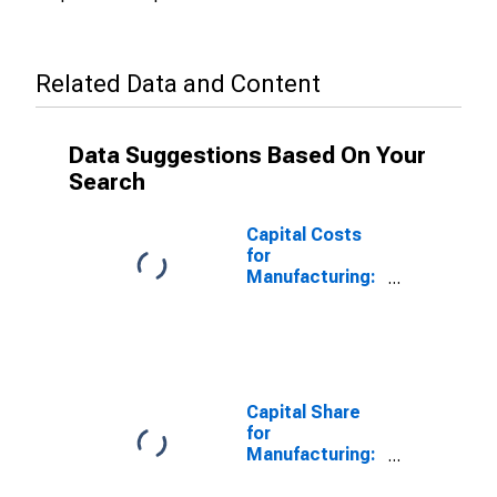
Related Data and Content
Data Suggestions Based On Your
Search
Capital Costs
for
Manufacturing:
Ventilation,
Heating, Air-
Conditioning,
and
Commercial
Refrigeration
Capital Share
Equipment
for
Manufacturing
Manufacturing:
(NAICS 33341)
Ventilation,
in the United
Heating, Air-