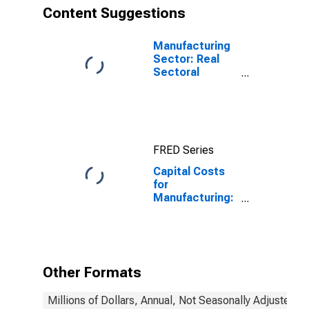
(NAICS 33341)
Content Suggestions
in the United
States
Manufacturing
Sector: Real
Sectoral
Output for All
Workers
FRED Series
Capital Costs
for
Manufacturing:
Ventilation,
Heating, Air-
Conditioning,
and
Commercial
Other Formats
Refrigeration
Equipment
Millions of Dollars, Annual, Not Seasonally Adjusted
Manufacturing