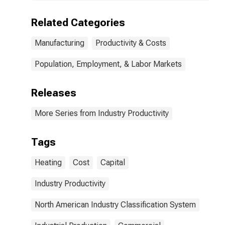
(NAICS 3334) in
the United
Related Categories
States
Manufacturing
Productivity & Costs
Population, Employment, & Labor Markets
Releases
More Series from Industry Productivity
Tags
Heating
Cost
Capital
Industry Productivity
North American Industry Classification System