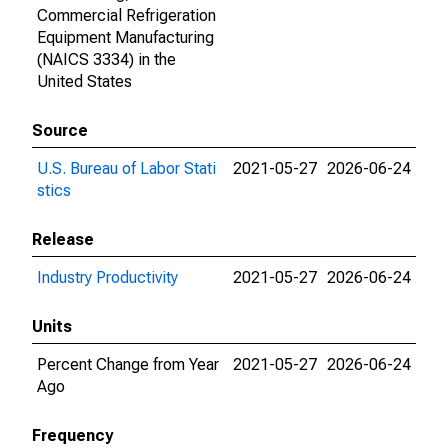
Commercial Refrigeration
Equipment Manufacturing
(NAICS 3334) in the
United States
Source
U.S. Bureau of Labor Stati
2021-05-27
2026-06-24
stics
Release
Industry Productivity
2021-05-27
2026-06-24
Units
Percent Change from Year
2021-05-27
2026-06-24
Ago
Frequency