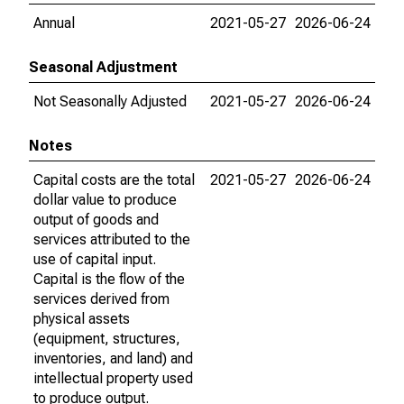
Annual
2021-05-27
2026-06-24
Seasonal Adjustment
Not Seasonally Adjusted
2021-05-27
2026-06-24
Notes
Capital costs are the total
2021-05-27
2026-06-24
dollar value to produce
output of goods and
services attributed to the
use of capital input.
Capital is the flow of the
services derived from
physical assets
(equipment, structures,
inventories, and land) and
intellectual property used
to produce output.