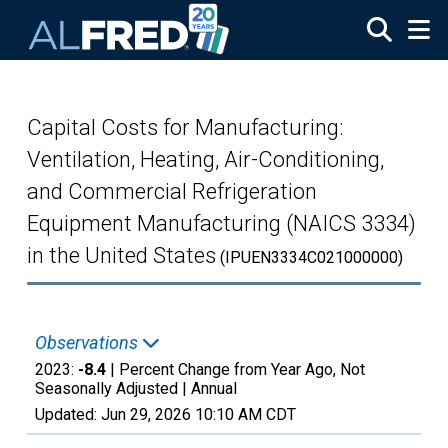
Skip to main content
Capital Costs for Manufacturing:
Ventilation, Heating, Air-Conditioning,
and Commercial Refrigeration
Equipment Manufacturing (NAICS 3334)
in the United States
(IPUEN3334C021000000)
Observations
2023:
-8.4
| Percent Change from Year Ago, Not
Seasonally Adjusted |
Annual
Updated:
Jun 29, 2026
10:10 AM CDT