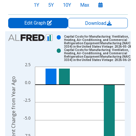
1Y
5Y
10Y
Max
Edit Graph
Download
Chart
Capital Costs for Manufacturing: Ventilation,
Heating, Air-Conditioning, and Commercial
Refrigeration Equipment Manufacturing (NAICS
Bar chart with 2 data series.
3334) in the United States Vintage: 2026-05-28
Capital Costs for Manufacturing: Ventilation,
View as data table, Chart
Heating, Air-Conditioning, and Commercial
Refrigeration Equipment Manufacturing (NAICS
The chart has 1 X axis displaying xAxis. Data ranges from 1
3334) in the United States Vintage: 2026-06-24
2.5
The chart has 2 Y axes displaying Percent Change from Year A
Percent Change from Year Ago
0.0
-2.5
-5.0
-7.5