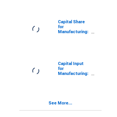
States
Conditioning,
and
Commercial
Refrigeration
Capital Share
Equipment
for
Manufacturing
Manufacturing:
(NAICS 33341)
Ventilation,
in the United
Heating, Air-
States
Conditioning,
and
Commercial
Refrigeration
Capital Input
Equipment
for
Manufacturing
Manufacturing:
(NAICS 3334) in
Ventilation,
the United
Heating, Air-
States
Conditioning,
and
Commercial
See More...
Refrigeration
Equipment
Manufacturing