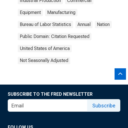
Industrial Production
Commercial
Equipment
Manufacturing
Bureau of Labor Statistics
Annual
Nation
Public Domain: Citation Requested
United States of America
Not Seasonally Adjusted
SUBSCRIBE TO THE FRED NEWSLETTER
Subscribe
FOLLOW US