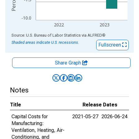
-10.0
2022
2023
End of interactive chart.
Source: U.S. Bureau of Labor Statistics
via
ALFRED
®
Shaded areas indicate U.S. recessions.
Fullscreen
Share Graph
Notes
Title
Release Dates
Capital Costs for
2021-05-27
2026-06-24
Manufacturing:
Ventilation, Heating, Air-
Conditioning, and