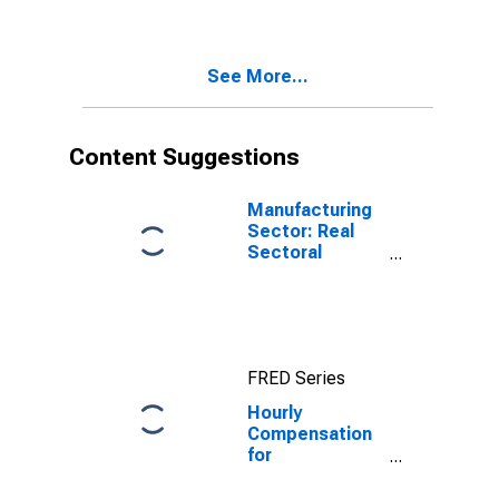
Manufacturing
(NAICS 33995)
in the United
See More...
States
Content Suggestions
Manufacturing
Sector: Real
Sectoral
Output for All
Workers
FRED Series
Hourly
Compensation
for
Manufacturing:
Forging and