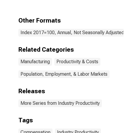
Stamping
(NAICS 33211)
in the United
Other Formats
States
Index 2017=100, Annual, Not Seasonally Adjusted
Related Categories
Manufacturing
Productivity & Costs
Population, Employment, & Labor Markets
Releases
More Series from Industry Productivity
Tags
Compensation
Industry Productivity