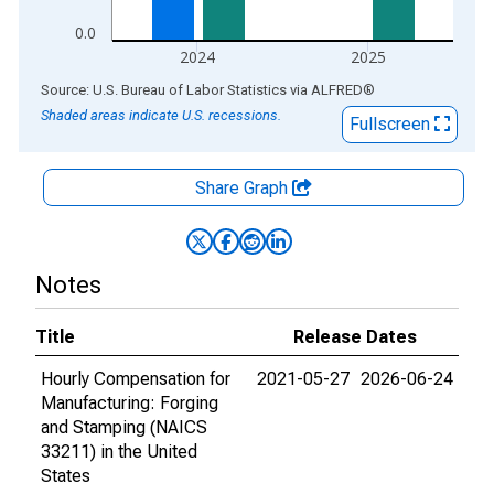
0.0
2024
2025
End of interactive chart.
Source: U.S. Bureau of Labor Statistics
via
ALFRED
®
Shaded areas indicate U.S. recessions.
Fullscreen
Share Graph
Notes
Title
Release Dates
Hourly Compensation for
2021-05-27
2026-06-24
Manufacturing: Forging
and Stamping (NAICS
33211) in the United
States