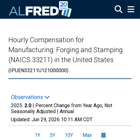
Skip to main content
Hourly Compensation for
Manufacturing: Forging and Stamping
(NAICS 33211) in the United States
(IPUEN33211U121000000)
Observations
2025:
2.0
| Percent Change from Year Ago, Not
Seasonally Adjusted |
Annual
Updated:
Jun 29, 2026
10:11 AM CDT
1Y
5Y
10Y
Max