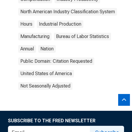
North American Industry Classification System
Hours
Industrial Production
Manufacturing
Bureau of Labor Statistics
Annual
Nation
Public Domain: Citation Requested
United States of America
Not Seasonally Adjusted
SUBSCRIBE TO THE FRED NEWSLETTER