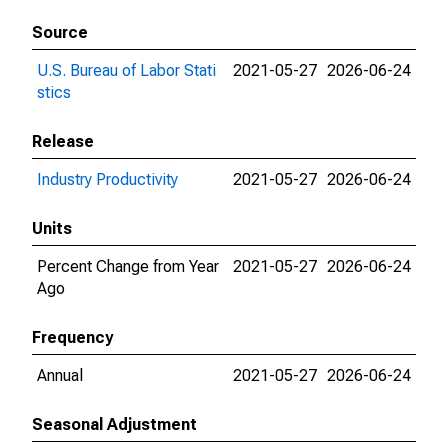
Source
U.S. Bureau of Labor Stati
2021-05-27
2026-06-24
stics
Release
Industry Productivity
2021-05-27
2026-06-24
Units
Percent Change from Year
2021-05-27
2026-06-24
Ago
Frequency
Annual
2021-05-27
2026-06-24
Seasonal Adjustment