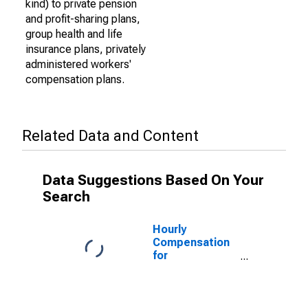
kind) to private pension
and profit-sharing plans,
group health and life
insurance plans, privately
administered workers'
compensation plans.
Related Data and Content
Data Suggestions Based On Your
Search
Hourly
Compensation
for
Manufacturing:
Forging and
Stamping
(NAICS 3321) in