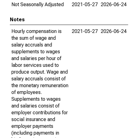
Not Seasonally Adjusted
2021-05-27
2026-06-24
Notes
Hourly compensation is
2021-05-27
2026-06-24
the sum of wage and
salary accruals and
supplements to wages
and salaries per hour of
labor services used to
produce output. Wage and
salary accruals consist of
the monetary remuneration
of employees.
Supplements to wages
and salaries consist of
employer contributions for
social insurance and
employer payments
(including payments in