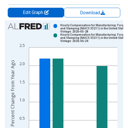
Edit Graph
Download
Chart
Hourly Compensation for Manufacturing: Forging
and Stamping (NAICS 33211) in the United States
Vintage: 2026-05-28
Bar chart with 2 data series.
Hourly Compensation for Manufacturing: Forging
and Stamping (NAICS 33211) in the United States
View as data table, Chart
Vintage: 2026-06-24
2.5
The chart has 1 X axis displaying xAxis. Data ranges from 1
The chart has 2 Y axes displaying Percent Change from Year A
Percent Change from Year Ago
2.0
1.5
1.0
0.5