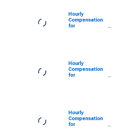
the United
States
Hourly
Compensation
for
Manufacturing:
Electroplating,
Plating,
Polishing,
Anodizing and
Coloring
Hourly
(NAICS 332813)
Compensation
in the United
for
States
Manufacturing:
Sign
Manufacturing
(NAICS 339950)
in the United
States
Hourly
Compensation
for
Manufacturing:
Sign