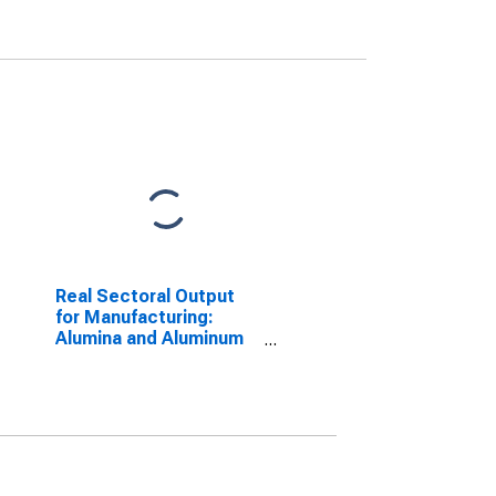
Real Sectoral Output
for Manufacturing:
Alumina and Aluminum
Production and
Processing (NAICS
3313) in the United
States