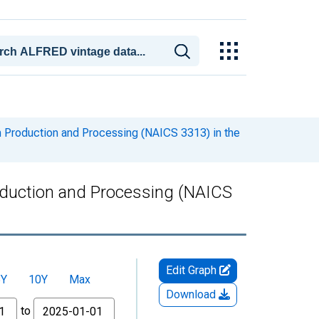
m Production and Processing (NAICS 3313) in the
oduction and Processing (NAICS
Edit Graph
5Y
10Y
Max
Download
to