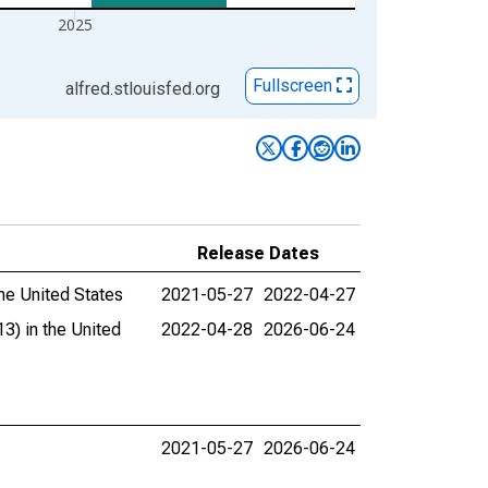
2025
Fullscreen
alfred.stlouisfed.org
Release Dates
he United States
2021-05-27
2022-04-27
3) in the United
2022-04-28
2026-06-24
2021-05-27
2026-06-24