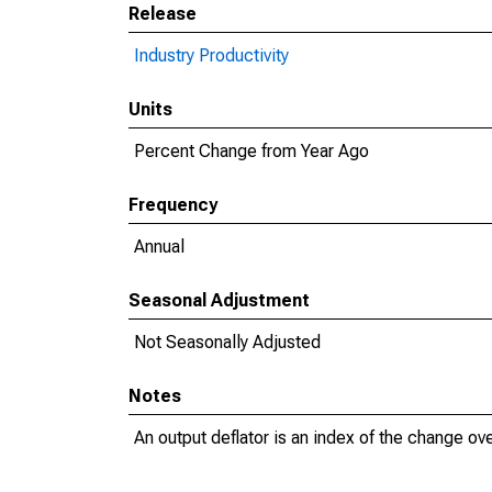
Release
Industry Productivity
Units
Percent Change from Year Ago
Frequency
Annual
Seasonal Adjustment
Not Seasonally Adjusted
Notes
An output deflator is an index of the change ove