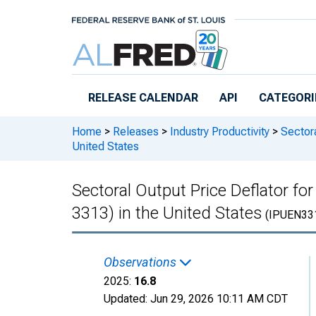
Skip to main content
RELEASE CALENDAR
API
CATEGORI
Home
>
Releases
>
Industry Productivity
>
Sectora
United States
Sectoral Output Price Deflator 
3313) in the United States
(IPUEN33
Observations
2025:
16.8
Updated:
Jun 29, 2026
10:11 AM CDT