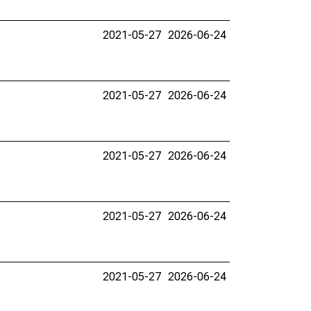
2021-05-27
2026-06-24
2021-05-27
2026-06-24
2021-05-27
2026-06-24
2021-05-27
2026-06-24
2021-05-27
2026-06-24