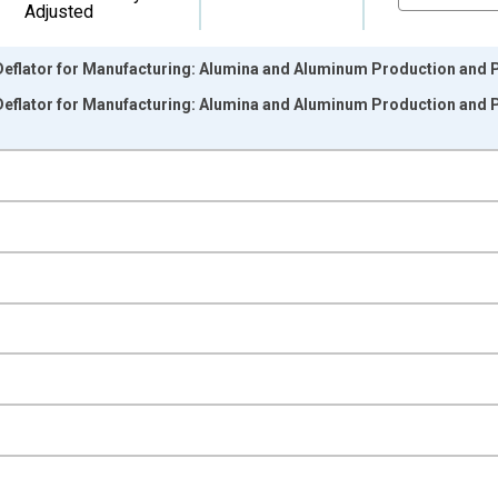
Adjusted
Deflator for Manufacturing: Alumina and Aluminum Production and P
Deflator for Manufacturing: Alumina and Aluminum Production and P
nges from 1988-01-01 1:00:00 to 2025-01-01 1:00:00.
 from Year Ago and yAxisRight.