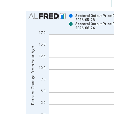
Chart
Sectoral Output Price 
2026-05-28
Bar chart with 2 data series.
Sectoral Output Price 
2026-06-24
View as data table, Chart
17.5
The chart has 1 X axis displaying xAxis. Data ra
The chart has 2 Y axes displaying Percent Change
15.0
Percent Change from Year Ago
12.5
10.0
7.5
5.0
2.5