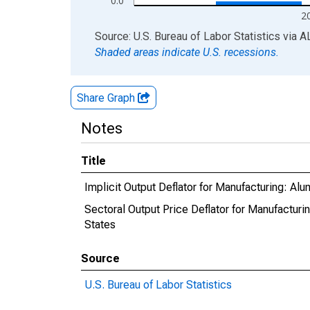
0.0
2
End of interactive chart.
Source: U.S. Bureau of Labor Statistics
via
A
Shaded areas indicate U.S. recessions.
Share Graph
Notes
Title
Implicit Output Deflator for Manufacturing: A
Sectoral Output Price Deflator for Manufactur
States
Source
U.S. Bureau of Labor Statistics