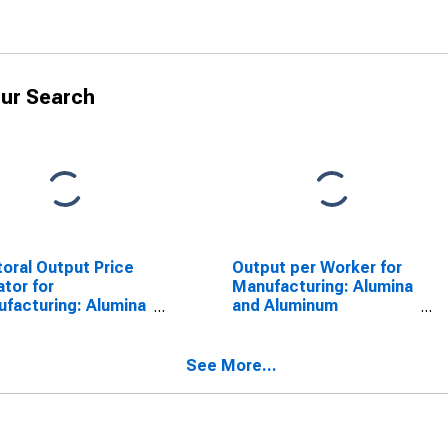
ur Search
oral Output Price
Output per Worker for
ator for
Manufacturing: Alumina
facturing: Alumina
and Aluminum
 Aluminum
Production and
uction and
Processing (NAICS
essing (NAICS
33131) in the United
See More...
1) in the United
States
tes