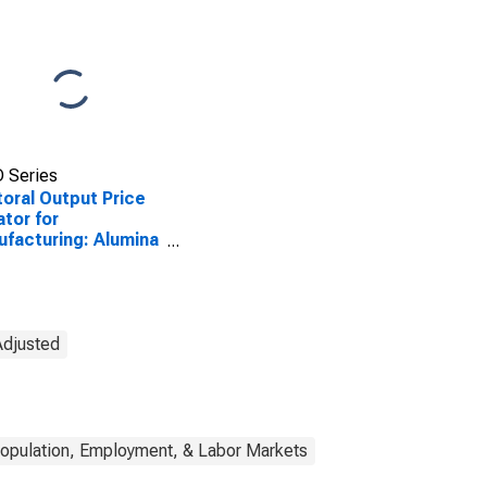
 Series
oral Output Price
ator for
facturing: Alumina
 Aluminum
uction and
essing (NAICS
) in the United
tes
Adjusted
opulation, Employment, & Labor Markets