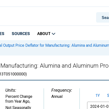
ES
SOURCES
ABOUT
l Output Price Deflator for Manufacturing: Alumina and Aluminu
for Manufacturing: Alumina and Aluminum Pr
13T051000000)
Units:
Frequency:
1Y
Percent Change
Annual
from Year Ago
,
From
Not Seasonally