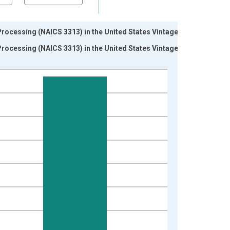
rocessing (NAICS 3313) in the United States Vintage:
rocessing (NAICS 3313) in the United States Vintage: