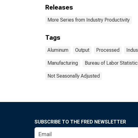
Releases
More Series from Industry Productivity
Tags
Aluminum
Output
Processed
Indus
Manufacturing
Bureau of Labor Statisti
Not Seasonally Adjusted
SUBSCRIBE TO THE FRED NEWSLETTER