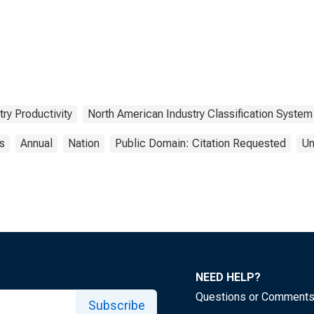
try Productivity
North American Industry Classification System
cs
Annual
Nation
Public Domain: Citation Requested
Un
NEED HELP?
Questions or Comment
Subscribe