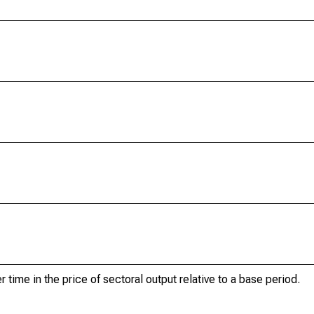
r time in the price of sectoral output relative to a base period.