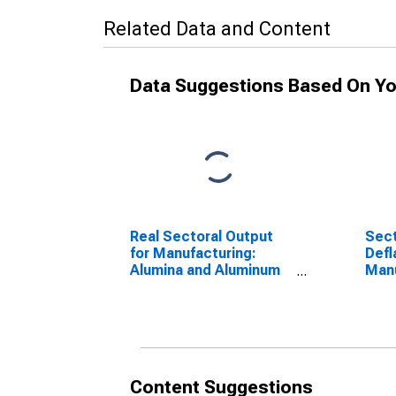
Related Data and Content
Data Suggestions Based On Yo
Real Sectoral Output
Sect
for Manufacturing:
Defl
Alumina and Aluminum
Manu
Production and
and
Processing (NAICS
Prod
33131) in the United
Proc
States
3313
Sta
Content Suggestions