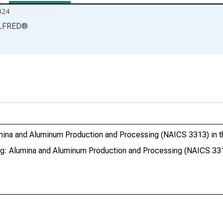
024
LFRED
®
lumina and Aluminum Production and Processing (NAICS 3313) in t
ing: Alumina and Aluminum Production and Processing (NAICS 331