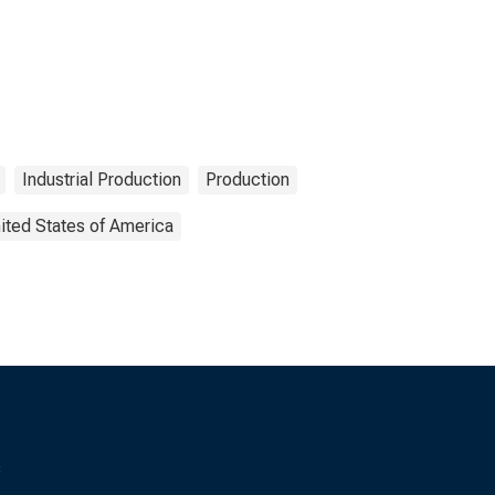
Industrial Production
Production
ited States of America
s