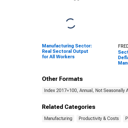
Manufacturing Sector:
FRED
Real Sectoral Output
Sect
for All Workers
Defl
Manu
and
Prod
Other Formats
Proc
3313
Sta
Index 2017=100, Annual, Not Seasonally 
Related Categories
Manufacturing
Productivity & Costs
P