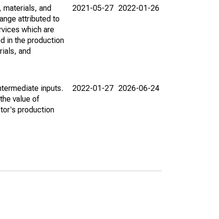
 materials, and
2021-05-27
2022-01-26
hange attributed to
rvices which are
d in the production
ials, and
intermediate inputs.
2022-01-27
2026-06-24
the value of
tor's production