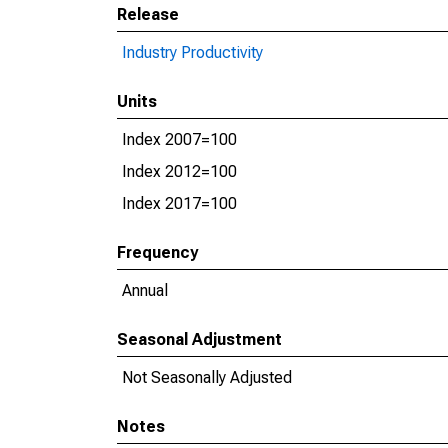
Release
Industry Productivity
Units
Index 2007=100
Index 2012=100
Index 2017=100
Frequency
Annual
Seasonal Adjustment
Not Seasonally Adjusted
Notes