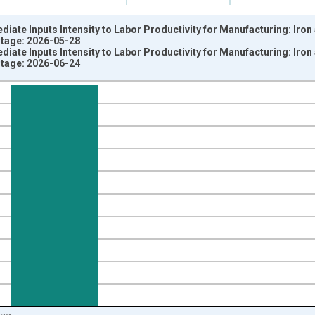
ediate Inputs Intensity to Labor Productivity for Manufacturing: Iro
intage: 2026-05-28
ediate Inputs Intensity to Labor Productivity for Manufacturing: Iro
intage: 2026-06-24
nges from 1987-01-01 1:00:00 to 2023-01-01 1:00:00.
 and yAxisRight.