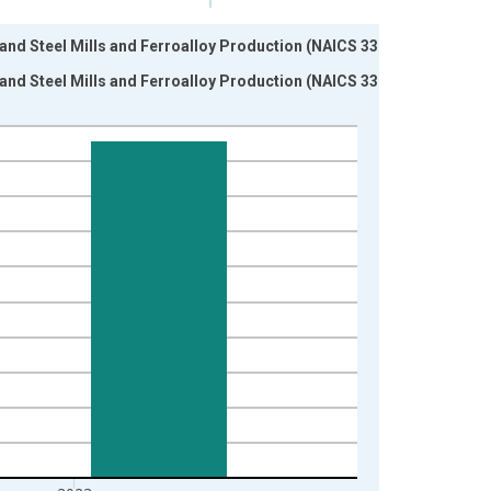
n and Steel Mills and Ferroalloy Production (NAICS 33111)
n and Steel Mills and Ferroalloy Production (NAICS 33111)