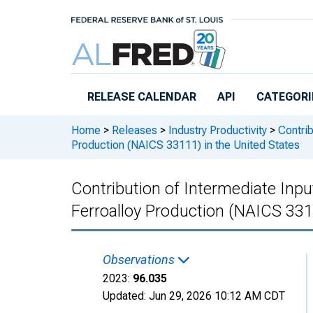
Skip to main content
RELEASE CALENDAR
API
CATEGORI
Home
>
Releases
>
Industry Productivity
>
Contrib
Production (NAICS 33111) in the United States
Contribution of Intermediate Input
Ferroalloy Production (NAICS 331
Observations
2023:
96.035
Updated:
Jun 29, 2026
10:12 AM CDT