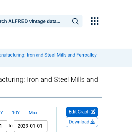
anufacturing: Iron and Steel Mills and Ferroalloy
cturing: Iron and Steel Mills and
Edit Graph
5Y
10Y
Max
Download
to