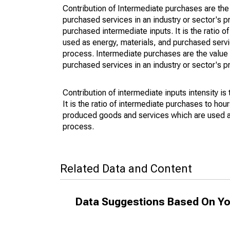
Contribution of Intermediate purchases are th
purchased services in an industry or sector's pr
purchased intermediate inputs. It is the ratio
used as energy, materials, and purchased servi
process. Intermediate purchases are the value
purchased services in an industry or sector's 
Contribution of intermediate inputs intensity is
It is the ratio of intermediate purchases to ho
produced goods and services which are used as 
process.
Related Data and Content
Data Suggestions Based On Yo