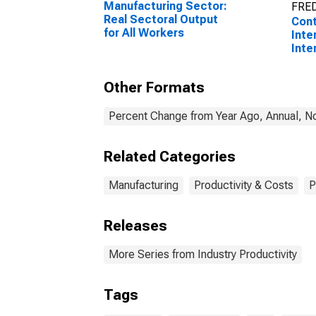
Manufacturing Sector:
FRED
Real Sectoral Output
Cont
for All Workers
Inte
Inte
Prod
Manu
Other Formats
Stee
Ferr
(NAI
Percent Change from Year Ago, Annual, No
Unit
Related Categories
Manufacturing
Productivity & Costs
P
Releases
More Series from Industry Productivity
Tags