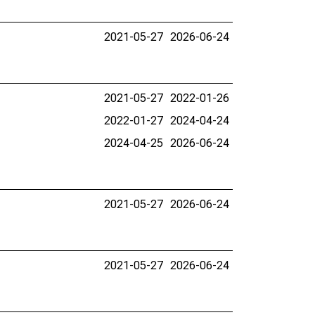
2021-05-27
2026-06-24
2021-05-27
2022-01-26
2022-01-27
2024-04-24
2024-04-25
2026-06-24
2021-05-27
2026-06-24
2021-05-27
2026-06-24