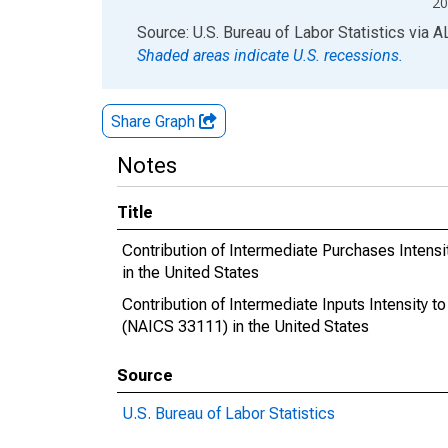
20
End of interactive chart.
Source: U.S. Bureau of Labor Statistics
via
A
Shaded areas indicate U.S. recessions.
Share Graph
Notes
Title
Contribution of Intermediate Purchases Intensi
in the United States
Contribution of Intermediate Inputs Intensity t
(NAICS 33111) in the United States
Source
U.S. Bureau of Labor Statistics