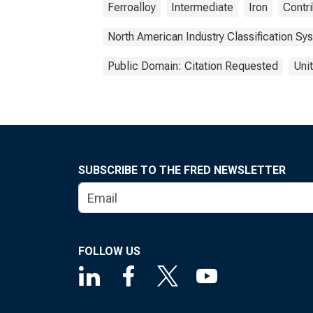
Ferroalloy
Intermediate
Iron
Contri
North American Industry Classification Sy
Public Domain: Citation Requested
Uni
SUBSCRIBE TO THE FRED NEWSLETTER
FOLLOW US