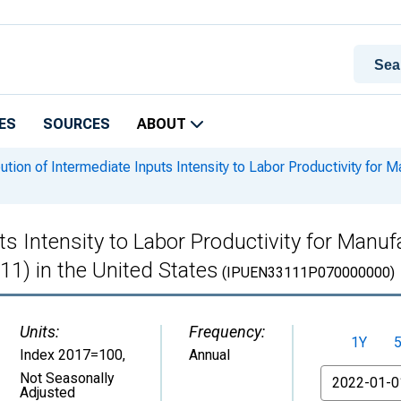
ES
SOURCES
ABOUT
ution of Intermediate Inputs Intensity to Labor Productivity for M
s Intensity to Labor Productivity for Manufa
11) in the United States
(IPUEN33111P070000000)
Units:
Frequency:
1Y
Index 2017=100
,
Annual
From
Not Seasonally
Adjusted