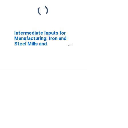
Intermediate Inputs for
Manufacturing: Iron and
Steel Mills and
Ferroalloy Production
(NAICS 33111) in the
United States