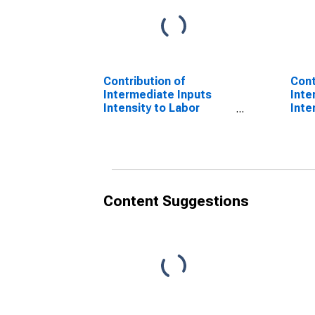
Contribution of
Cont
Intermediate Inputs
Inte
Intensity to Labor
Inte
Productivity for
Prod
Manufacturing: Iron and
Manu
Steel Mills and
Stee
Ferroalloy Production
Ferr
(NAICS 331110) in the
(NAI
United States
Unit
Content Suggestions