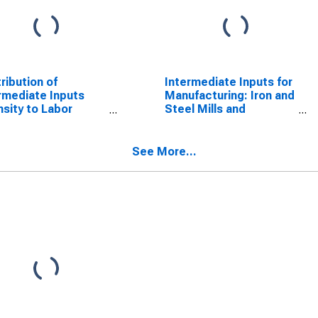
ribution of
Intermediate Inputs for
rmediate Inputs
Manufacturing: Iron and
nsity to Labor
Steel Mills and
uctivity for
Ferroalloy Production
facturing: Iron and
(NAICS 331110) in the
l Mills and
United States
See More...
oalloy Production
CS 3311) in the
ed States