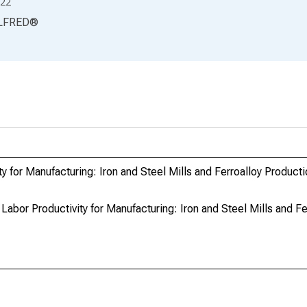
22
LFRED
®
ty for Manufacturing: Iron and Steel Mills and Ferroalloy Produc
o Labor Productivity for Manufacturing: Iron and Steel Mills and F