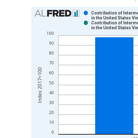
Chart
Contribution of Interm
in the United States V
Bar chart with 2 data series.
Contribution of Interm
in the United States V
View as data table, Chart
100
The chart has 1 X axis displaying xAxis. Data ra
The chart has 2 Y axes displaying Index 2017=100
90
80
70
Index 2017=100
60
50
40
30
20
10
0