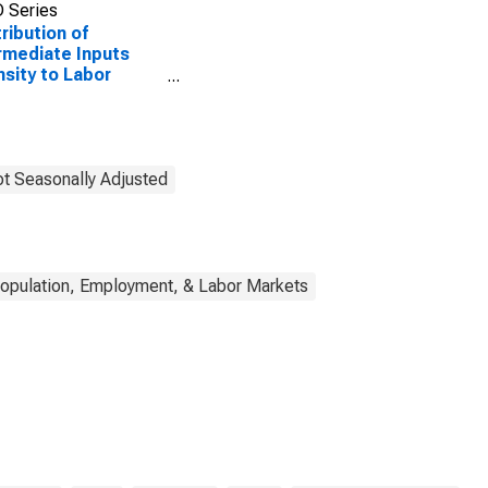
 Series
ribution of
rmediate Inputs
nsity to Labor
uctivity for
facturing: Iron and
l Mills and
oalloy Production
CS 33111) in the
t Seasonally Adjusted
ed States
opulation, Employment, & Labor Markets