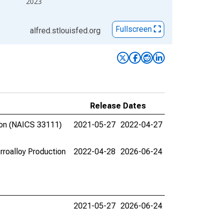
2023
Fullscreen
alfred.stlouisfed.org
Release Dates
tion (NAICS 33111)
2021-05-27
2022-04-27
erroalloy Production
2022-04-28
2026-06-24
2021-05-27
2026-06-24