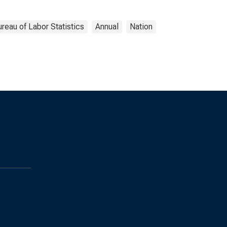
reau of Labor Statistics
Annual
Nation
s