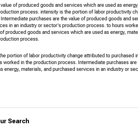
e value of produced goods and services which are used as energy,
oduction process. intensity is the portion of labor productivity c
 of Intermediate purchases are the value of produced goods and se
ces in an industry or sector's production process. to hours worke
 of produced goods and services which are used as energy, mater
production process.
 the portion of labor productivity change attributed to purchased 
urs worked in the production process. Intermediate purchases are 
energy, materials, and purchased services in an industry or sec
ur Search