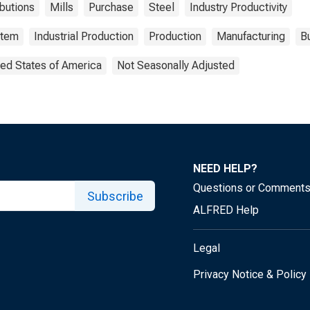
butions
Mills
Purchase
Steel
Industry Productivity
stem
Industrial Production
Production
Manufacturing
Bu
ted States of America
Not Seasonally Adjusted
NEED HELP?
Questions or Comment
Subscribe
ALFRED Help
Legal
Privacy Notice & Policy