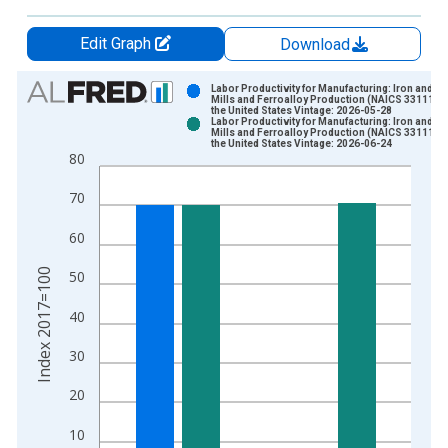
Edit Graph
Download
Chart
Labor Productivity for Manufacturing: Iron and St
Mills and Ferroalloy Production (NAICS 33111) i
the United States Vintage: 2026-05-28
Bar chart with 2 data series.
Labor Productivity for Manufacturing: Iron and St
Mills and Ferroalloy Production (NAICS 33111) i
View as data table, Chart
the United States Vintage: 2026-06-24
80
The chart has 1 X axis displaying xAxis. Data ranges from 1
The chart has 2 Y axes displaying Index 2017=100 and yAxisR
70
60
Index 2017=100
50
40
30
20
10