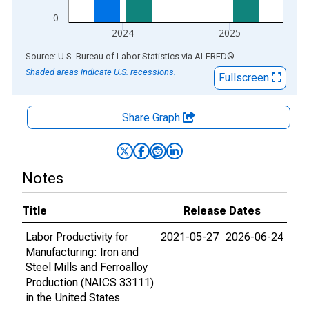
0
2024
2025
End of interactive chart.
Source: U.S. Bureau of Labor Statistics
via
ALFRED
®
Shaded areas indicate U.S. recessions.
Fullscreen
Share Graph
Notes
Title
Release Dates
Labor Productivity for
2021-05-27
2026-06-24
Manufacturing: Iron and
Steel Mills and Ferroalloy
Production (NAICS 33111)
in the United States