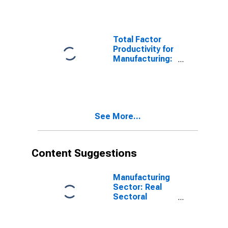
Ferroalloy
Production
(NAICS 331110)
in the United
Total Factor
States
Productivity for
Manufacturing:
Iron and Steel
Mills and
Ferroalloy
Production
(NAICS 33111)
See More...
in the United
States
Content Suggestions
Manufacturing
Sector: Real
Sectoral
Output for All
Workers