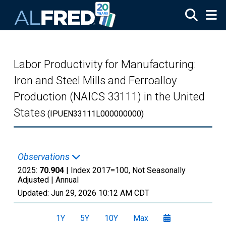
Skip to main content
Labor Productivity for Manufacturing:
Iron and Steel Mills and Ferroalloy
Production (NAICS 33111) in the United
States
(IPUEN33111L000000000)
Observations
2025:
70.904
| Index 2017=100, Not Seasonally
Adjusted |
Annual
Updated:
Jun 29, 2026
10:12 AM CDT
1Y
5Y
10Y
Max