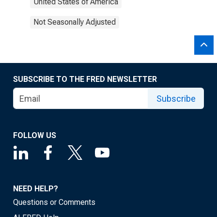
United States of America
Not Seasonally Adjusted
SUBSCRIBE TO THE FRED NEWSLETTER
Subscribe
FOLLOW US
NEED HELP?
Questions or Comments