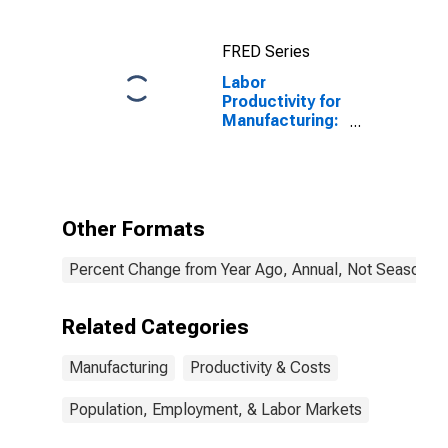
FRED Series
Labor
Productivity for
Manufacturing:
Iron and Steel
Mills and
Ferroalloy
Production
(NAICS 33111)
Other Formats
in the United
States
Percent Change from Year Ago, Annual, Not Seasonall
Related Categories
Manufacturing
Productivity & Costs
Population, Employment, & Labor Markets