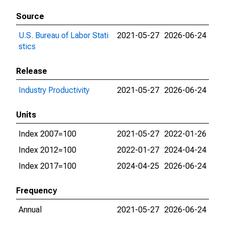
Source
U.S. Bureau of Labor Stati
2021-05-27
2026-06-24
stics
Release
Industry Productivity
2021-05-27
2026-06-24
Units
Index 2007=100
2021-05-27
2022-01-26
Index 2012=100
2022-01-27
2024-04-24
Index 2017=100
2024-04-25
2026-06-24
Frequency
Annual
2021-05-27
2026-06-24