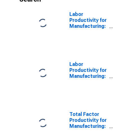
Labor
Productivity for
Manufacturing:
Iron and Steel
Mills and
Ferroalloy
Production
(NAICS 331110)
in the United
Labor
States
Productivity for
Manufacturing:
Iron and Steel
Mills and
Ferroalloy
Production
(NAICS 3311) in
the United
Total Factor
States
Productivity for
Manufacturing:
Iron and Steel
Mills and