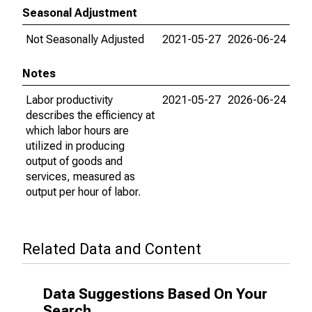
Seasonal Adjustment
Not Seasonally Adjusted
2021-05-27
2026-06-24
Notes
Labor productivity
2021-05-27
2026-06-24
describes the efficiency at
which labor hours are
utilized in producing
output of goods and
services, measured as
output per hour of labor.
Related Data and Content
Data Suggestions Based On Your
Search