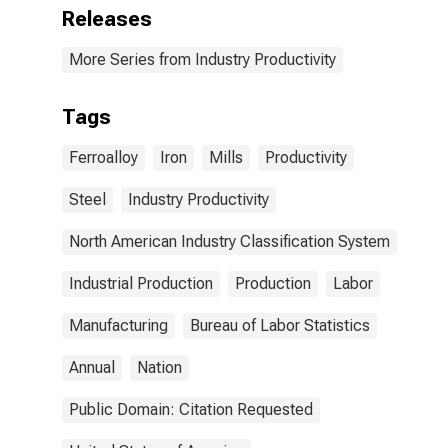
Releases
More Series from Industry Productivity
Tags
Ferroalloy
Iron
Mills
Productivity
Steel
Industry Productivity
North American Industry Classification System
Industrial Production
Production
Labor
Manufacturing
Bureau of Labor Statistics
Annual
Nation
Public Domain: Citation Requested