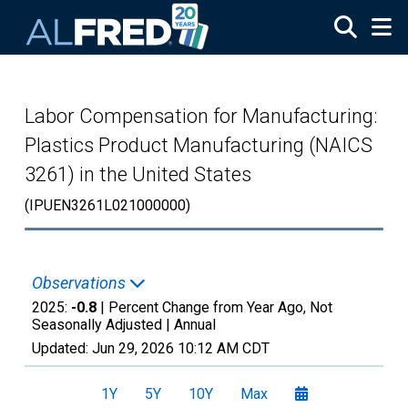
Skip to main content
Labor Compensation for Manufacturing:
Plastics Product Manufacturing (NAICS
3261) in the United States
(IPUEN3261L021000000)
Observations
2025:
-0.8
| Percent Change from Year Ago, Not
Seasonally Adjusted |
Annual
Updated:
Jun 29, 2026
10:12 AM CDT
1Y
5Y
10Y
Max