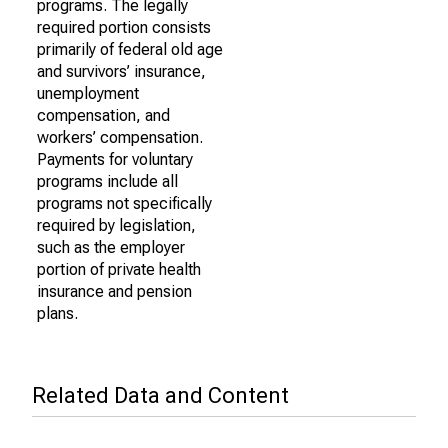
programs. The legally
required portion consists
primarily of federal old age
and survivors’ insurance,
unemployment
compensation, and
workers’ compensation.
Payments for voluntary
programs include all
programs not specifically
required by legislation,
such as the employer
portion of private health
insurance and pension
plans.
Related Data and Content