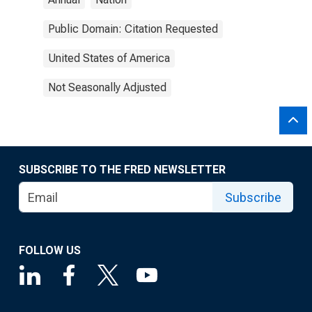
Public Domain: Citation Requested
United States of America
Not Seasonally Adjusted
SUBSCRIBE TO THE FRED NEWSLETTER
Subscribe
FOLLOW US