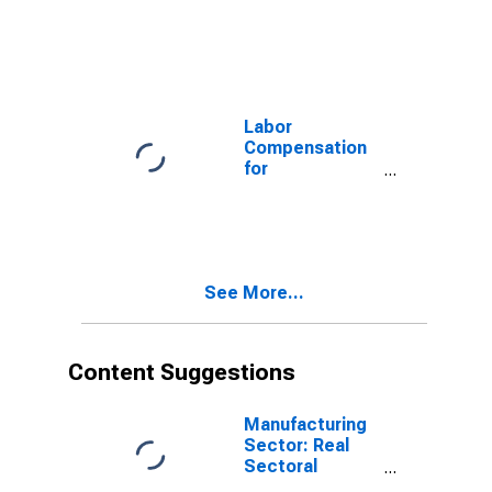
Manufacturing:
Seafood
Product
Preparation and
Packaging
(NAICS 311710)
Labor
in the United
Compensation
States
for
Manufacturing:
Other Leather
and Allied
Product
Manufacturing
See More...
(NAICS 3169) in
the United
States
Content Suggestions
Manufacturing
Sector: Real
Sectoral
Output for All