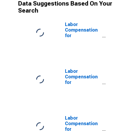
Data Suggestions Based On Your
Search
Labor
Compensation
for
Manufacturing:
Other Plastics
Product
Manufacturing
(NAICS 32619)
in the United
Labor
States
Compensation
for
Manufacturing:
Plastics and
Rubber
Products
Manufacturing
(NAICS 326) in
Labor
the United
Compensation
States
for