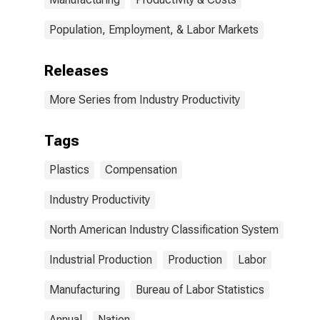
Population, Employment, & Labor Markets
Releases
More Series from Industry Productivity
Tags
Plastics
Compensation
Industry Productivity
North American Industry Classification System
Industrial Production
Production
Labor
Manufacturing
Bureau of Labor Statistics
Annual
Nation