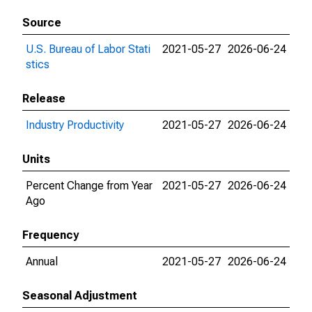
Source
U.S. Bureau of Labor Stati
2021-05-27
2026-06-24
stics
Release
Industry Productivity
2021-05-27
2026-06-24
Units
Percent Change from Year
2021-05-27
2026-06-24
Ago
Frequency
Annual
2021-05-27
2026-06-24
Seasonal Adjustment