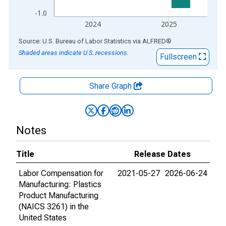
-1.0
2024
2025
End of interactive chart.
Source: U.S. Bureau of Labor Statistics
via
ALFRED
®
Shaded areas indicate U.S. recessions.
Fullscreen
Share Graph
Notes
Title
Release Dates
Labor Compensation for
2021-05-27
2026-06-24
Manufacturing: Plastics
Product Manufacturing
(NAICS 3261) in the
United States