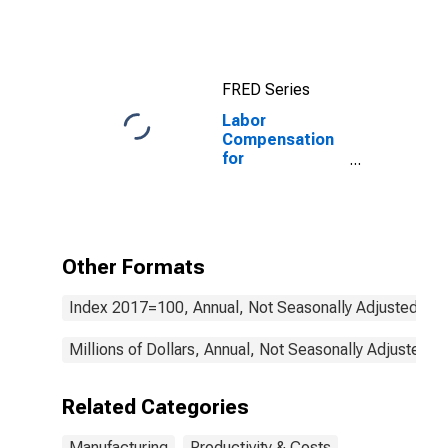
Workers
FRED Series
Labor
Compensation
for
Manufacturing:
Plastics
Product
Manufacturing
(NAICS 3261) in
Other Formats
the United
States
Index 2017=100, Annual, Not Seasonally Adjusted
Millions of Dollars, Annual, Not Seasonally Adjusted
Related Categories
Manufacturing
Productivity & Costs