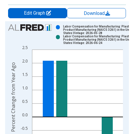
Edit Graph
Download
Chart
Labor Compensation for Manufacturing: Plastics
Product Manufacturing (NAICS 3261) in the Unite
States Vintage: 2026-05-28
Bar chart with 2 data series.
Labor Compensation for Manufacturing: Plastics
Product Manufacturing (NAICS 3261) in the Unite
View as data table, Chart
States Vintage: 2026-06-24
2.5
The chart has 1 X axis displaying xAxis. Data ranges from 1
The chart has 2 Y axes displaying Percent Change from Year A
2.0
Percent Change from Year Ago
1.5
1.0
0.5
0.0
-0.5