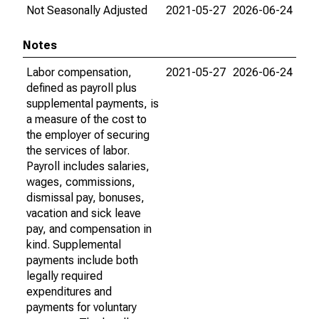
Not Seasonally Adjusted
2021-05-27
2026-06-24
Notes
Labor compensation,
2021-05-27
2026-06-24
defined as payroll plus
supplemental payments, is
a measure of the cost to
the employer of securing
the services of labor.
Payroll includes salaries,
wages, commissions,
dismissal pay, bonuses,
vacation and sick leave
pay, and compensation in
kind. Supplemental
payments include both
legally required
expenditures and
payments for voluntary