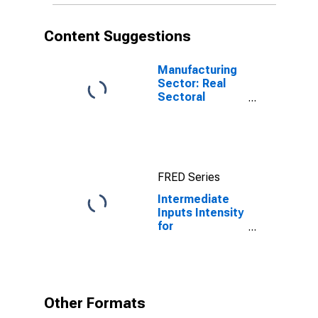
Content Suggestions
Manufacturing
Sector: Real
Sectoral
Output for All
Workers
FRED Series
Intermediate
Inputs Intensity
for
Manufacturing:
Textile and
Fabric Finishing
and Fabric
Coating Mills
Other Formats
(NAICS 3133) in