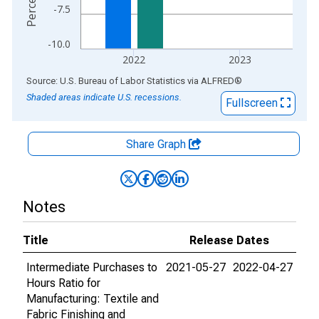
-7.5
-10.0
2022
2023
End of interactive chart.
Source: U.S. Bureau of Labor Statistics
via
ALFRED
®
Shaded areas indicate U.S. recessions.
Fullscreen
Share Graph
Notes
Title
Release Dates
Intermediate Purchases to
2021-05-27
2022-04-27
Hours Ratio for
Manufacturing: Textile and
Fabric Finishing and