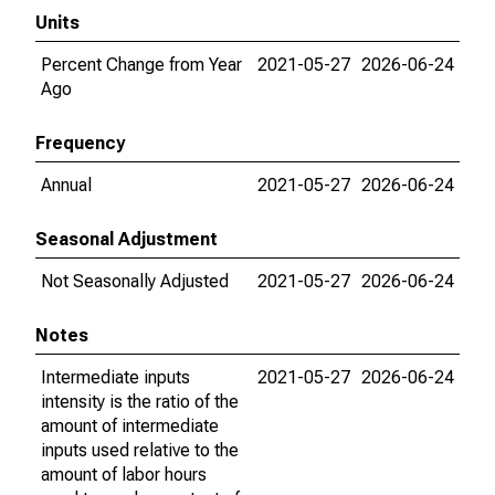
Units
Percent Change from Year
2021-05-27
2026-06-24
Ago
Frequency
Annual
2021-05-27
2026-06-24
Seasonal Adjustment
Not Seasonally Adjusted
2021-05-27
2026-06-24
Notes
Intermediate inputs
2021-05-27
2026-06-24
intensity is the ratio of the
amount of intermediate
inputs used relative to the
amount of labor hours