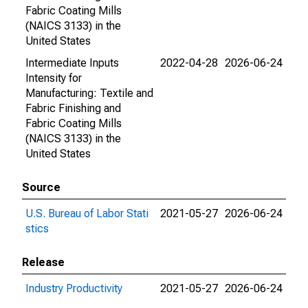
Fabric Coating Mills
(NAICS 3133) in the
United States
Intermediate Inputs
2022-04-28
2026-06-24
Intensity for
Manufacturing: Textile and
Fabric Finishing and
Fabric Coating Mills
(NAICS 3133) in the
United States
Source
U.S. Bureau of Labor Stati
2021-05-27
2026-06-24
stics
Release
Industry Productivity
2021-05-27
2026-06-24