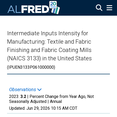
Skip to main content
Intermediate Inputs Intensity for
Manufacturing: Textile and Fabric
Finishing and Fabric Coating Mills
(NAICS 3133) in the United States
(IPUEN3133P061000000)
Observations
2023:
3.2
| Percent Change from Year Ago, Not
Seasonally Adjusted |
Annual
Updated:
Jun 29, 2026
10:15 AM CDT