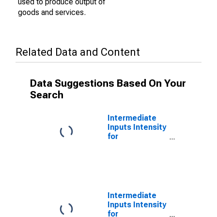
used to produce output of
goods and services.
Related Data and Content
Data Suggestions Based On Your
Search
Intermediate
Inputs Intensity
for
Manufacturing:
Fabric Mills
(NAICS 3132) in
the United
States
Intermediate
Inputs Intensity
for