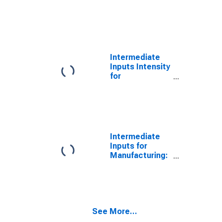
Manufacturing:
Textile
Furnishings
Mills (NAICS
3141) in the
United States
Intermediate
Inputs Intensity
for
Manufacturing:
Other Textile
Product Mills
(NAICS 3149) in
the United
States
Intermediate
Inputs for
Manufacturing:
Textile and
Fabric Finishing
and Fabric
Coating Mills
(NAICS 3133) in
See More...
the United
States