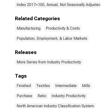
the United
Index 2017=100, Annual, Not Seasonally Adjusted
States
Related Categories
Manufacturing
Productivity & Costs
Population, Employment, & Labor Markets
Releases
More Series from Industry Productivity
Tags
Finished
Textiles
Intermediate
Mills
Purchase
Ratio
Industry Productivity
North American Industry Classification System