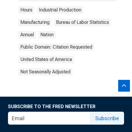
Hours
Industrial Production
Manufacturing
Bureau of Labor Statistics
Annual
Nation
Public Domain: Citation Requested
United States of America
Not Seasonally Adjusted
SUBSCRIBE TO THE FRED NEWSLETTER
Subscribe