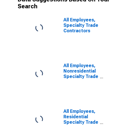
Search
All Employees,
Specialty Trade
Contractors
All Employees,
Nonresidential
Specialty Trade
Contractors
All Employees,
Residential
Specialty Trade
Contractors