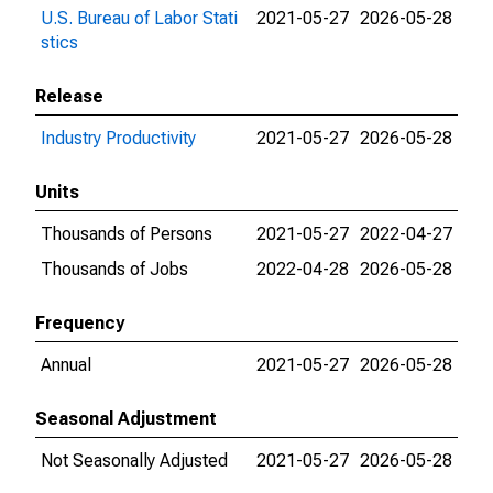
U.S. Bureau of Labor Stati
2021-05-27
2026-05-28
stics
Release
Industry Productivity
2021-05-27
2026-05-28
Units
Thousands of Persons
2021-05-27
2022-04-27
Thousands of Jobs
2022-04-28
2026-05-28
Frequency
Annual
2021-05-27
2026-05-28
Seasonal Adjustment
Not Seasonally Adjusted
2021-05-27
2026-05-28