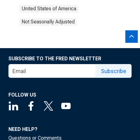
United States of America
Not Seasonally Adjusted
SUBSCRIBE TO THE FRED NEWSLETTER
Subscribe
FOLLOW US
NEED HELP?
Questions or Comments