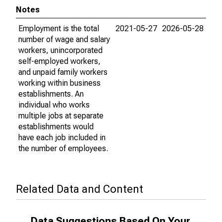
Notes
Employment is the total
2021-05-27
2026-05-28
number of wage and salary
workers, unincorporated
self-employed workers,
and unpaid family workers
working within business
establishments. An
individual who works
multiple jobs at separate
establishments would
have each job included in
the number of employees.
Related Data and Content
Data Suggestions Based On Your