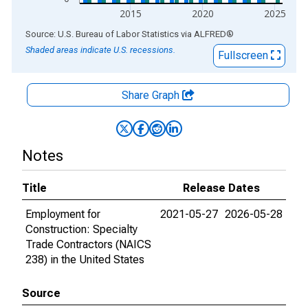
2015
2020
2025
End of interactive chart.
Source: U.S. Bureau of Labor Statistics
via
ALFRED
®
Shaded areas indicate U.S. recessions.
Fullscreen
Share Graph
Notes
Title
Release Dates
Employment for
2021-05-27
2026-05-28
Construction: Specialty
Trade Contractors (NAICS
238) in the United States
Source