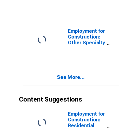
Employment for
Construction:
Other Specialty
Trade
Contractors
(NAICS 2389) in
the United
States
See More...
Content Suggestions
Employment for
Construction:
Residential
Building