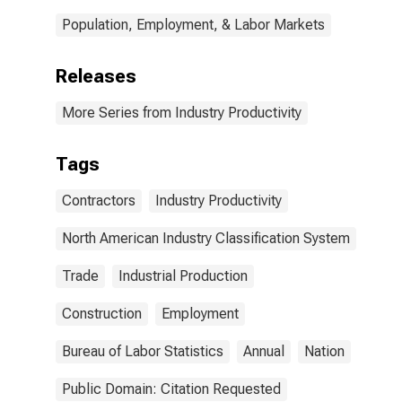
Population, Employment, & Labor Markets
Releases
More Series from Industry Productivity
Tags
Contractors
Industry Productivity
North American Industry Classification System
Trade
Industrial Production
Construction
Employment
Bureau of Labor Statistics
Annual
Nation
Public Domain: Citation Requested