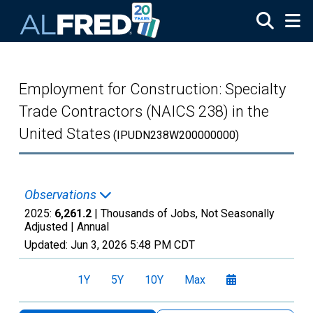
Skip to main content
Employment for Construction: Specialty
Trade Contractors (NAICS 238) in the
United States
(IPUDN238W200000000)
Observations
2025:
6,261.2
| Thousands of Jobs, Not Seasonally
Adjusted |
Annual
Updated:
Jun 3, 2026
5:48 PM CDT
1Y
5Y
10Y
Max