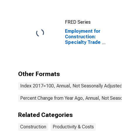
Construction
(NAICS 2361) in
the United
States
FRED Series
Employment for
Construction:
Specialty Trade
Contractors
(NAICS 238) in
the United
States
Other Formats
Index 2017=100, Annual, Not Seasonally Adjusted
Percent Change from Year Ago, Annual, Not Seasonall
Related Categories
Construction
Productivity & Costs