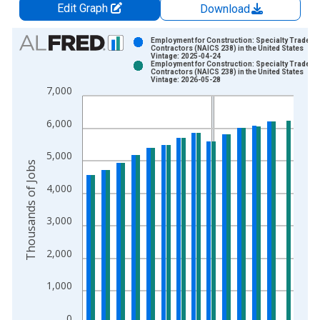
Edit Graph
Download
Chart
Employment for Construction: Specialty Trade
Contractors (NAICS 238) in the United States
Vintage: 2025-04-24
Bar chart with 2 data series.
Employment for Construction: Specialty Trade
Contractors (NAICS 238) in the United States
View as data table, Chart
Vintage: 2026-05-28
7,000
The chart has 1 X axis displaying xAxis. Data ranges from 1
The chart has 2 Y axes displaying Thousands of Jobs and yAxi
6,000
5,000
Thousands of Jobs
4,000
3,000
2,000
1,000
0