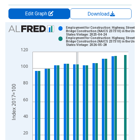
Edit Graph
Download
Chart
Employment for Construction: Highway, Street, a
Bridge Construction (NAICS 237310) in the Unite
States Vintage: 2025-04-24
Bar chart with 2 data series.
Employment for Construction: Highway, Street, a
Bridge Construction (NAICS 237310) in the Unite
View as data table, Chart
States Vintage: 2026-05-28
120
The chart has 1 X axis displaying xAxis. Data ranges from 1
The chart has 2 Y axes displaying Index 2017=100 and yAxisR
100
80
Index 2017=100
60
40
20