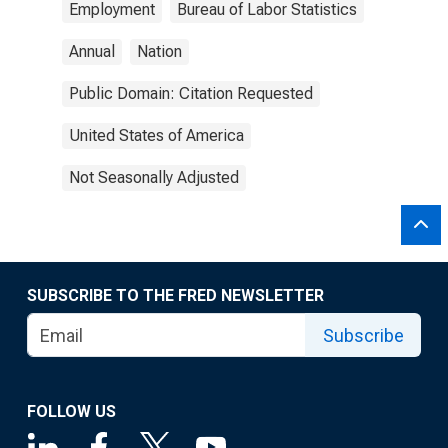
Employment
Bureau of Labor Statistics
Annual
Nation
Public Domain: Citation Requested
United States of America
Not Seasonally Adjusted
SUBSCRIBE TO THE FRED NEWSLETTER
Subscribe
FOLLOW US