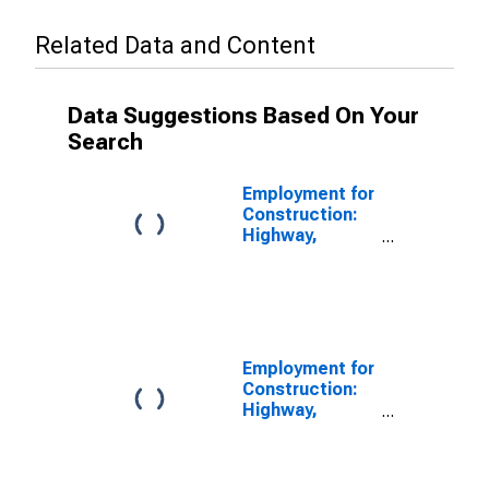
Related Data and Content
Data Suggestions Based On Your
Search
Employment for
Construction:
Highway,
Street, and
Bridge
Construction
(NAICS 23731)
in the United
States
Employment for
Construction:
Highway,
Street, and
Bridge
Construction