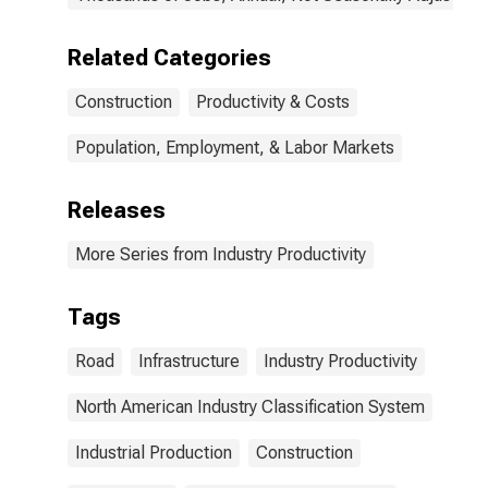
Related Categories
Construction
Productivity & Costs
Population, Employment, & Labor Markets
Releases
More Series from Industry Productivity
Tags
Road
Infrastructure
Industry Productivity
North American Industry Classification System
Industrial Production
Construction