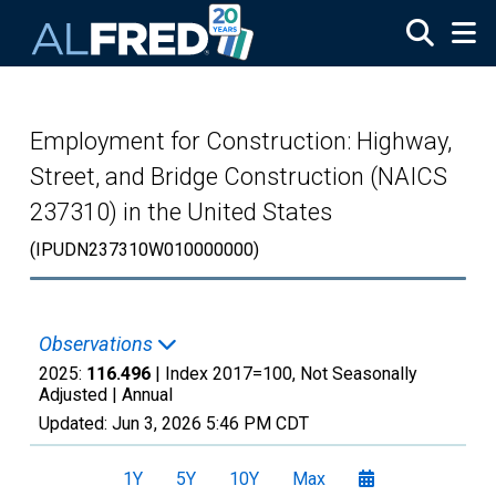
Skip to main content
Employment for Construction: Highway,
Street, and Bridge Construction (NAICS
237310) in the United States
(IPUDN237310W010000000)
Observations
2025:
116.496
| Index 2017=100, Not Seasonally
Adjusted |
Annual
Updated:
Jun 3, 2026
5:46 PM CDT
1Y
5Y
10Y
Max