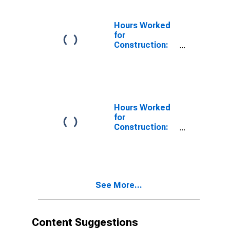
(NAICS 2373) in
the United
States
Hours Worked
for
Construction:
Highway,
Street, and
Bridge
Construction
(NAICS 23731)
in the United
Hours Worked
States
for
Construction:
Highway,
Street, and
Bridge
Construction
(NAICS 237310)
See More...
in the United
States
Content Suggestions