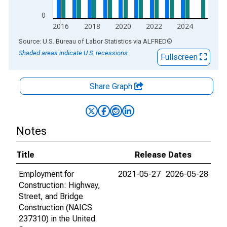
0
2016
2018
2020
2022
2024
End of interactive chart.
Source: U.S. Bureau of Labor Statistics
via
ALFRED
®
Shaded areas indicate U.S. recessions.
Fullscreen
Share Graph
Notes
Title
Release Dates
Employment for
2021-05-27
2026-05-28
Construction: Highway,
Street, and Bridge
Construction (NAICS
237310) in the United