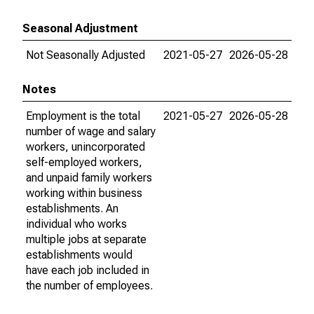
Seasonal Adjustment
Not Seasonally Adjusted
2021-05-27
2026-05-28
Notes
Employment is the total
2021-05-27
2026-05-28
number of wage and salary
workers, unincorporated
self-employed workers,
and unpaid family workers
working within business
establishments. An
individual who works
multiple jobs at separate
establishments would
have each job included in
the number of employees.