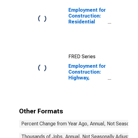
Employment for
Construction:
Residential
Building
Construction
(NAICS 2361) in
the United
States
FRED Series
Employment for
Construction:
Highway,
Street, and
Bridge
Construction
(NAICS 237310)
in the United
Other Formats
States
Percent Change from Year Ago, Annual, Not Seasonall
Thousands of Jobs, Annual, Not Seasonally Adjusted