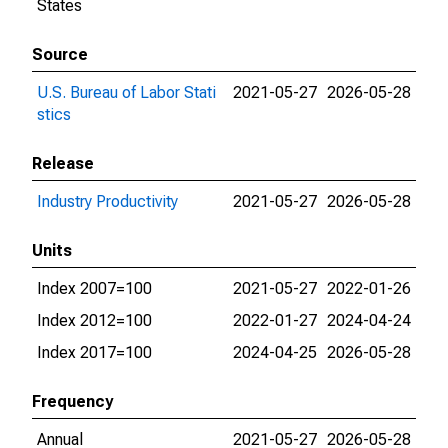
States
Source
U.S. Bureau of Labor Stati
2021-05-27
2026-05-28
stics
Release
Industry Productivity
2021-05-27
2026-05-28
Units
Index 2007=100
2021-05-27
2022-01-26
Index 2012=100
2022-01-27
2024-04-24
Index 2017=100
2024-04-25
2026-05-28
Frequency
Annual
2021-05-27
2026-05-28