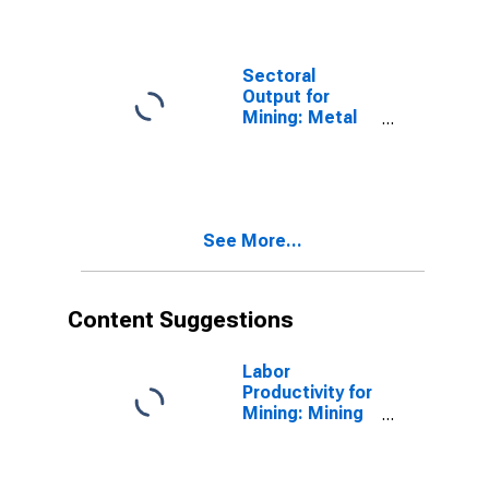
(NAICS 2122) in
the United
States
Sectoral
Output for
Mining: Metal
Ore Mining
(NAICS 2122) in
the United
States
See More...
Content Suggestions
Labor
Productivity for
Mining: Mining
(NAICS 21) in
the United
States