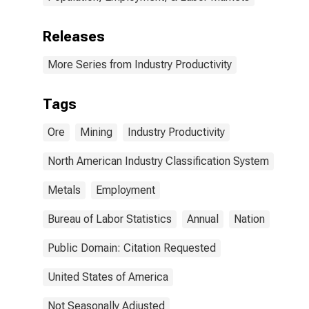
Releases
More Series from Industry Productivity
Tags
Ore
Mining
Industry Productivity
North American Industry Classification System
Metals
Employment
Bureau of Labor Statistics
Annual
Nation
Public Domain: Citation Requested
United States of America
Not Seasonally Adjusted