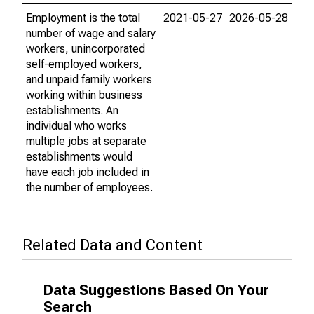
Employment is the total
2021-05-27
2026-05-28
number of wage and salary
workers, unincorporated
self-employed workers,
and unpaid family workers
working within business
establishments. An
individual who works
multiple jobs at separate
establishments would
have each job included in
the number of employees.
Related Data and Content
Data Suggestions Based On Your
Search