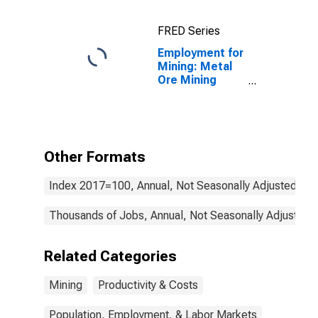
FRED Series
Employment for
Mining: Metal
Ore Mining
(NAICS 2122) in
the United
States
Other Formats
Index 2017=100, Annual, Not Seasonally Adjusted
Thousands of Jobs, Annual, Not Seasonally Adjusted
Related Categories
Mining
Productivity & Costs
Population, Employment, & Labor Markets