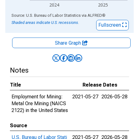
2024
2025
End of interactive chart.
Source: U.S. Bureau of Labor Statistics
via
ALFRED
®
Shaded areas indicate U.S. recessions.
Fullscreen
Share Graph
Notes
Title
Release Dates
Employment for Mining:
2021-05-27
2026-05-28
Metal Ore Mining (NAICS
2122) in the United States
Source
U.S. Bureau of Labor Stati
2021-05-27
2026-05-28