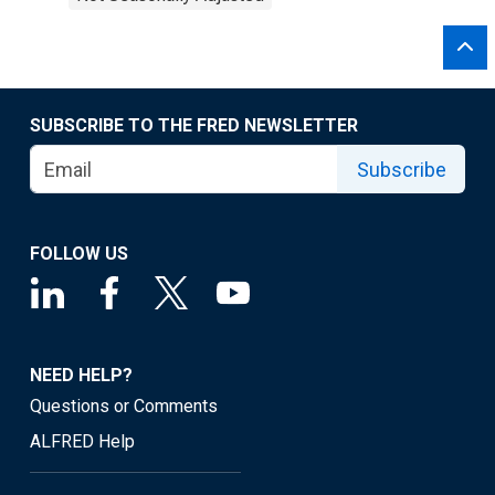
SUBSCRIBE TO THE FRED NEWSLETTER
Subscribe
FOLLOW US
NEED HELP?
Questions or Comments
ALFRED Help