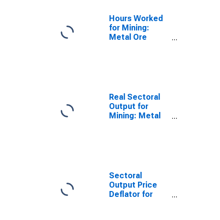
Hours Worked
for Mining:
Metal Ore
Mining (NAICS
2122) in the
United States
Real Sectoral
Output for
Mining: Metal
Ore Mining
(NAICS 2122) in
the United
States
Sectoral
Output Price
Deflator for
Mining: Metal
Ore Mining