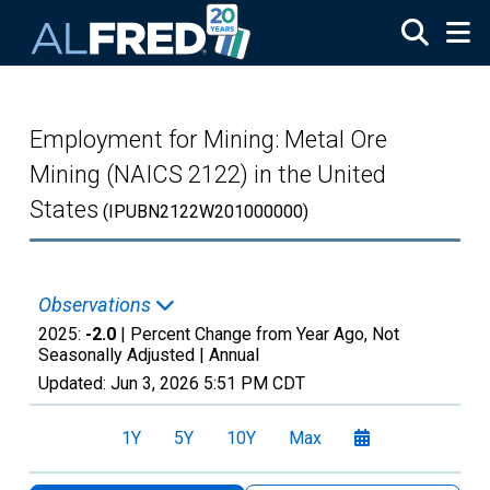
Skip to main content
Employment for Mining: Metal Ore
Mining (NAICS 2122) in the United
States
(IPUBN2122W201000000)
Observations
2025:
-2.0
| Percent Change from Year Ago, Not
Seasonally Adjusted |
Annual
Updated:
Jun 3, 2026
5:51 PM CDT
1Y
5Y
10Y
Max