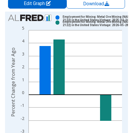
Edit Graph
Download
Chart
Employment for Mining: Metal Ore Mining (NAICS
2122) in the United States Vintage: 2025-04-24
Employment for Mining: Metal Ore Mining (NAICS
Bar chart with 2 data series.
2122) in the United States Vintage: 2026-05-28
5
View as data table, Chart
The chart has 1 X axis displaying xAxis. Data ranges from 1
4
The chart has 2 Y axes displaying Percent Change from Year A
Percent Change from Year Ago
3
2
1
0
-1
-2
-3