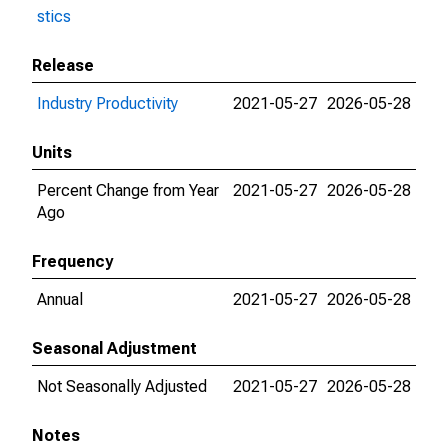
stics
Release
Industry Productivity
2021-05-27
2026-05-28
Units
Percent Change from Year
2021-05-27
2026-05-28
Ago
Frequency
Annual
2021-05-27
2026-05-28
Seasonal Adjustment
Not Seasonally Adjusted
2021-05-27
2026-05-28
Notes