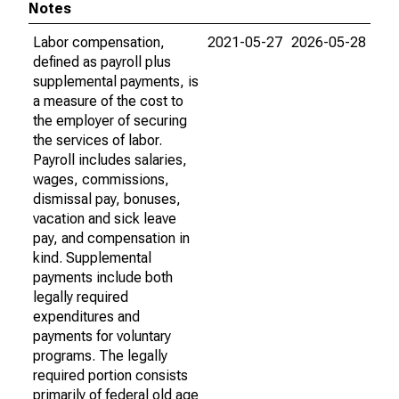
Notes
Labor compensation,
2021-05-27
2026-05-28
defined as payroll plus
supplemental payments, is
a measure of the cost to
the employer of securing
the services of labor.
Payroll includes salaries,
wages, commissions,
dismissal pay, bonuses,
vacation and sick leave
pay, and compensation in
kind. Supplemental
payments include both
legally required
expenditures and
payments for voluntary
programs. The legally
required portion consists
primarily of federal old age