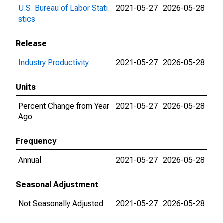
U.S. Bureau of Labor Stati
2021-05-27
2026-05-28
stics
Release
Industry Productivity
2021-05-27
2026-05-28
Units
Percent Change from Year
2021-05-27
2026-05-28
Ago
Frequency
Annual
2021-05-27
2026-05-28
Seasonal Adjustment
Not Seasonally Adjusted
2021-05-27
2026-05-28