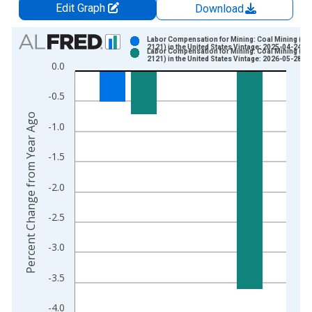
Edit Graph
Download
Chart
Labor Compensation for Mining: Coal Mining (N
2121) in the United States Vintage: 2025-04-24
Labor Compensation for Mining: Coal Mining (N
Bar chart with 2 data series.
2121) in the United States Vintage: 2026-05-28
0.0
View as data table, Chart
The chart has 1 X axis displaying xAxis. Data ranges from 1
-0.5
The chart has 2 Y axes displaying Percent Change from Year A
Percent Change from Year Ago
-1.0
-1.5
-2.0
-2.5
-3.0
-3.5
-4.0