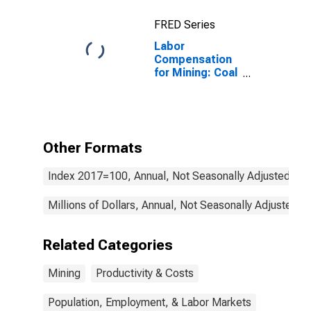
FRED Series
Labor
Compensation
for Mining: Coal
Mining (NAICS
2121) in the
United States
Other Formats
Index 2017=100, Annual, Not Seasonally Adjusted
Millions of Dollars, Annual, Not Seasonally Adjusted
Related Categories
Mining
Productivity & Costs
Population, Employment, & Labor Markets