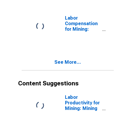
the United
States
Labor
Compensation
for Mining:
Mining (NAICS
21) in the
United States
See More...
Content Suggestions
Labor
Productivity for
Mining: Mining
(NAICS 21) in
the United
States