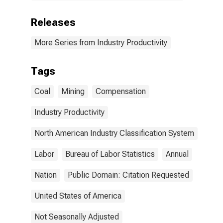
Releases
More Series from Industry Productivity
Tags
Coal
Mining
Compensation
Industry Productivity
North American Industry Classification System
Labor
Bureau of Labor Statistics
Annual
Nation
Public Domain: Citation Requested
United States of America
Not Seasonally Adjusted