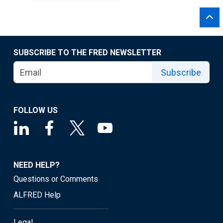
SUBSCRIBE TO THE FRED NEWSLETTER
Subscribe
FOLLOW US
NEED HELP?
Questions or Comments
ALFRED Help
Legal