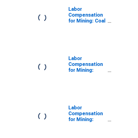
Labor
Compensation
for Mining: Coal
Mining (NAICS
21211) in the
United States
Labor
Compensation
for Mining:
Stone Mining
and Quarrying
(NAICS 21231)
in the United
States
Labor
Compensation
for Mining:
Mining (Except
Oil and Gas)
(NAICS 212) in