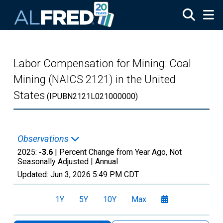
Skip to main content
Labor Compensation for Mining: Coal
Mining (NAICS 2121) in the United
States
(IPUBN2121L021000000)
Observations
2025:
-3.6
| Percent Change from Year Ago, Not
Seasonally Adjusted |
Annual
Updated:
Jun 3, 2026
5:49 PM CDT
1Y
5Y
10Y
Max