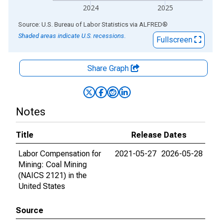
2024
2025
End of interactive chart.
Source: U.S. Bureau of Labor Statistics
via
ALFRED
®
Shaded areas indicate U.S. recessions.
Fullscreen
Share Graph
Notes
Title
Release Dates
Labor Compensation for
2021-05-27
2026-05-28
Mining: Coal Mining
(NAICS 2121) in the
United States
Source