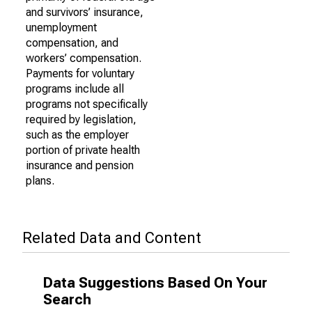
and survivors’ insurance,
unemployment
compensation, and
workers’ compensation.
Payments for voluntary
programs include all
programs not specifically
required by legislation,
such as the employer
portion of private health
insurance and pension
plans.
Related Data and Content
Data Suggestions Based On Your
Search