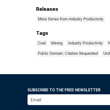
Releases
More Series from Industry Productivity
Tags
Coal
Mining
Industry Productivity
N
Public Domain: Citation Requested
Uni
SUBSCRIBE TO THE FRED NEWSLETTER