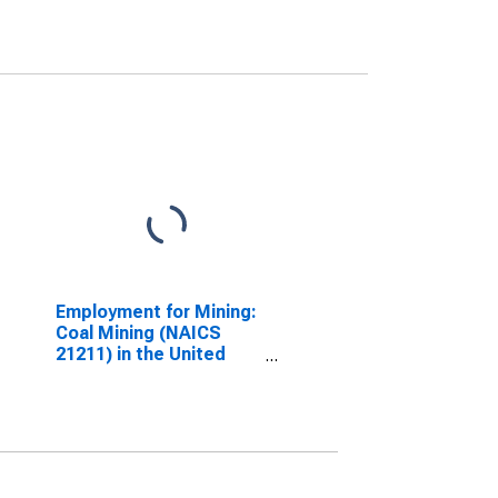
Employment for Mining:
Coal Mining (NAICS
21211) in the United
States