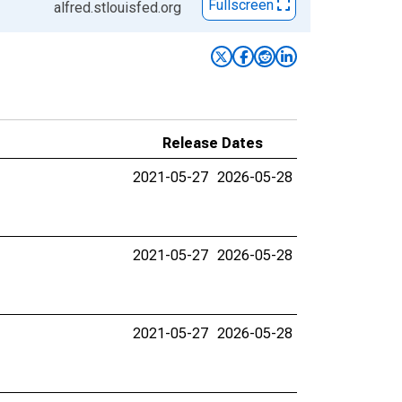
Fullscreen
alfred.stlouisfed.org
Release Dates
2021-05-27
2026-05-28
2021-05-27
2026-05-28
2021-05-27
2026-05-28