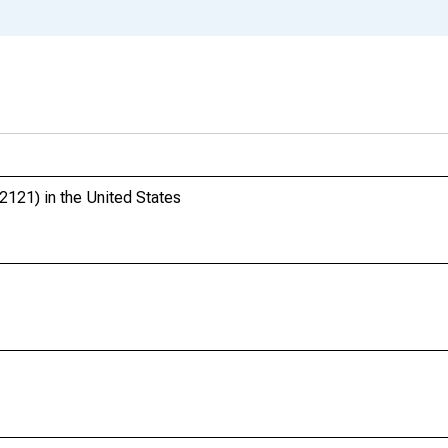
121) in the United States