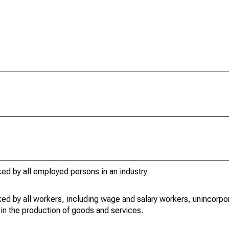
ed by all employed persons in an industry.
ed by all workers, including wage and salary workers, unincorpor
in the production of goods and services.