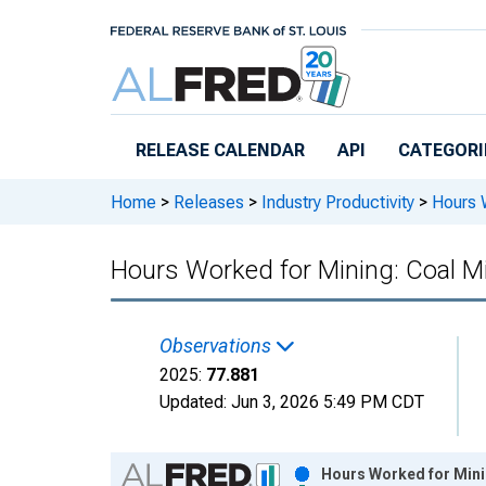
Skip to main content
RELEASE CALENDAR
API
CATEGORI
Home
>
Releases
>
Industry Productivity
>
Hours W
Hours Worked for Mining: Coal Mi
Observations
2025:
77.881
Updated:
Jun 3, 2026
5:49 PM CDT
Chart
Hours Worked for Minin