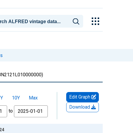
es
BN2121L010000000)
Edit Graph
5Y
10Y
Max
Download
to
-24