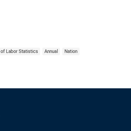
of Labor Statistics
Annual
Nation
s