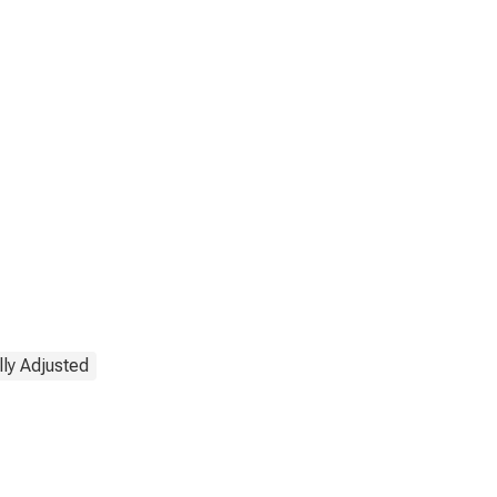
ly Adjusted