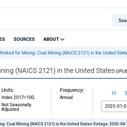
ES
SOURCES
ABOUT
orked for Mining: Coal Mining (NAICS 2121) in the United Stat
ning (NAICS 2121) in the United States
(IPU
Units:
Frequency:
1Y
Index 2017=100
,
Annual
From
Not Seasonally
Adjusted
g: Coal Mining (NAICS 2121) in the United States Vintage: 2025-04