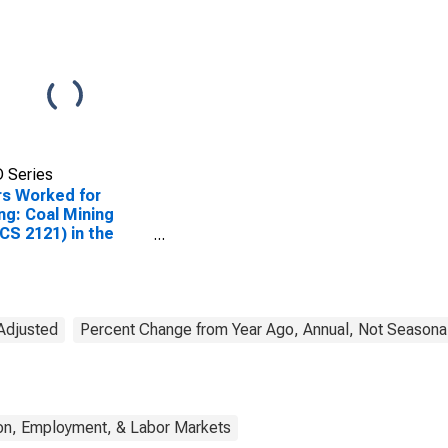
 Series
s Worked for
ng: Coal Mining
CS 2121) in the
ed States
 Adjusted
Percent Change from Year Ago, Annual, Not Seasonal
on, Employment, & Labor Markets