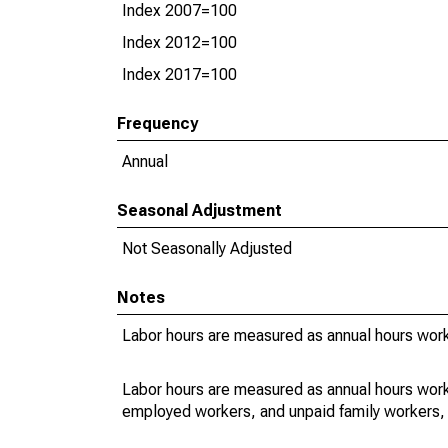
Index 2007=100
Index 2012=100
Index 2017=100
Frequency
Annual
Seasonal Adjustment
Not Seasonally Adjusted
Notes
Labor hours are measured as annual hours work
Labor hours are measured as annual hours work
employed workers, and unpaid family workers, 