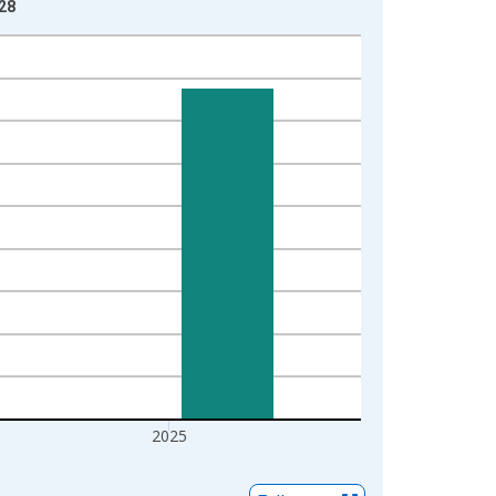
-28
2025