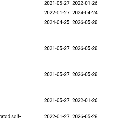
2021-05-27
2022-01-26
2022-01-27
2024-04-24
2024-04-25
2026-05-28
2021-05-27
2026-05-28
2021-05-27
2026-05-28
2021-05-27
2022-01-26
ated self-
2022-01-27
2026-05-28