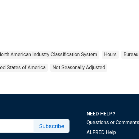
orth American Industry Classification System
Hours
Bureau 
ted States of America
Not Seasonally Adjusted
NEED HELP?
Questions or Comment
Subscribe
ALFRED Help