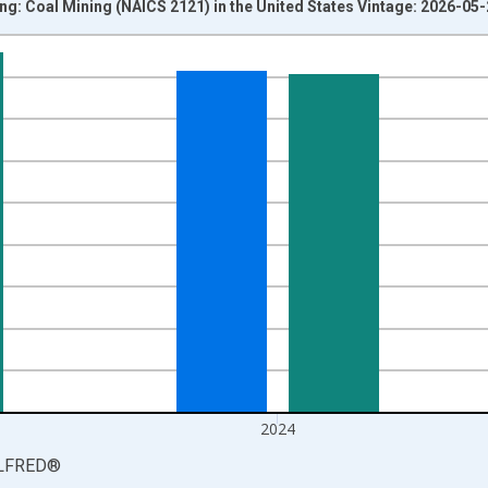
g: Coal Mining (NAICS 2121) in the United States Vintage: 2026-05
nges from 1987-01-01 1:00:00 to 2025-01-01 1:00:00.
 and yAxisRight.
2024
LFRED
®