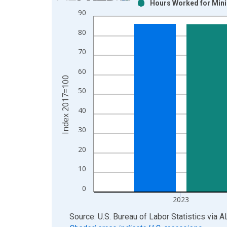
Hours Worked for Minin
Bar chart with 2 data series.
90
View as data table, Chart
80
The chart has 1 X axis displaying xAxis. Data ra
The chart has 2 Y axes displaying Index 2017=100
70
60
Index 2017=100
50
40
30
20
10
0
2023
End of interactive chart.
Source: U.S. Bureau of Labor Statistics
via
A