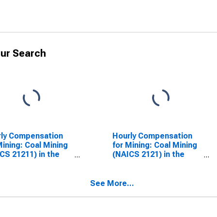
ur Search
ly Compensation
Hourly Compensation
Mining: Coal Mining
for Mining: Coal Mining
CS 21211) in the
(NAICS 2121) in the
ed States
United States
See More...