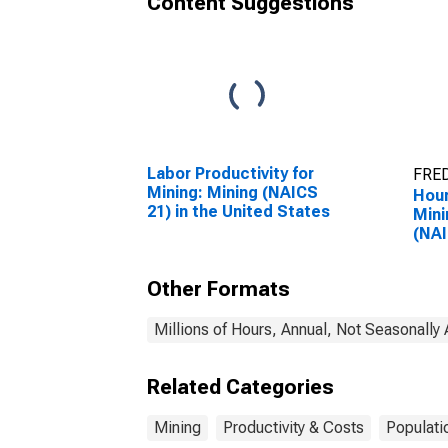
Content Suggestions
Labor Productivity for
FRED
Mining: Mining (NAICS
Hour
21) in the United States
Mini
(NAI
Unit
Other Formats
Millions of Hours, Annual, Not Seasonally
Related Categories
Mining
Productivity & Costs
Populati