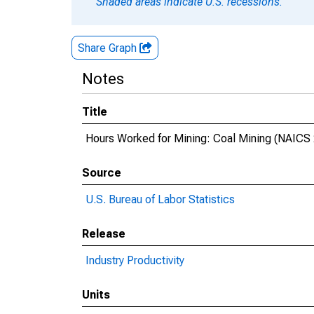
Shaded areas indicate U.S. recessions.
Share Graph
Notes
Title
Hours Worked for Mining: Coal Mining (NAICS 2
Source
U.S. Bureau of Labor Statistics
Release
Industry Productivity
Units