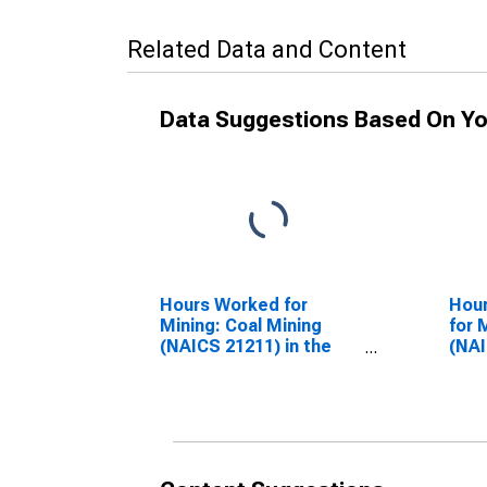
Related Data and Content
Data Suggestions Based On Yo
Hours Worked for
Hour
Mining: Coal Mining
for 
(NAICS 21211) in the
(NAI
United States
Unit