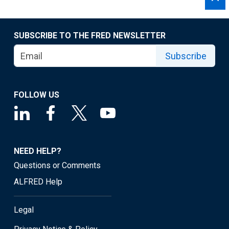
SUBSCRIBE TO THE FRED NEWSLETTER
Subscribe
FOLLOW US
NEED HELP?
Questions or Comments
ALFRED Help
Legal