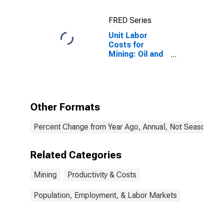
FRED Series
Unit Labor
Costs for
Mining: Oil and
Gas Extraction
(NAICS 2111) in
the United
States
Other Formats
Percent Change from Year Ago, Annual, Not Seasonall
Related Categories
Mining
Productivity & Costs
Population, Employment, & Labor Markets