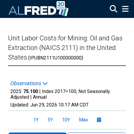
Skip to main content
Unit Labor Costs for Mining: Oil and Gas
Extraction (NAICS 2111) in the United
States
(IPUBN2111U100000000)
Observations
2025:
75.100
| Index 2017=100, Not Seasonally
Adjusted |
Annual
Updated:
Jun 29, 2026
10:17 AM CDT
1Y
5Y
10Y
Max