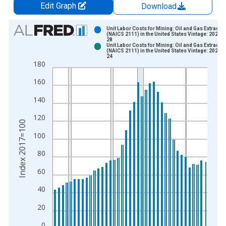
Edit Graph
Download
Chart
Unit Labor Costs for Mining: Oil and Gas Extracti
(NAICS 2111) in the United States Vintage: 2026-
28
Bar chart with 2 data series.
Unit Labor Costs for Mining: Oil and Gas Extracti
(NAICS 2111) in the United States Vintage: 2026-
View as data table, Chart
24
180
The chart has 1 X axis displaying xAxis. Data ranges from 1
The chart has 2 Y axes displaying Index 2017=100 and yAxisR
160
140
120
Index 2017=100
100
80
60
40
20
0