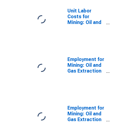
Unit Labor
Costs for
Mining: Oil and
Gas Extraction
(NAICS 211) in
the United
States
Employment for
Mining: Oil and
Gas Extraction
(NAICS 2111) in
the United
States
Employment for
Mining: Oil and
Gas Extraction
(NAICS 211) in
the United