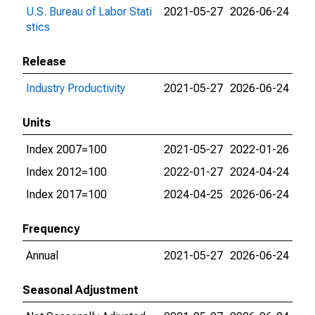
U.S. Bureau of Labor Stati
2021-05-27
2026-06-24
stics
Release
Industry Productivity
2021-05-27
2026-06-24
Units
Index 2007=100
2021-05-27
2022-01-26
Index 2012=100
2022-01-27
2024-04-24
Index 2017=100
2024-04-25
2026-06-24
Frequency
Annual
2021-05-27
2026-06-24
Seasonal Adjustment