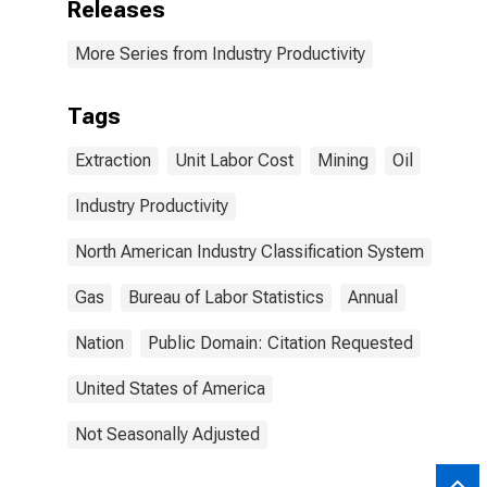
Releases
More Series from Industry Productivity
Tags
Extraction
Unit Labor Cost
Mining
Oil
Industry Productivity
North American Industry Classification System
Gas
Bureau of Labor Statistics
Annual
Nation
Public Domain: Citation Requested
United States of America
Not Seasonally Adjusted