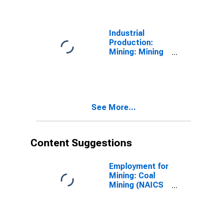
States
Industrial
Production:
Mining: Mining
(Except Oil and
Gas) (NAICS =
212)
See More...
Content Suggestions
Employment for
Mining: Coal
Mining (NAICS
2121) in the
United States