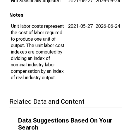
Not Seasonally Adjusted
2021-05-27
2026-06-24
Notes
Unit labor costs represent
2021-05-27
2026-06-24
the cost of labor required
to produce one unit of
output. The unit labor cost
indexes are computed by
dividing an index of
nominal industry labor
compensation by an index
of real industry output.
Related Data and Content
Data Suggestions Based On Your
Search