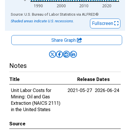
1990
2000
2010
2020
End of interactive chart.
Source: U.S. Bureau of Labor Statistics
via
ALFRED
®
Shaded areas indicate U.S. recessions.
Fullscreen
Share Graph
Notes
Title
Release Dates
Unit Labor Costs for
2021-05-27
2026-06-24
Mining: Oil and Gas
Extraction (NAICS 2111)
in the United States
Source