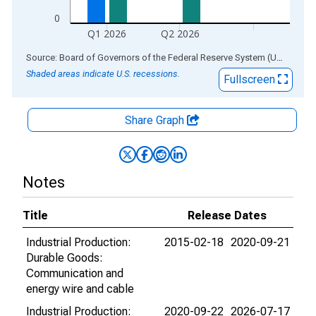
0
Q1 2026
Q2 2026
End of interactive chart.
Source: Board of Governors of the Federal Reserve System (US)
via
AL
Shaded areas indicate U.S. recessions.
Fullscreen
Share Graph
Notes
Title
Release Dates
Industrial Production:
2015-02-18
2020-09-21
Durable Goods:
Communication and
energy wire and cable
Industrial Production:
2020-09-22
2026-07-17