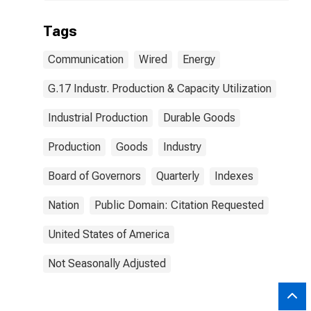
Tags
Communication
Wired
Energy
G.17 Industr. Production & Capacity Utilization
Industrial Production
Durable Goods
Production
Goods
Industry
Board of Governors
Quarterly
Indexes
Nation
Public Domain: Citation Requested
United States of America
Not Seasonally Adjusted