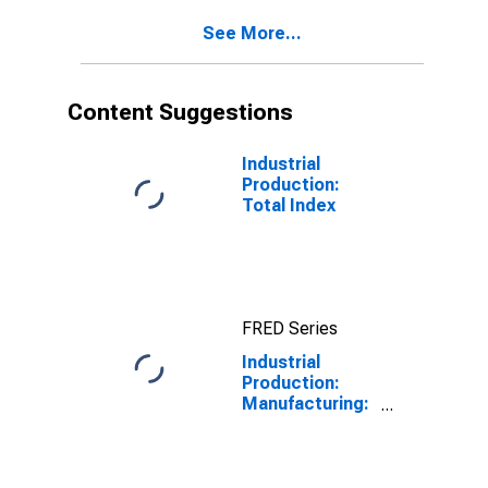
See More...
Content Suggestions
Industrial
Production:
Total Index
FRED Series
Industrial
Production:
Manufacturing:
Durable Goods:
Communication
and Energy Wire
and Cable