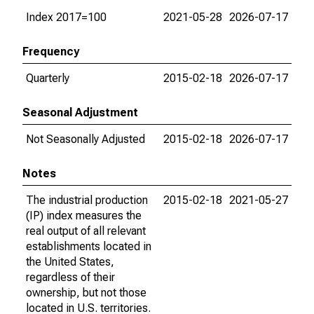
Index 2017=100
2021-05-28
2026-07-17
Frequency
Quarterly
2015-02-18
2026-07-17
Seasonal Adjustment
Not Seasonally Adjusted
2015-02-18
2026-07-17
Notes
The industrial production
2015-02-18
2021-05-27
(IP) index measures the
real output of all relevant
establishments located in
the United States,
regardless of their
ownership, but not those
located in U.S. territories.