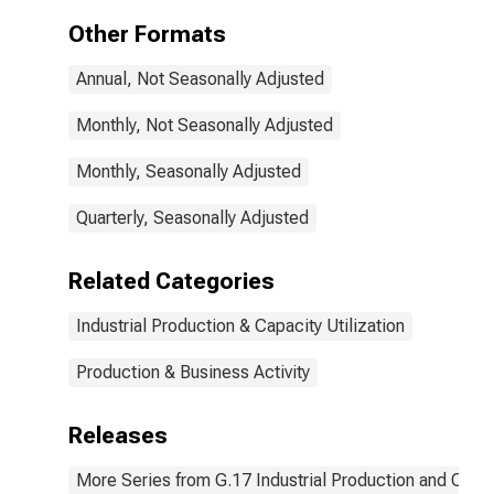
(NAICS =
Other Formats
33592)
Annual, Not Seasonally Adjusted
Monthly, Not Seasonally Adjusted
Monthly, Seasonally Adjusted
Quarterly, Seasonally Adjusted
Related Categories
Industrial Production & Capacity Utilization
Production & Business Activity
Releases
More Series from G.17 Industrial Production and Capaci