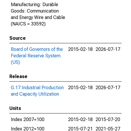
Manufacturing: Durable
Goods: Communication
and Energy Wire and Cable
(NAICS = 33592)
Source
Board of Governors of the
2015-02-18
2026-07-17
Federal Reserve System
(US)
Release
G.17 Industrial Production
2015-02-18
2026-07-17
and Capacity Utilization
Units
Index 2007=100
2015-02-18
2015-07-20
Index 2012=100
2015-07-21
2021-05-27