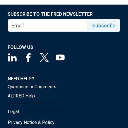
SUBSCRIBE TO THE FRED NEWSLETTER
Subscribe
FOLLOW US
NEED HELP?
Questions or Comments
ALFRED Help
Legal
Privacy Notice & Policy