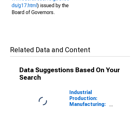
ds/g17.html
) issued by the
Board of Governors.
Related Data and Content
Data Suggestions Based On Your
Search
Industrial
Production:
Manufacturing:
Durable Goods:
Spring and Wire
Product (NAICS
= 3326)