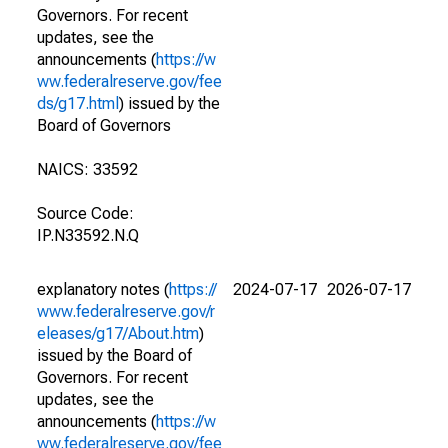
Governors. For recent
updates, see the
announcements (
https://w
ww.federalreserve.gov/fee
ds/g17.html
) issued by the
Board of Governors
NAICS: 33592
Source Code:
IP.N33592.N.Q
explanatory notes (
https://
2024-07-17
2026-07-17
www.federalreserve.gov/r
eleases/g17/About.htm
)
issued by the Board of
Governors. For recent
updates, see the
announcements (
https://w
ww.federalreserve.gov/fee