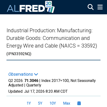
Skip to main content
Industrial Production: Manufacturing:
Durable Goods: Communication and
Energy Wire and Cable (NAICS = 33592)
(IPN33592NQ)
Observations
Q2 2026:
71.3046
| Index 2017=100, Not Seasonally
Adjusted |
Quarterly
Updated:
Jul 17, 2026
8:20 AM CDT
1Y
5Y
10Y
Max