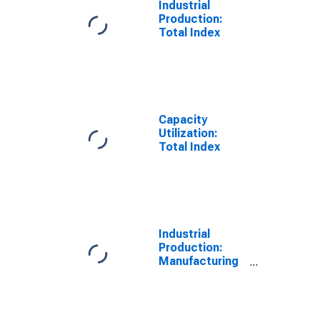
Industrial
Production:
Total Index
Capacity
Utilization:
Total Index
Industrial
Production:
Manufacturing
(NAICS)