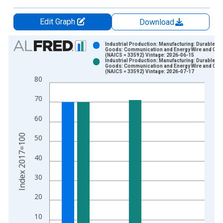
Edit Graph
Download
Chart
Industrial Production: Manufacturing: Durable
Goods: Communication and Energy Wire and Cab
(NAICS = 33592) Vintage: 2026-06-15
Bar chart with 2 data series.
Industrial Production: Manufacturing: Durable
Goods: Communication and Energy Wire and Cab
View as data table, Chart
(NAICS = 33592) Vintage: 2026-07-17
80
The chart has 1 X axis displaying xAxis. Data ranges from 1
The chart has 2 Y axes displaying Index 2017=100 and yAxisR
70
60
Index 2017=100
50
40
30
20
10