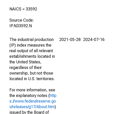
NAICS = 33592
Source Code:
IP.N33592.N
The industrial production
2021-05-28
2024-07-16
(IP) index measures the
real output of all relevant
establishments located in
the United States,
regardless of their
ownership, but not those
located in U.S. territories.
For more information, see
the explanatory notes (
http
s://www.federalreserve.go
v/releases/g17/About.htm
)
issued by the Board of