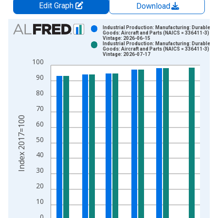
Edit Graph
Download
Chart
Industrial Production: Manufacturing: Durable
Goods: Aircraft and Parts (NAICS = 336411-3)
Vintage: 2026-06-15
Bar chart with 2 data series.
Industrial Production: Manufacturing: Durable
Goods: Aircraft and Parts (NAICS = 336411-3)
View as data table, Chart
Vintage: 2026-07-17
100
The chart has 1 X axis displaying xAxis. Data ranges from 1
The chart has 2 Y axes displaying Index 2017=100 and yAxisR
90
80
70
Index 2017=100
60
50
40
30
20
10
0