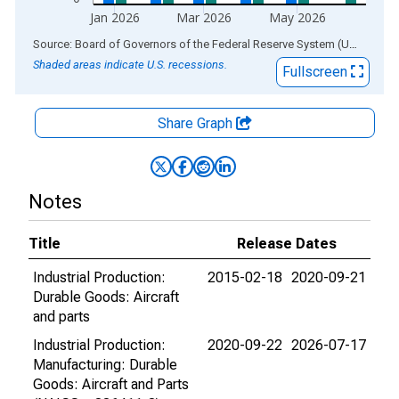
Jan 2026
Mar 2026
May 2026
End of interactive chart.
Source: Board of Governors of the Federal Reserve System (US)
via
AL
Shaded areas indicate U.S. recessions.
Fullscreen
Share Graph
Notes
Title
Release Dates
Industrial Production:
2015-02-18
2020-09-21
Durable Goods: Aircraft
and parts
Industrial Production:
2020-09-22
2026-07-17
Manufacturing: Durable
Goods: Aircraft and Parts