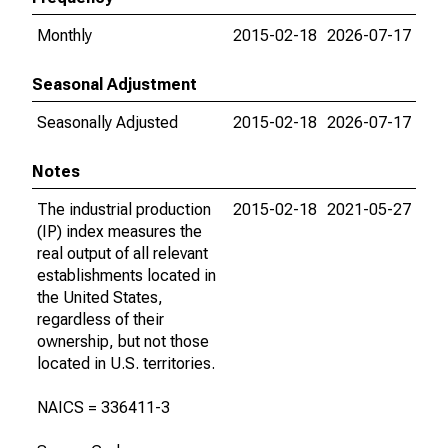
Monthly
2015-02-18
2026-07-17
Seasonal Adjustment
Seasonally Adjusted
2015-02-18
2026-07-17
Notes
The industrial production
2015-02-18
2021-05-27
(IP) index measures the
real output of all relevant
establishments located in
the United States,
regardless of their
ownership, but not those
located in U.S. territories.
NAICS = 336411-3