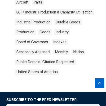
Aircraft
Parts
G.17 Industr. Production & Capacity Utilization
Industrial Production
Durable Goods
Production
Goods
Industry
Board of Governors
Indexes
Seasonally Adjusted
Monthly
Nation
Public Domain: Citation Requested
United States of America
SUBSCRIBE TO THE FRED NEWSLETTER