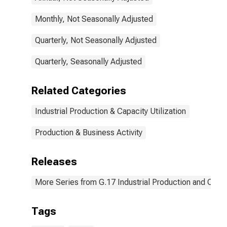
Monthly, Not Seasonally Adjusted
Quarterly, Not Seasonally Adjusted
Quarterly, Seasonally Adjusted
Related Categories
Industrial Production & Capacity Utilization
Production & Business Activity
Releases
More Series from G.17 Industrial Production and Capaci
Tags