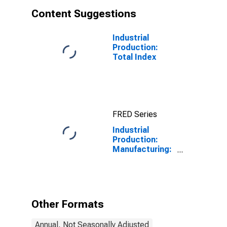
Content Suggestions
Industrial
Production:
Total Index
FRED Series
Industrial
Production:
Manufacturing:
Durable Goods:
Aircraft and
Parts (NAICS =
336411-3)
Other Formats
Annual, Not Seasonally Adjusted