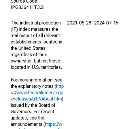
Source Code:
IP.G336411T3.S
The industrial production
2021-05-28
2024-07-16
(IP) index measures the
real output of all relevant
establishments located in
the United States,
regardless of their
ownership, but not those
located in U.S. territories.
For more information, see
the explanatory notes (
http
s://www.federalreserve.go
v/releases/g17/About.htm
)
issued by the Board of
Governors. For recent
updates, see the
announcements (
https://w