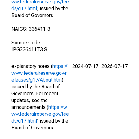
ww.federalreserve.gov/fee
ds/g17.html
) issued by the
Board of Governors
NAICS: 336411-3
Source Code:
IP.G336411T3.S
explanatory notes (
https://
2024-07-17
2026-07-17
www.federalreserve.gov/r
eleases/g17/About.htm
)
issued by the Board of
Governors. For recent
updates, see the
announcements (
https://w
ww.federalreserve.gov/fee
ds/g17.html
) issued by the
Board of Governors.