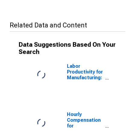
Related Data and Content
Data Suggestions Based On Your
Search
Labor
Productivity for
Manufacturing:
Aircraft
Manufacturing
(NAICS 336411)
in the United
States
Hourly
Compensation
for
Manufacturing: