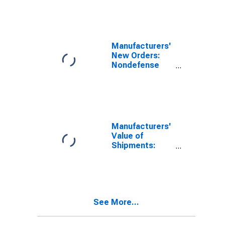
Aircraft
Manufacturing
(NAICS 336411)
in the United
States
Manufacturers'
New Orders:
Nondefense
Aircraft and
Parts
Manufacturers'
Value of
Shipments:
Nondefense
Aircraft and
Parts
See More...