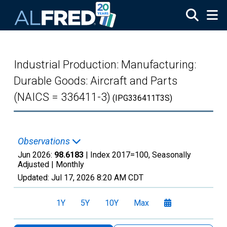
Skip to main content
Industrial Production: Manufacturing:
Durable Goods: Aircraft and Parts
(NAICS = 336411-3)
(IPG336411T3S)
Observations
Jun 2026:
98.6183
| Index 2017=100, Seasonally
Adjusted |
Monthly
Updated:
Jul 17, 2026
8:20 AM CDT
1Y
5Y
10Y
Max