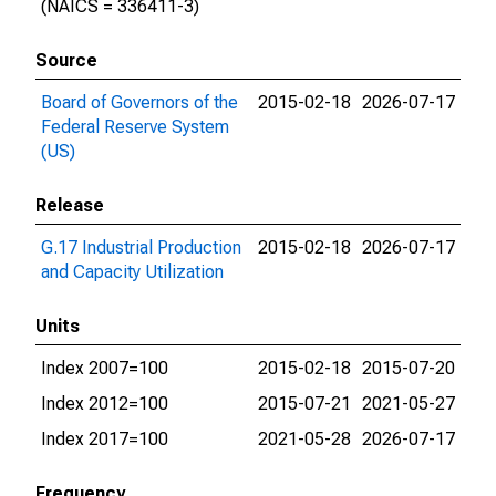
(NAICS = 336411-3)
Source
Board of Governors of the
2015-02-18
2026-07-17
Federal Reserve System
(US)
Release
G.17 Industrial Production
2015-02-18
2026-07-17
and Capacity Utilization
Units
Index 2007=100
2015-02-18
2015-07-20
Index 2012=100
2015-07-21
2021-05-27
Index 2017=100
2021-05-28
2026-07-17
Frequency