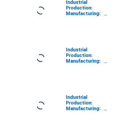
Industrial
Production:
Manufacturing:
Nondurable
Goods: Plastics
and Rubber
Products
(NAICS = 326)
Industrial
Production:
Manufacturing:
Nondurable
Goods: Paper
(NAICS = 322)
Industrial
Production:
Manufacturing:
Durable Goods:
Primary Metal
(NAICS = 331)