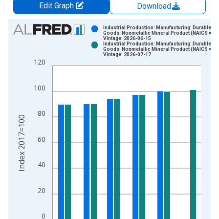
Edit Graph
Download
Chart
Industrial Production: Manufacturing: Durable
Goods: Nonmetallic Mineral Product (NAICS = 32
Vintage: 2026-06-15
Bar chart with 2 data series.
Industrial Production: Manufacturing: Durable
Goods: Nonmetallic Mineral Product (NAICS = 32
View as data table, Chart
Vintage: 2026-07-17
120
The chart has 1 X axis displaying xAxis. Data ranges from 1
The chart has 2 Y axes displaying Index 2017=100 and yAxisR
100
80
Index 2017=100
60
40
20
0