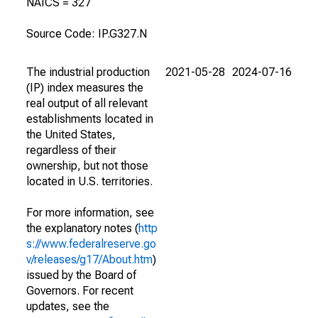
NAICS = 327
Source Code: IP.G327.N
The industrial production
2021-05-28
2024-07-16
(IP) index measures the
real output of all relevant
establishments located in
the United States,
regardless of their
ownership, but not those
located in U.S. territories.
For more information, see
the explanatory notes (
http
s://www.federalreserve.go
v/releases/g17/About.htm
)
issued by the Board of
Governors. For recent
updates, see the