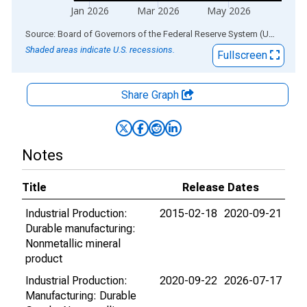
Jan 2026
Mar 2026
May 2026
End of interactive chart.
Source: Board of Governors of the Federal Reserve System (US)
via
AL
Shaded areas indicate U.S. recessions.
Fullscreen
Share Graph
Notes
Title
Release Dates
Industrial Production:
2015-02-18
2020-09-21
Durable manufacturing:
Nonmetallic mineral
product
Industrial Production:
2020-09-22
2026-07-17
Manufacturing: Durable