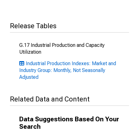
Release Tables
G.17 Industrial Production and Capacity
Utilization
Industrial Production Indexes: Market and
Industry Group: Monthly, Not Seasonally
Adjusted
Related Data and Content
Data Suggestions Based On Your
Search