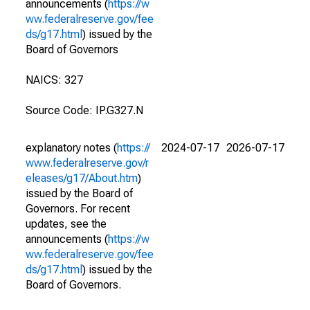
announcements (
https://w
ww.federalreserve.gov/fee
ds/g17.html
) issued by the
Board of Governors
NAICS: 327
Source Code: IP.G327.N
explanatory notes (
https://
2024-07-17
2026-07-17
www.federalreserve.gov/r
eleases/g17/About.htm
)
issued by the Board of
Governors. For recent
updates, see the
announcements (
https://w
ww.federalreserve.gov/fee
ds/g17.html
) issued by the
Board of Governors.