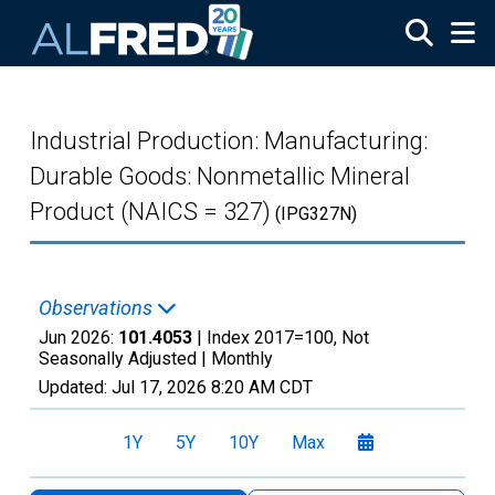
Skip to main content
Industrial Production: Manufacturing:
Durable Goods: Nonmetallic Mineral
Product (NAICS = 327)
(IPG327N)
Observations
Jun 2026:
101.4053
| Index 2017=100, Not
Seasonally Adjusted |
Monthly
Updated:
Jul 17, 2026
8:20 AM CDT
1Y
5Y
10Y
Max