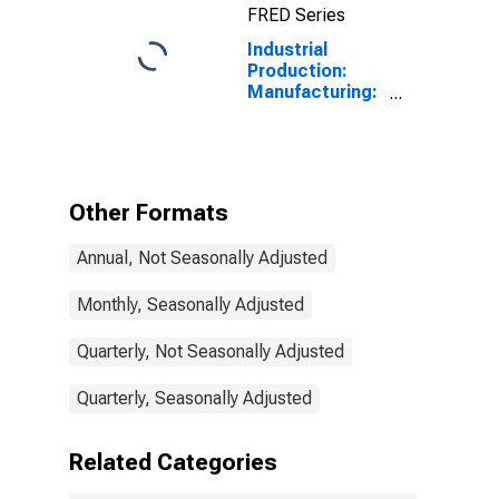
FRED Series
Industrial
Production:
Manufacturing:
Durable Goods:
Nonmetallic
Mineral Product
(NAICS = 327)
Other Formats
Annual, Not Seasonally Adjusted
Monthly, Seasonally Adjusted
Quarterly, Not Seasonally Adjusted
Quarterly, Seasonally Adjusted
Related Categories