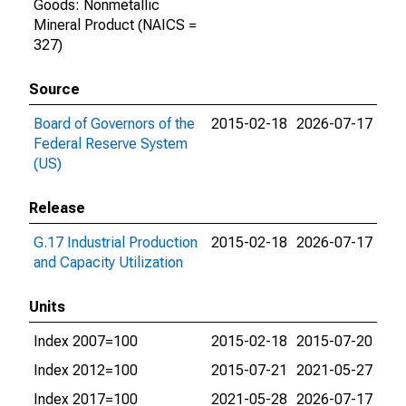
Goods: Nonmetallic
Mineral Product (NAICS =
327)
Source
Board of Governors of the
2015-02-18
2026-07-17
Federal Reserve System
(US)
Release
G.17 Industrial Production
2015-02-18
2026-07-17
and Capacity Utilization
Units
Index 2007=100
2015-02-18
2015-07-20
Index 2012=100
2015-07-21
2021-05-27
Index 2017=100
2021-05-28
2026-07-17