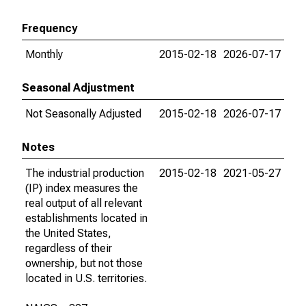
Frequency
Monthly
2015-02-18
2026-07-17
Seasonal Adjustment
Not Seasonally Adjusted
2015-02-18
2026-07-17
Notes
The industrial production
2015-02-18
2021-05-27
(IP) index measures the
real output of all relevant
establishments located in
the United States,
regardless of their
ownership, but not those
located in U.S. territories.