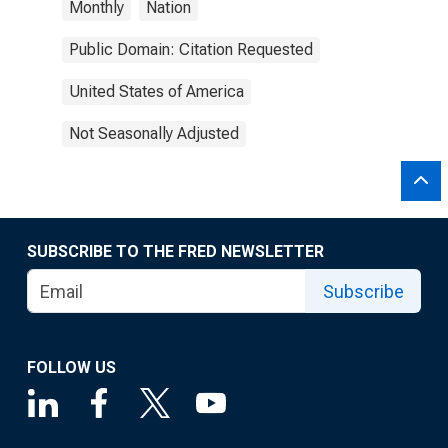
Monthly
Nation
Public Domain: Citation Requested
United States of America
Not Seasonally Adjusted
SUBSCRIBE TO THE FRED NEWSLETTER
Subscribe
FOLLOW US