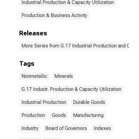
Industrial Production & Capacity Utilization
Production & Business Activity
Releases
More Series from G.17 Industrial Production and Capaci
Tags
Nonmetallic
Minerals
G.17 Industr. Production & Capacity Utilization
Industrial Production
Durable Goods
Production
Goods
Manufacturing
Industry
Board of Governors
Indexes