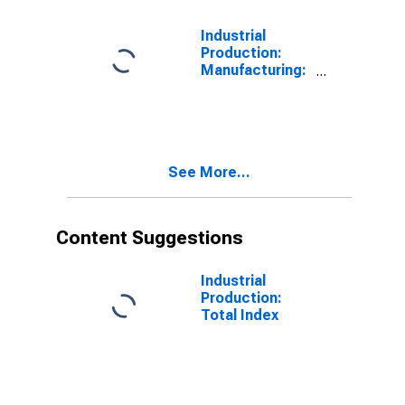
Industrial
Production:
Manufacturing:
Durable Goods:
Electrical
Equipment,
Appliance, and
Component
See More...
(NAICS = 335)
Content Suggestions
Industrial
Production:
Total Index