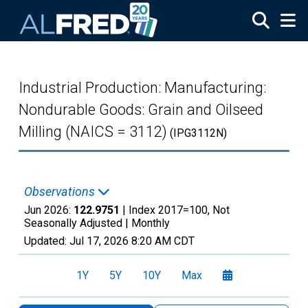
Skip to main content
Industrial Production: Manufacturing:
Nondurable Goods: Grain and Oilseed
Milling (NAICS = 3112)
(IPG3112N)
Observations
Jun 2026:
122.9751
| Index 2017=100, Not
Seasonally Adjusted |
Monthly
Updated:
Jul 17, 2026
8:20 AM CDT
1Y
5Y
10Y
Max