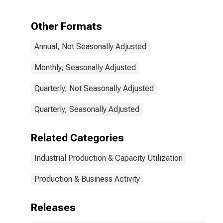
and Oilseed
Milling (NAICS =
3112)
Other Formats
Annual, Not Seasonally Adjusted
Monthly, Seasonally Adjusted
Quarterly, Not Seasonally Adjusted
Quarterly, Seasonally Adjusted
Related Categories
Industrial Production & Capacity Utilization
Production & Business Activity
Releases