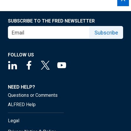
SUBSCRIBE TO THE FRED NEWSLETTER
Subscribe
FOLLOW US
NEED HELP?
Questions or Comments
ALFRED Help
Legal