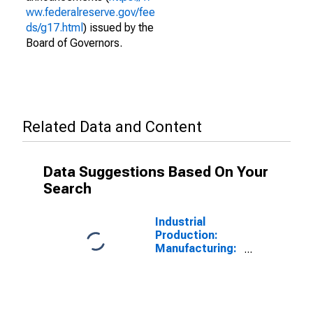
ww.federalreserve.gov/fee
ds/g17.html
) issued by the
Board of Governors.
Related Data and Content
Data Suggestions Based On Your
Search
Industrial
Production:
Manufacturing:
Nondurable
Goods: Pulp
Mills (NAICS =
32211)