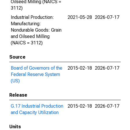
Oilseed Milling (NAICS =
3112)
Industrial Production:
2021-05-28
2026-07-17
Manufacturing:
Nondurable Goods: Grain
and Oilseed Milling
(NAICS = 3112)
Source
Board of Governors of the
2015-02-18
2026-07-17
Federal Reserve System
(US)
Release
G.17 Industrial Production
2015-02-18
2026-07-17
and Capacity Utilization
Units