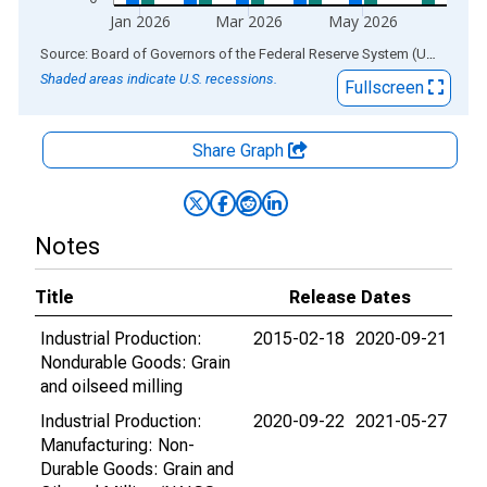
Jan 2026
Mar 2026
May 2026
End of interactive chart.
Source: Board of Governors of the Federal Reserve System (US)
via
AL
Shaded areas indicate U.S. recessions.
Fullscreen
Share Graph
Notes
Title
Release Dates
Industrial Production:
2015-02-18
2020-09-21
Nondurable Goods: Grain
and oilseed milling
Industrial Production:
2020-09-22
2021-05-27
Manufacturing: Non-
Durable Goods: Grain and