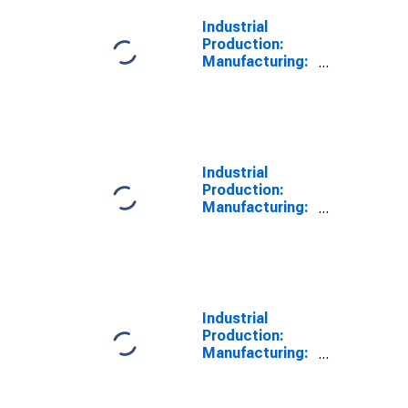
Industrial
Production:
Manufacturing:
Nondurable
Goods: Fabric
Mills (NAICS =
3132)
Industrial
Production:
Manufacturing:
Nondurable
Goods: Textile
Mills (NAICS =
313)
Industrial
Production:
Manufacturing:
Nondurable
Goods: Carpet
and Rug Mills