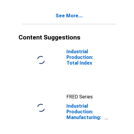
(NAICS =
31411)
See More...
Content Suggestions
Industrial
Production:
Total Index
FRED Series
Industrial
Production:
Manufacturing:
Nondurable
Goods: Grain