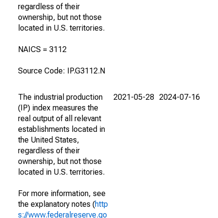
regardless of their
ownership, but not those
located in U.S. territories.
NAICS = 3112
Source Code: IP.G3112.N
The industrial production
2021-05-28
2024-07-16
(IP) index measures the
real output of all relevant
establishments located in
the United States,
regardless of their
ownership, but not those
located in U.S. territories.
For more information, see
the explanatory notes (
http
s://www.federalreserve.go