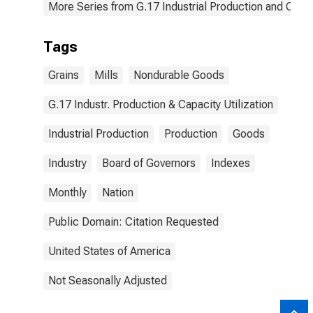
More Series from G.17 Industrial Production and Capaci
Tags
Grains
Mills
Nondurable Goods
G.17 Industr. Production & Capacity Utilization
Industrial Production
Production
Goods
Industry
Board of Governors
Indexes
Monthly
Nation
Public Domain: Citation Requested
United States of America
Not Seasonally Adjusted