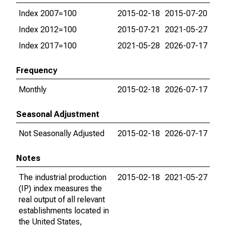
Index 2007=100
2015-02-18
2015-07-20
Index 2012=100
2015-07-21
2021-05-27
Index 2017=100
2021-05-28
2026-07-17
Frequency
Monthly
2015-02-18
2026-07-17
Seasonal Adjustment
Not Seasonally Adjusted
2015-02-18
2026-07-17
Notes
The industrial production
2015-02-18
2021-05-27
(IP) index measures the
real output of all relevant
establishments located in
the United States,