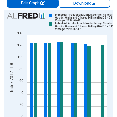
Edit Graph
Download
Chart
Industrial Production: Manufacturing: Nondurabl
Goods: Grain and Oilseed Milling (NAICS = 3112)
Vintage: 2026-06-15
Bar chart with 2 data series.
Industrial Production: Manufacturing: Nondurabl
Goods: Grain and Oilseed Milling (NAICS = 3112)
View as data table, Chart
Vintage: 2026-07-17
140
The chart has 1 X axis displaying xAxis. Data ranges from 1
The chart has 2 Y axes displaying Index 2017=100 and yAxisR
120
100
Index 2017=100
80
60
40
20
0