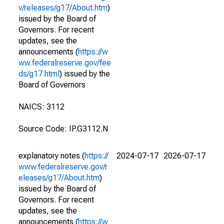
v/releases/g17/About.htm
)
issued by the Board of
Governors. For recent
updates, see the
announcements (
https://w
ww.federalreserve.gov/fee
ds/g17.html
) issued by the
Board of Governors
NAICS: 3112
Source Code: IP.G3112.N
explanatory notes (
https://
2024-07-17
2026-07-17
www.federalreserve.gov/r
eleases/g17/About.htm
)
issued by the Board of
Governors. For recent
updates, see the
announcements (
https://w