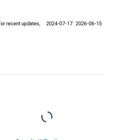
For recent updates,
2024-07-17
2026-06-15