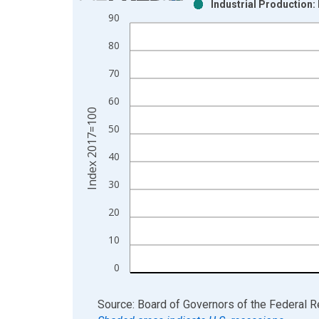
Industrial Production:
Bar chart with 2 data series.
90
View as data table, Chart
80
The chart has 1 X axis displaying xAxis. Data ra
The chart has 2 Y axes displaying Index 2017=100
70
60
Index 2017=100
50
40
30
20
10
0
End of interactive chart.
Source: Board of Governors of the Federal 