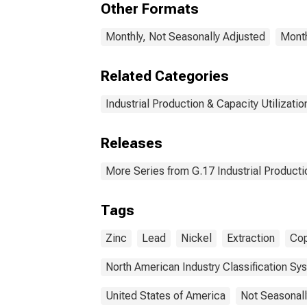
Other Formats
Monthly, Not Seasonally Adjusted
Month
Related Categories
Industrial Production & Capacity Utilizatio
Releases
More Series from G.17 Industrial Productio
Tags
Zinc
Lead
Nickel
Extraction
Co
North American Industry Classification Sy
United States of America
Not Seasonall