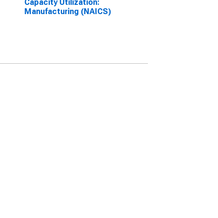
Capacity Utilization:
Manufacturing (NAICS)