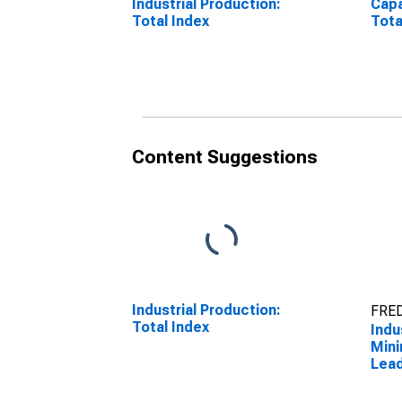
Industrial Production:
Capa
Total Index
Tota
Content Suggestions
Industrial Production:
FRED
Total Index
Indu
Mini
Lead
(NAI