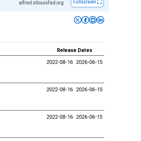
Fullscreen
alfred.stlouisfed.org
Release Dates
2022-08-16
2026-06-15
2022-08-16
2026-06-15
2022-08-16
2026-06-15