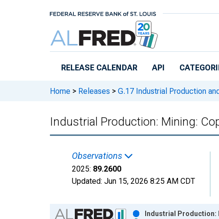
Skip to main content
RELEASE CALENDAR
API
CATEGORI
Home
>
Releases
>
G.17 Industrial Production and
Industrial Production: Mining: Co
Observations
2025:
89.2600
Updated:
Jun 15, 2026
8:25 AM CDT
Chart
Industrial Production: