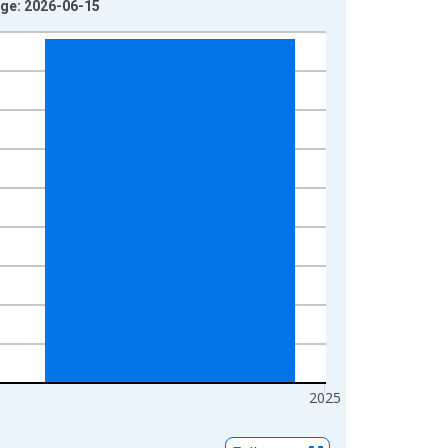
age: 2026-06-15
2025