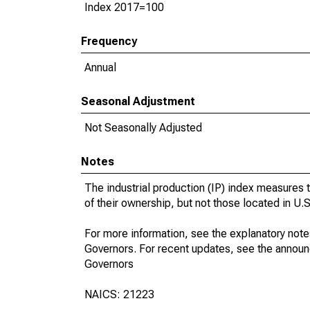
Index 2017=100
Frequency
Annual
Seasonal Adjustment
Not Seasonally Adjusted
Notes
The industrial production (IP) index measures t
of their ownership, but not those located in U.S.
For more information, see the explanatory note
Governors. For recent updates, see the annou
Governors
NAICS: 21223