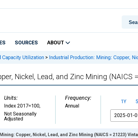
ES
SOURCES
ABOUT
 Capacity Utilization
>
Industrial Production: Mining: Copper, N
pper, Nickel, Lead, and Zinc Mining (NAICS 
Units:
Frequency:
1Y
Index 2017=100
,
Annual
From
Not Seasonally
Adjusted
 Mining: Copper, Nickel, Lead, and Zinc Mining (NAICS = 21223) Vint