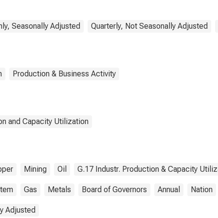
ly, Seasonally Adjusted
Quarterly, Not Seasonally Adjusted
n
Production & Business Activity
n and Capacity Utilization
pper
Mining
Oil
G.17 Industr. Production & Capacity Utiliz
stem
Gas
Metals
Board of Governors
Annual
Nation
y Adjusted