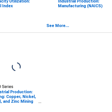
city Utilization:
Industrial Production:
l Index
Manufacturing (NAICS)
See More...
 Series
strial Production:
ng: Copper, Nickel,
, and Zinc Mining
CS = 21223)