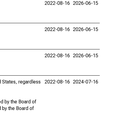
2022-08-16
2026-06-15
2022-08-16
2026-06-15
2022-08-16
2026-06-15
d States, regardless
2022-08-16
2024-07-16
ed by the Board of
d by the Board of