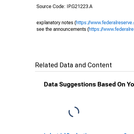
Source Code: IP.G21223.A
explanatory notes (
https://www.federalreserve
see the announcements (
https://www.federalr
Related Data and Content
Data Suggestions Based On Yo