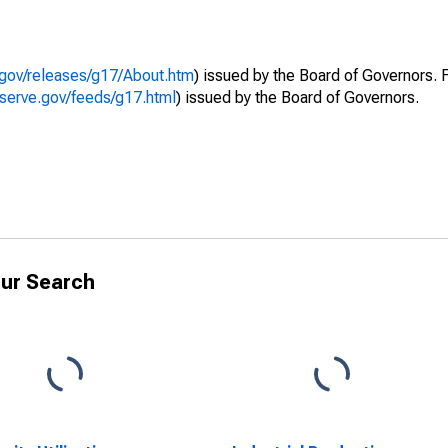
.gov/releases/g17/About.htm
) issued by the Board of Governors. 
eserve.gov/feeds/g17.html
) issued by the Board of Governors.
ur Search