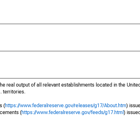
he real output of all relevant establishments located in the Unite
 territories.
s (
https://www.federalreserve.gov/releases/g17/About.htm
) issu
ncements (
https://www.federalreserve.gov/feeds/g17.html
) issue