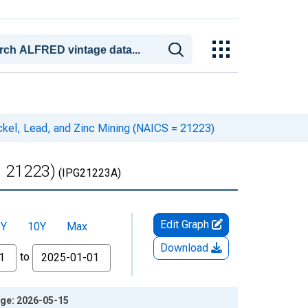
ickel, Lead, and Zinc Mining (NAICS = 21223)
= 21223)
(IPG21223A)
Edit Graph
5Y
10Y
Max
Download
to
age: 2026-05-15