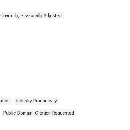
Quarterly, Seasonally Adjusted
ation
Industry Productivity
Public Domain: Citation Requested