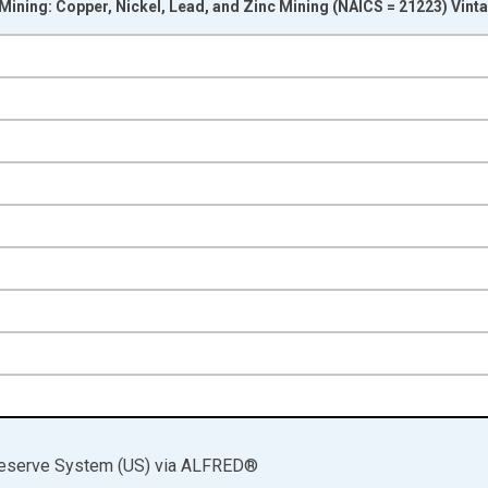
 Mining: Copper, Nickel, Lead, and Zinc Mining (NAICS = 21223) Vint
nges from 1972-01-01 1:00:00 to 2025-01-01 1:00:00.
 and yAxisRight.
Reserve System (US)
via
ALFRED
®