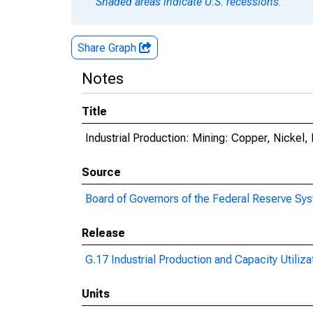
Shaded areas indicate U.S. recessions.
Share Graph
Notes
Title
Industrial Production: Mining: Copper, Nickel
Source
Board of Governors of the Federal Reserve Sy
Release
G.17 Industrial Production and Capacity Utiliza
Units