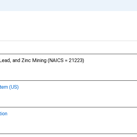
, Lead, and Zinc Mining (NAICS = 21223)
stem (US)
tion